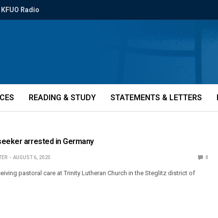
KFUO Radio
ICES
READING & STUDY
STATEMENTS & LETTERS
seeker arrested in Germany
TER
AUGUST 6, 2025
0
ving pastoral care at Trinity Lutheran Church in the Steglitz district of