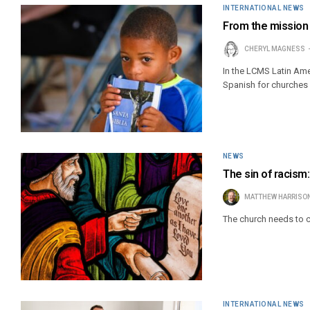
INTERNATIONAL NEWS
From the mission 
CHERYL MAGNESS
In the LCMS Latin Am
Spanish for churches
NEWS
The sin of racism
MATTHEW HARRISO
The church needs to co
INTERNATIONAL NEWS