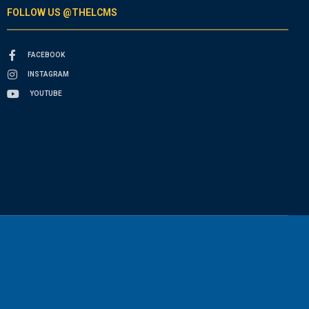
FOLLOW US @THELCMS
FACEBOOK
INSTAGRAM
YOUTUBE