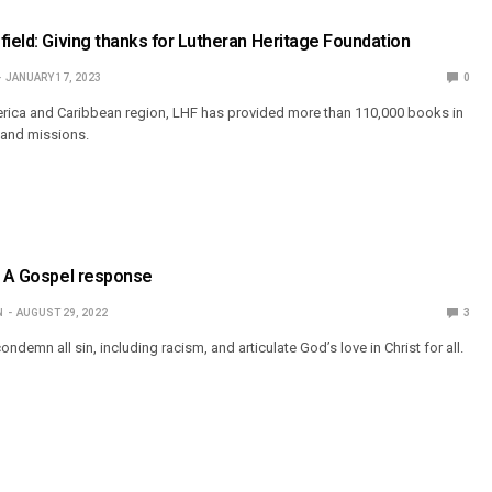
field: Giving thanks for Lutheran Heritage Foundation
JANUARY 17, 2023
0
erica and Caribbean region, LHF has provided more than 110,000 books in
 and missions.
: A Gospel response
N
AUGUST 29, 2022
3
ndemn all sin, including racism, and articulate God’s love in Christ for all.