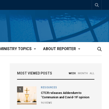
MINISTRY TOPICS
ABOUT REPORTER
MOST VIEWED POSTS
WEEK
MONTH
ALL
RESOURCES
1
CTCR releases Addendum to
‘Communion and Covid-19’ opinion
96
VIEWS