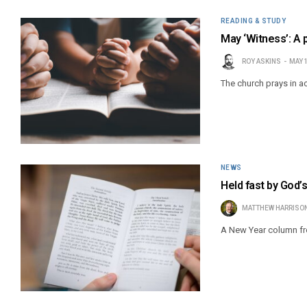
READING & STUDY
May ‘Witness’: A
ROY ASKINS
MAY 
The church prays in a
NEWS
Held fast by God’
MATTHEW HARRISO
A New Year column fr