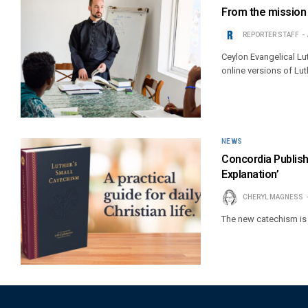
From the mission 
REPORTER STAFF
Ceylon Evangelical L
online versions of Lu
NEWS
Concordia Publis
Explanation’
CHERYL MAGNESS
The new catechism is 