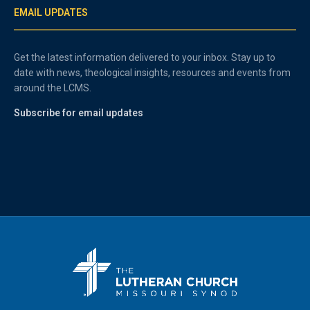
EMAIL UPDATES
Get the latest information delivered to your inbox. Stay up to
date with news, theological insights, resources and events from
around the LCMS.
Subscribe for email updates