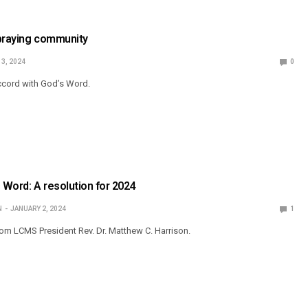
 praying community
13, 2024
0
ccord with God’s Word.
s Word: A resolution for 2024
N
JANUARY 2, 2024
1
om LCMS President Rev. Dr. Matthew C. Harrison.