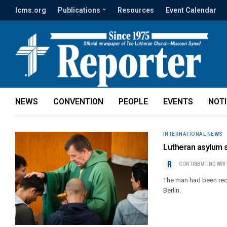
lcms.org
Publications
Resources
Event Calendar
NEWS
CONVENTION
PEOPLE
EVENTS
NOT
INTERNATIONAL NEWS
Lutheran asylum 
CONTRIBUTING WRI
The man had been recei
Berlin.