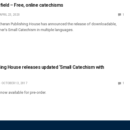
field – Free, online catechisms
APRIL 23, 2020
1
utheran Publishing House has announced the release of downloadable,
ther’s Small Catechism in multiple languages.
hing House releases updated ‘Small Catechism with
OCTOBER 13, 2017
1
now available for pre-order.