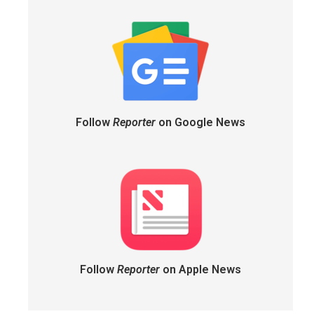
Follow
Reporter
on Google News
Follow
Reporter
on Apple News