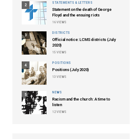
STATEMENTS & LETTERS
2
Statement on the death of George
Floyd and the ensuing riots
16
VIEWS
DISTRICTS
3
Official notice: LCMS districts (July
2020)
15
VIEWS
POSITIONS
4
Positions (July 2020)
13
VIEWS
NEWS
5
Racism and the church: A time to
listen
12
VIEWS