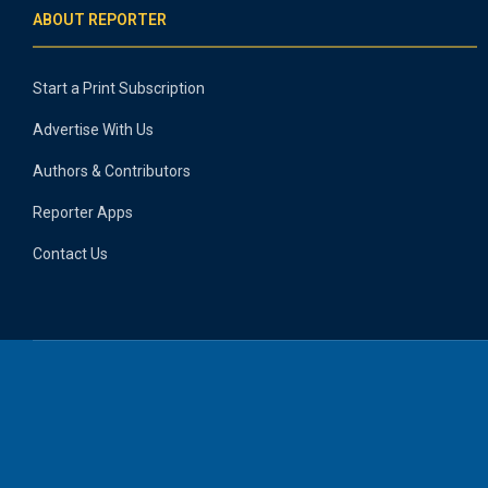
ABOUT REPORTER
Start a Print Subscription
Advertise With Us
Authors & Contributors
Reporter Apps
Contact Us