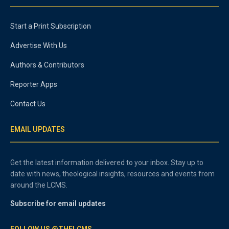
Start a Print Subscription
Advertise With Us
Authors & Contributors
Reporter Apps
Contact Us
EMAIL UPDATES
Get the latest information delivered to your inbox. Stay up to
date with news, theological insights, resources and events from
around the LCMS.
Subscribe for email updates
FOLLOW US @THELCMS