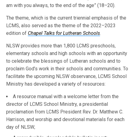
am with you always, to the end of the age” (18–20).
The theme, which is the current triennial emphasis of the
LCMS, also served as the theme of the 2022–2023
edition of
Chapel Talks for Lutheran Schools
.
NLSW provides more than 1,800 LCMS preschools,
elementary schools and high schools with an opportunity
to celebrate the blessings of Lutheran schools and to
proclaim God’s work in their schools and communities. To
facilitate the upcoming NLSW observance, LCMS School
Ministry has developed a variety of resources:
A resource manual with a welcome letter from the
director of LCMS School Ministry, a presidential
proclamation from LCMS President Rev. Dr. Matthew C.
Harrison, and worship and devotional materials for each
day of NLSW;