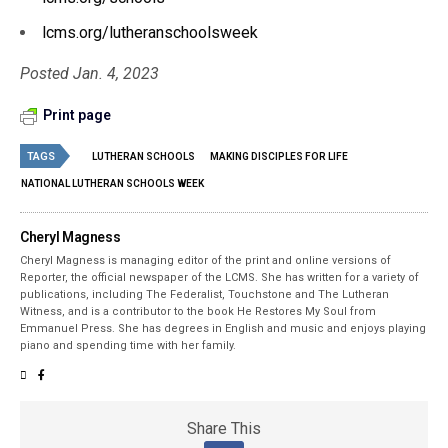
lcms.org/lutheranschoolsweek
Posted Jan. 4, 2023
Print page
TAGS
LUTHERAN SCHOOLS
MAKING DISCIPLES FOR LIFE
NATIONAL LUTHERAN SCHOOLS WEEK
Cheryl Magness
Cheryl Magness is managing editor of the print and online versions of
Reporter, the official newspaper of the LCMS. She has written for a variety of
publications, including The Federalist, Touchstone and The Lutheran
Witness, and is a contributor to the book He Restores My Soul from
Emmanuel Press. She has degrees in English and music and enjoys playing
piano and spending time with her family.
Share This