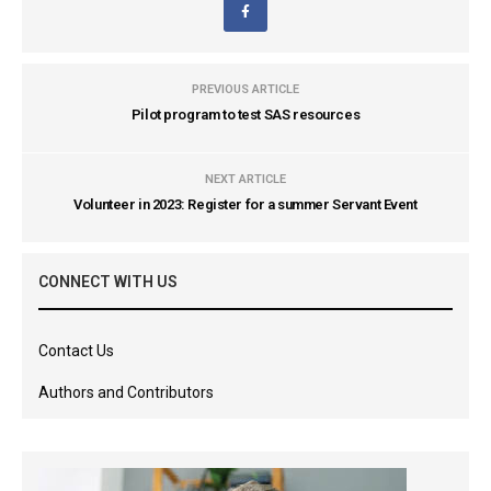
PREVIOUS ARTICLE
Pilot program to test SAS resources
NEXT ARTICLE
Volunteer in 2023: Register for a summer Servant Event
CONNECT WITH US
Contact Us
Authors and Contributors