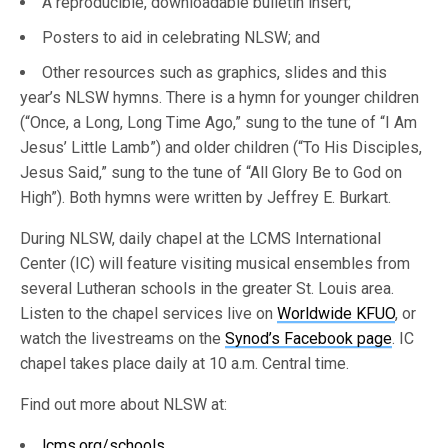
A reproducible, downloadable bulletin insert;
Posters to aid in celebrating NLSW; and
Other resources such as graphics, slides and this
year’s NLSW hymns. There is a hymn for younger children
(“Once, a Long, Long Time Ago,” sung to the tune of “I Am
Jesus’ Little Lamb”) and older children (“To His Disciples,
Jesus Said,” sung to the tune of “All Glory Be to God on
High”). Both hymns were written by Jeffrey E. Burkart.
During NLSW, daily chapel at the LCMS International
Center (IC) will feature visiting musical ensembles from
several Lutheran schools in the greater St. Louis area.
Listen to the chapel services live on
Worldwide KFUO
, or
watch the livestreams on the
Synod’s Facebook page
. IC
chapel takes place daily at 10 a.m. Central time.
Find out more about NLSW at:
lcms.org/schools