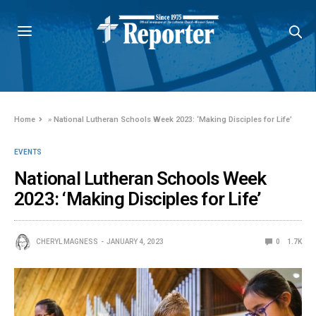
Home
»
National Lutheran Schools Week 2023: ‘Making Disciples for Life’
EVENTS
National Lutheran Schools Week
2023: ‘Making Disciples for Life’
CHERYL MAGNESS
JANUARY 4, 2023
0
1.7K