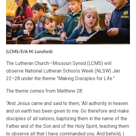
(LCMS/Erik M. Lunsford)
The Lutheran Church—Missouri Synod (LCMS) will
observe National Lutheran Schools Week (NLSW) Jan.
22–28 under the theme “Making Disciples for Life.”
The theme comes from Matthew 28:
“And Jesus came and said to them, ‘All authority in heaven
and on earth has been given to me. Go therefore and make
disciples of all nations, baptizing them in the name of the
Father and of the Son and of the Holy Spirit, teaching them
to observe all that I have commanded you. And behold, I