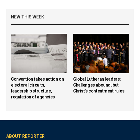
NEW THIS WEEK
Convention takes action on
Global Lutheran leaders:
electoral circuits,
Challenges abound, but
leadership structure,
Christ’s contentment rules
regulation of agencies
ABOUT REPORTER