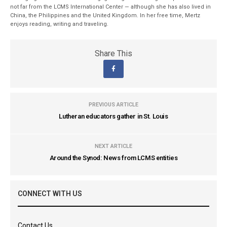
not far from the LCMS International Center — although she has also lived in
China, the Philippines and the United Kingdom. In her free time, Mertz
enjoys reading, writing and traveling.
Share This
PREVIOUS ARTICLE
Lutheran educators gather in St. Louis
NEXT ARTICLE
Around the Synod: News from LCMS entities
CONNECT WITH US
Contact Us