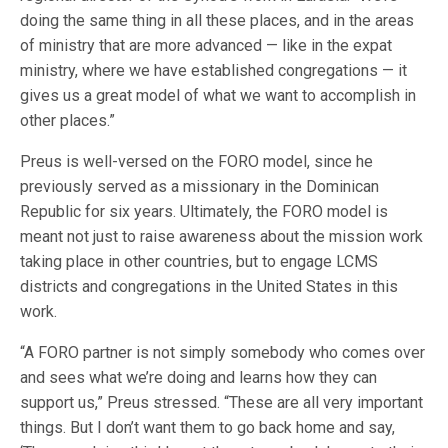
doing the same thing in all these places, and in the areas
of ministry that are more advanced — like in the expat
ministry, where we have established congregations — it
gives us a great model of what we want to accomplish in
other places.”
Preus is well-versed on the FORO model, since he
previously served as a missionary in the Dominican
Republic for six years. Ultimately, the FORO model is
meant not just to raise awareness about the mission work
taking place in other countries, but to engage LCMS
districts and congregations in the United States in this
work.
“A FORO partner is not simply somebody who comes over
and sees what we’re doing and learns how they can
support us,” Preus stressed. “These are all very important
things. But I don’t want them to go back home and say,