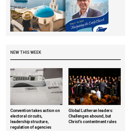
NEW THIS WEEK
Convention takes action on
Global Lutheran leaders:
electoral circuits,
Challenges abound, but
leadership structure,
Christ’s contentment rules
regulation of agencies