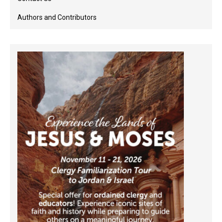
Authors and Contributors