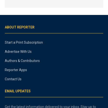
ABOUT REPORTER
Start a Print Subscription
Advertise With Us
Authors & Contributors
Reporter Apps
Contact Us
EMAIL UPDATES
Get the latest information delivered to your inbox. Stay up to