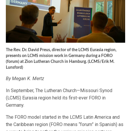
The Rev. Dr. David Preus, director of the LCMS Eurasia region,
presents on LCMS mission work in Germany during a FORO
(forum) at Zion Lutheran Church in Hamburg. (LCMS/Erik M.
Lunsford)
By Megan K. Mertz
In September, The Lutheran Church—Missouri Synod
(LCMS) Eurasia region held its first-ever FORO in
Germany.
The FORO model started in the LCMS Latin America and
the Caribbean region (FORO means “forum” in Spanish) as