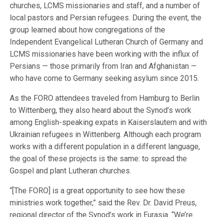
churches, LCMS missionaries and staff, and a number of
local pastors and Persian refugees. During the event, the
group learned about how congregations of the
Independent Evangelical Lutheran Church of Germany and
LCMS missionaries have been working with the influx of
Persians — those primarily from Iran and Afghanistan —
who have come to Germany seeking asylum since 2015.
As the FORO attendees traveled from Hamburg to Berlin
to Wittenberg, they also heard about the Synod’s work
among English-speaking expats in Kaiserslautern and with
Ukrainian refugees in Wittenberg. Although each program
works with a different population in a different language,
the goal of these projects is the same: to spread the
Gospel and plant Lutheran churches.
“[The FORO] is a great opportunity to see how these
ministries work together,” said the Rev. Dr. David Preus,
regional director of the Synod’s work in Eurasia. “We’re