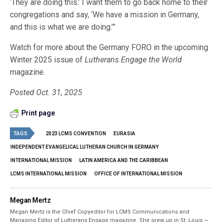
‘They are doing this.’ I want them to go back home to their
congregations and say, ‘We have a mission in Germany,
and this is what we are doing.’”
Watch for more about the Germany FORO in the upcoming
Winter 2025 issue of
Lutherans Engage the World
magazine.
Posted Oct. 31, 2025
Print page
TAGS
2023 LCMS CONVENTION
EURASIA
INDEPENDENT EVANGELICAL LUTHERAN CHURCH IN GERMANY
INTERNATIONAL MISSION
LATIN AMERICA AND THE CARIBBEAN
LCMS INTERNATIONAL MISSION
OFFICE OF INTERNATIONAL MISSION
Megan Mertz
Megan Mertz is the Chief Copyeditor for LCMS Communications and
Managing Editor of Lutherans Engage magazine. She grew up in St. Louis —