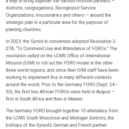
a way to bring together the various mission partners —
districts, congregations, Recognized Service
Organizations, missionaries and others — around the
strategic plan in a particular area for the purpose of
planting churches.
In 2023, the Synod in convention adopted Resolution 2-
07A, “To Commend Use and Attendance of FOROs.” The
resolution called on the LCMS Office of International
Mission (OIM) to roll out the FORO model in the other
three world regions, and since then OIM staff have been
working to implement this in many different contexts
around the world. Prior to the Germany FORO (Sept. 24–
30), the first two African FOROs were held in August —
first in South Africa and then in Malawi.
The Germany FORO brought together 10 attendees from
the LCMS South Wisconsin and Michigan districts, the
bishops of the Synod’s German and French partner