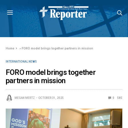
Home
»
FORO model brings together partners in mission
INTERNATIONAL NEWS
FORO model brings together
partners in mission
MEGAN MERTZ
OCTOBER 31, 2025
0
585