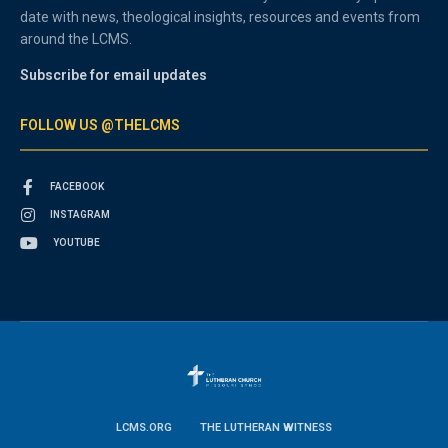
date with news, theological insights, resources and events from
around the LCMS.
Subscribe for email updates
FOLLOW US @THELCMS
FACEBOOK
INSTAGRAM
YOUTUBE
LCMS.ORG
THE LUTHERAN WITNESS