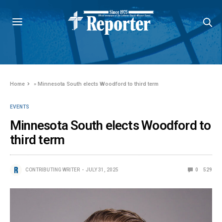
Home
»
Minnesota South elects Woodford to third term
EVENTS
Minnesota South elects Woodford to
third term
CONTRIBUTING WRITER
JULY 31, 2025
0
529