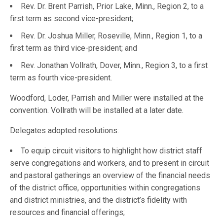
Rev. Dr. Brent Parrish, Prior Lake, Minn., Region 2, to a
first term as second vice-president;
Rev. Dr. Joshua Miller, Roseville, Minn., Region 1, to a
first term as third vice-president; and
Rev. Jonathan Vollrath, Dover, Minn., Region 3, to a first
term as fourth vice-president.
Woodford, Loder, Parrish and Miller were installed at the
convention. Vollrath will be installed at a later date.
Delegates adopted resolutions:
To equip circuit visitors to highlight how district staff
serve congregations and workers, and to present in circuit
and pastoral gatherings an overview of the financial needs
of the district office, opportunities within congregations
and district ministries, and the district’s fidelity with
resources and financial offerings;