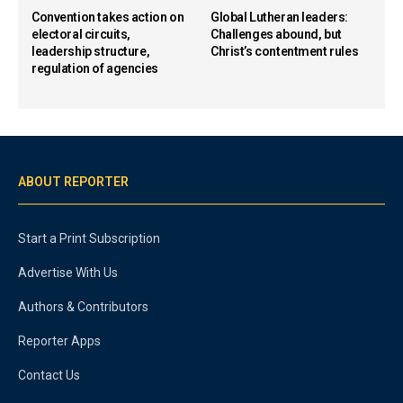
Convention takes action on
Global Lutheran leaders:
electoral circuits,
Challenges abound, but
leadership structure,
Christ’s contentment rules
regulation of agencies
ABOUT REPORTER
Start a Print Subscription
Advertise With Us
Authors & Contributors
Reporter Apps
Contact Us