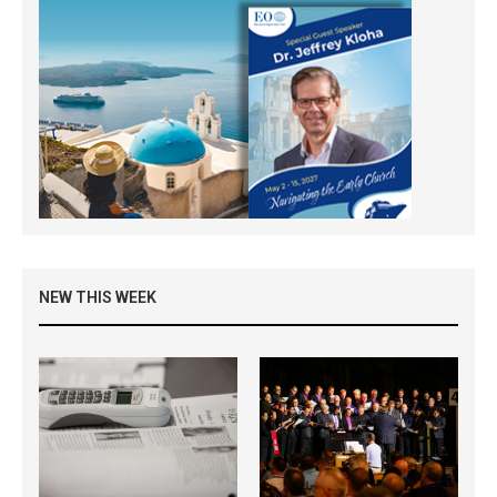
NEW THIS WEEK