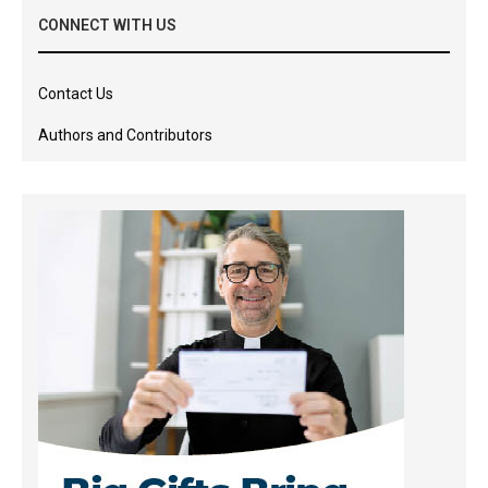
CONNECT WITH US
Contact Us
Authors and Contributors