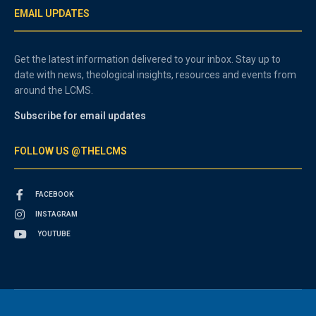
EMAIL UPDATES
Get the latest information delivered to your inbox. Stay up to
date with news, theological insights, resources and events from
around the LCMS.
Subscribe for email updates
FOLLOW US @THELCMS
FACEBOOK
INSTAGRAM
YOUTUBE