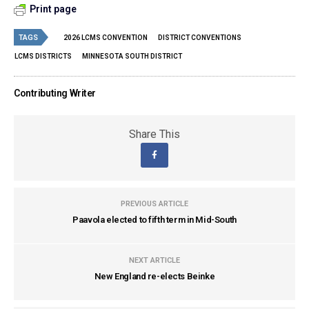
Print page
TAGS
2026 LCMS CONVENTION
DISTRICT CONVENTIONS
LCMS DISTRICTS
MINNESOTA SOUTH DISTRICT
Contributing Writer
Share This
PREVIOUS ARTICLE
Paavola elected to fifth term in Mid-South
NEXT ARTICLE
New England re-elects Beinke