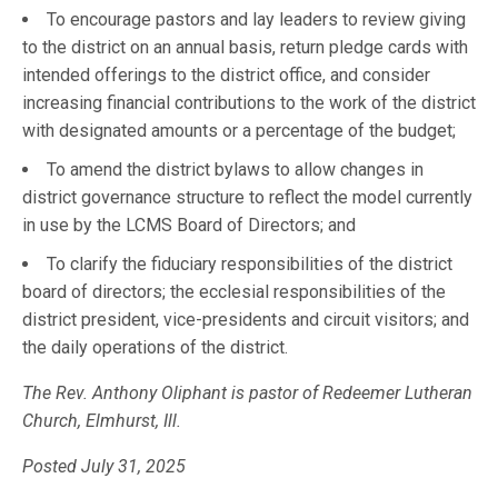
To encourage pastors and lay leaders to review giving
to the district on an annual basis, return pledge cards with
intended offerings to the district office, and consider
increasing financial contributions to the work of the district
with designated amounts or a percentage of the budget;
To amend the district bylaws to allow changes in
district governance structure to reflect the model currently
in use by the LCMS Board of Directors; and
To clarify the fiduciary responsibilities of the district
board of directors; the ecclesial responsibilities of the
district president, vice-presidents and circuit visitors; and
the daily operations of the district.
The Rev. Anthony Oliphant is pastor of Redeemer Lutheran
Church, Elmhurst, Ill.
Posted July 31, 2025