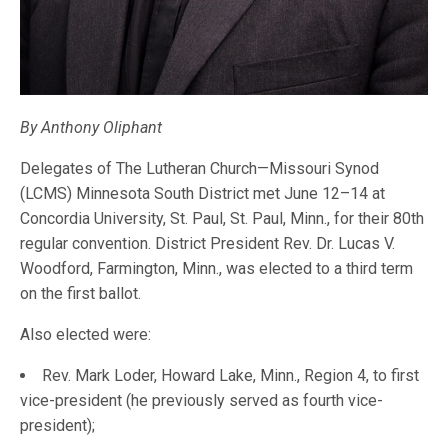
By Anthony Oliphant
Delegates of The Lutheran Church—Missouri Synod
(LCMS) Minnesota South District met June 12–14 at
Concordia University, St. Paul, St. Paul, Minn., for their 80th
regular convention. District President Rev. Dr. Lucas V.
Woodford, Farmington, Minn., was elected to a third term
on the first ballot.
Also elected were:
Rev. Mark Loder, Howard Lake, Minn., Region 4, to first
vice-president (he previously served as fourth vice-
president);