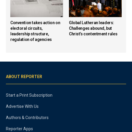
Convention takes action on
Global Lutheran leaders:
electoral circuits,
Challenges abound, but
leadership structure,
Christ’s contentment rules
regulation of agencies
ABOUT REPORTER
Start a Print Subscription
Advertise With Us
Authors & Contributors
Reporter Apps