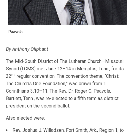
Paavola
By Anthony Oliphant
The Mid-South District of The Lutheran Church—Missouri
Synod (LCMS) met June 12–14 in Memphis, Tenn., for its
nd
22
regular convention. The convention theme, “Christ:
The Church’s One Foundation,” was drawn from 1
Corinthians 3:10–11. The Rev. Dr. Roger C. Paavola,
Bartlett, Tenn., was re-elected to a fifth term as district
president on the second ballot.
Also elected were:
Rev. Joshua J. Willadsen, Fort Smith, Ark., Region 1, to