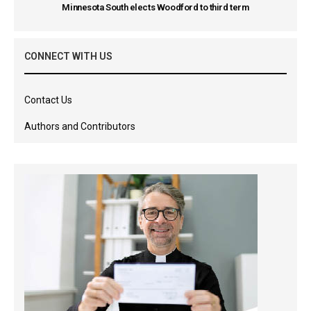
Minnesota South elects Woodford to third term
CONNECT WITH US
Contact Us
Authors and Contributors