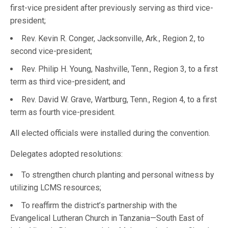
first-vice president after previously serving as third vice-
president;
Rev. Kevin R. Conger, Jacksonville, Ark., Region 2, to
second vice-president;
Rev. Philip H. Young, Nashville, Tenn., Region 3, to a first
term as third vice-president; and
Rev. David W. Grave, Wartburg, Tenn., Region 4, to a first
term as fourth vice-president.
All elected officials were installed during the convention.
Delegates adopted resolutions:
To strengthen church planting and personal witness by
utilizing LCMS resources;
To reaffirm the district’s partnership with the
Evangelical Lutheran Church in Tanzania—South East of