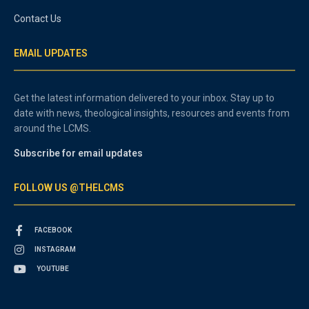
Contact Us
EMAIL UPDATES
Get the latest information delivered to your inbox. Stay up to
date with news, theological insights, resources and events from
around the LCMS.
Subscribe for email updates
FOLLOW US @THELCMS
FACEBOOK
INSTAGRAM
YOUTUBE