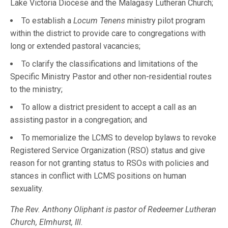
Lake Victoria Diocese and the Malagasy Lutheran Church;
To establish a
Locum Tenens
ministry pilot program
within the district to provide care to congregations with
long or extended pastoral vacancies;
To clarify the classifications and limitations of the
Specific Ministry Pastor and other non-residential routes
to the ministry;
To allow a district president to accept a call as an
assisting pastor in a congregation; and
To memorialize the LCMS to develop bylaws to revoke
Registered Service Organization (RSO) status and give
reason for not granting status to RSOs with policies and
stances in conflict with LCMS positions on human
sexuality.
The Rev. Anthony Oliphant is pastor of Redeemer Lutheran
Church, Elmhurst, Ill.