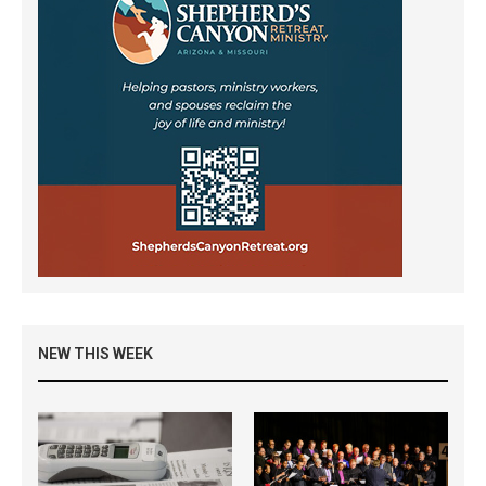
NEW THIS WEEK