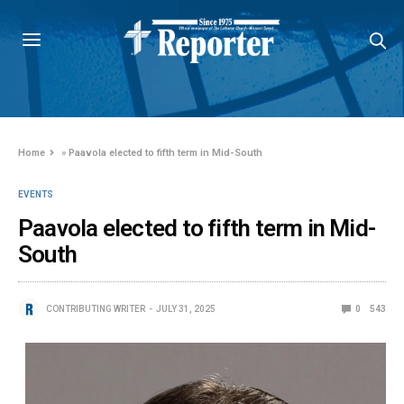
Home
»
Paavola elected to fifth term in Mid-South
EVENTS
Paavola elected to fifth term in Mid-
South
CONTRIBUTING WRITER
JULY 31, 2025
0
543