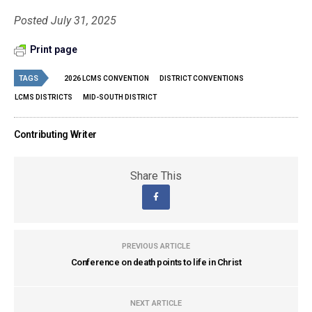
Posted July 31, 2025
Print page
TAGS
2026 LCMS CONVENTION
DISTRICT CONVENTIONS
LCMS DISTRICTS
MID-SOUTH DISTRICT
Contributing Writer
Share This
PREVIOUS ARTICLE
Conference on death points to life in Christ
NEXT ARTICLE