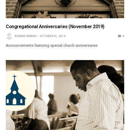
Congregational Anniversaries (November 2019)
BONNIE PARKER
OCTOBER 31, 2019
0
Announcements featuring special church anniversaries