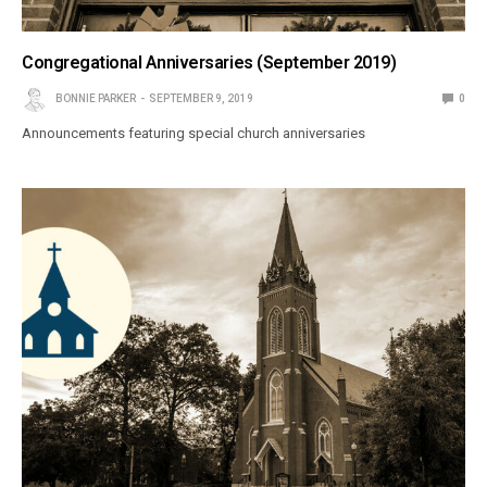
Congregational Anniversaries (September 2019)
BONNIE PARKER
SEPTEMBER 9, 2019
0
Announcements featuring special church anniversaries