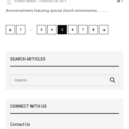
BONNIE PARKER
FEBRUARY 28, 2019
0
Announcements featuring special church anniversaries……………
…
←
→
1
3
4
5
6
7
8
SEARCH ARTICLES
CONNECT WITH US
Contact Us