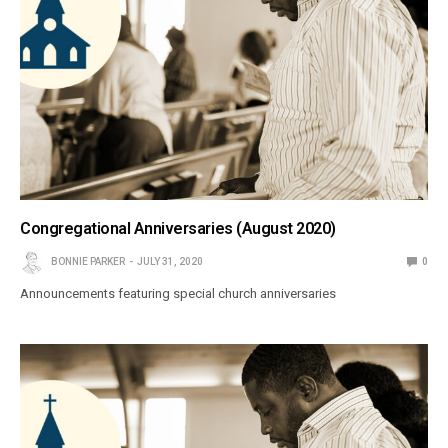
Congregational Anniversaries (August 2020)
BONNIE PARKER
JULY 31, 2020
0
Announcements featuring special church anniversaries