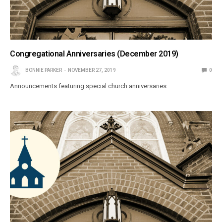
Congregational Anniversaries (December 2019)
BONNIE PARKER
NOVEMBER 27, 2019
0
Announcements featuring special church anniversaries