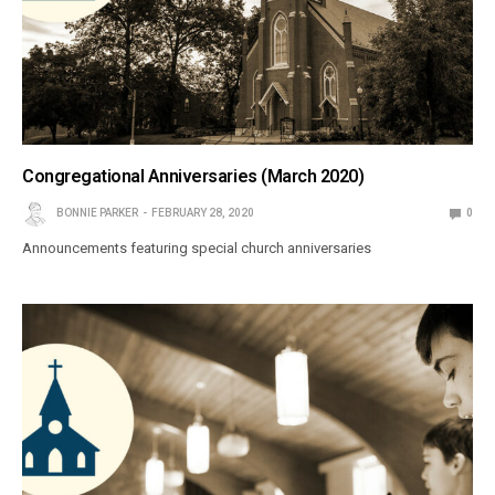
Congregational Anniversaries (March 2020)
BONNIE PARKER
FEBRUARY 28, 2020
0
Announcements featuring special church anniversaries