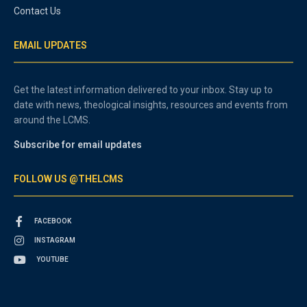
Contact Us
EMAIL UPDATES
Get the latest information delivered to your inbox. Stay up to
date with news, theological insights, resources and events from
around the LCMS.
Subscribe for email updates
FOLLOW US @THELCMS
FACEBOOK
INSTAGRAM
YOUTUBE