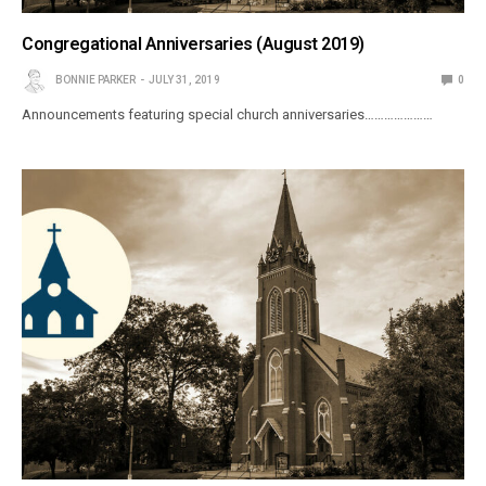
Congregational Anniversaries (August 2019)
BONNIE PARKER
JULY 31, 2019
0
Announcements featuring special church anniversaries…………………