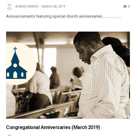
BONNIE PARKER
MARCH 28, 2019
0
Announcements featuring special church anniversaries…………………
Congregational Anniversaries (March 2019)