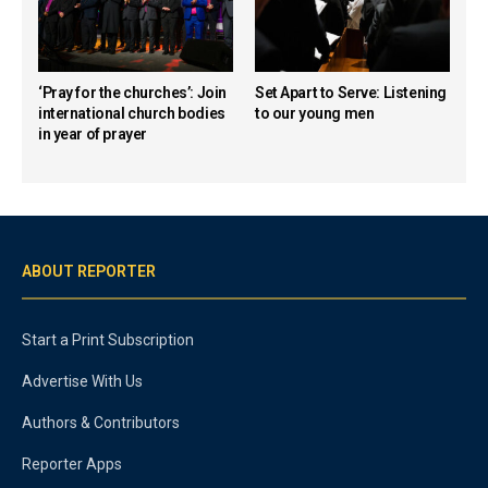
‘Pray for the churches’: Join
Set Apart to Serve: Listening
international church bodies
to our young men
in year of prayer
ABOUT REPORTER
Start a Print Subscription
Advertise With Us
Authors & Contributors
Reporter Apps