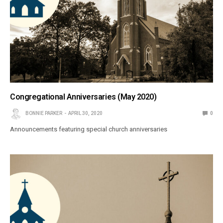
Congregational Anniversaries (May 2020)
BONNIE PARKER
APRIL 30, 2020
0
Announcements featuring special church anniversaries