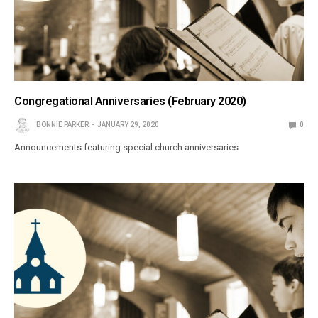
Congregational Anniversaries (February 2020)
BONNIE PARKER
JANUARY 29, 2020
0
Announcements featuring special church anniversaries