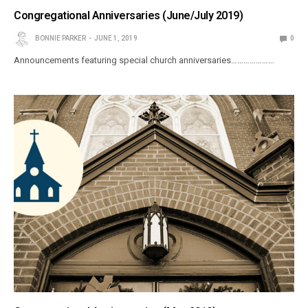
Congregational Anniversaries (June/July 2019)
BONNIE PARKER
JUNE 1, 2019
0
Announcements featuring special church anniversaries…………………