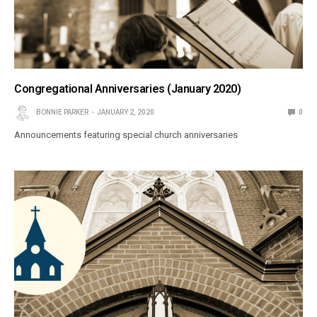
Congregational Anniversaries (January 2020)
BONNIE PARKER
JANUARY 2, 2020
0
Announcements featuring special church anniversaries