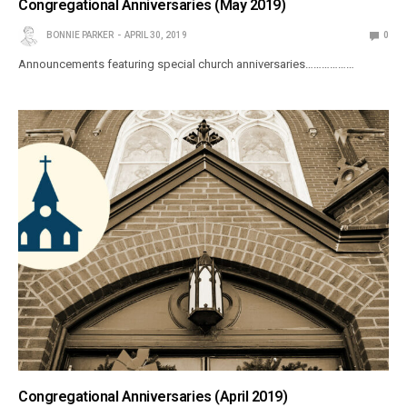
Congregational Anniversaries (May 2019)
BONNIE PARKER
APRIL 30, 2019
0
Announcements featuring special church anniversaries………………
Congregational Anniversaries (April 2019)