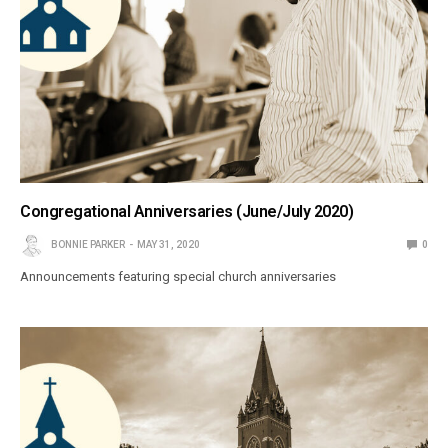
Congregational Anniversaries (June/July 2020)
BONNIE PARKER
MAY 31, 2020
0
Announcements featuring special church anniversaries