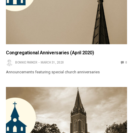
Congregational Anniversaries (April 2020)
BONNIE PARKER
MARCH 31, 2020
0
Announcements featuring special church anniversaries