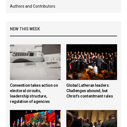
Authors and Contributors
NEW THIS WEEK
Convention takes action on
Global Lutheran leaders:
electoral circuits,
Challenges abound, but
leadership structure,
Christ’s contentment rules
regulation of agencies