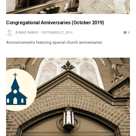
Congregational Anniversaries (October 2019)
BONNIE PARKER
SEPTEMBER 27, 2019
0
Announcements featuring special church anniversaries