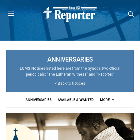
ANNIVERSARIES
LCMS Notices
listed here are from the Synod’s two official
periodicals: “The Lutheran Witness” and “Reporter.”
<
Back to Notices
ANNIVERSARIES
AVAILABLE & WANTED
MORE