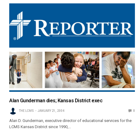
Alan Gunderman dies; Kansas District exec
THE LCMS
JANUARY 21, 2004
0
Alan D. Gunderman, executive director of educational services for the
LCMS Kansas District since 1990,…