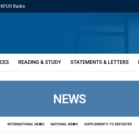
KFUO Radio
ICES
READING & STUDY
STATEMENTS & LETTERS
NEWS
INTERNATIONAL NEWS
NATIONAL NEWS
SUPPLEMENTS TO REPORTER