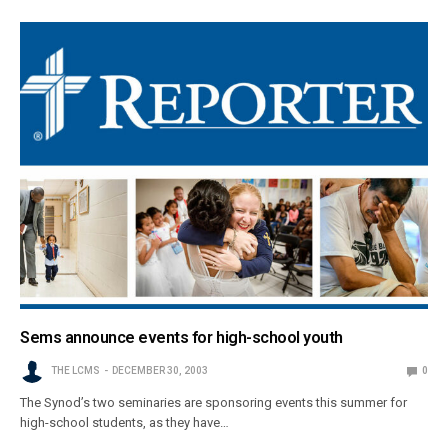
Sems announce events for high-school youth
THE LCMS
DECEMBER 30, 2003
0
The Synod’s two seminaries are sponsoring events this summer for
high-school students, as they have…