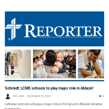
Schmidt: LCMS schools to play major role in Ablaze!
THE LCMS
DECEMBER 30, 2003
0
Lutheran schools will play a major role in the Synod’s Ablaze! initiative
to bring the…