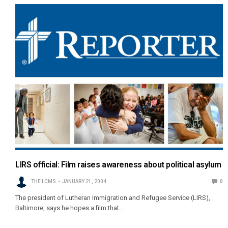
LIRS official: Film raises awareness about political asylum
THE LCMS
JANUARY 21, 2004
0
The president of Lutheran Immigration and Refugee Service (LIRS),
Baltimore, says he hopes a film that…