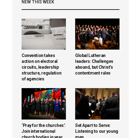
NEW THIS WEEK
Convention takes
Global Lutheran
action on electoral
leaders: Challenges
circuits, leadership
abound, but Christ’s
structure, regulation
contentment rules
of agencies
‘Pray for the churches’:
Set Apart to Serve:
Join international
Listening to our young
church bodies in year
men