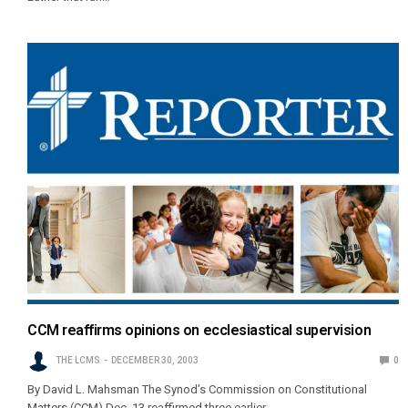
CCM reaffirms opinions on ecclesiastical supervision
THE LCMS
DECEMBER 30, 2003
0
By David L. Mahsman The Synod’s Commission on Constitutional
Matters (CCM) Dec. 13 reaffirmed three earlier…