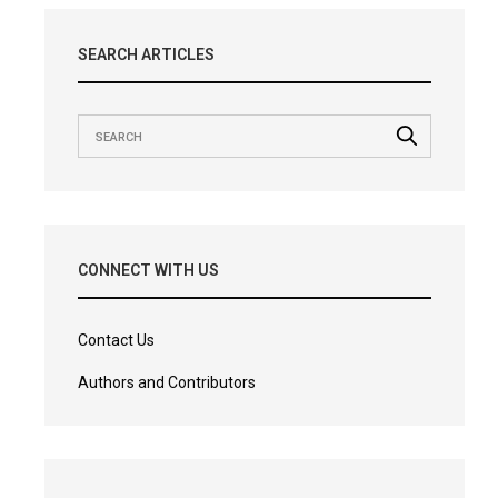
SEARCH ARTICLES
CONNECT WITH US
Contact Us
Authors and Contributors