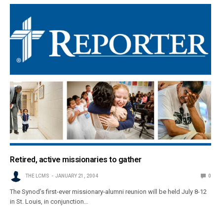
Retired, active missionaries to gather
THE LCMS
JANUARY 21, 2004
0
The Synod’s first-ever missionary-alumni reunion will be held July 8-12
in St. Louis, in conjunction…