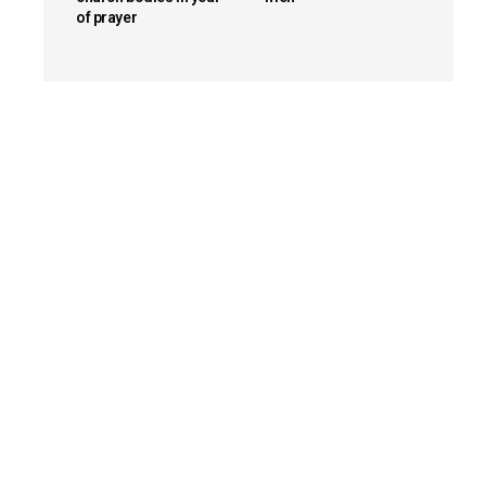
of prayer