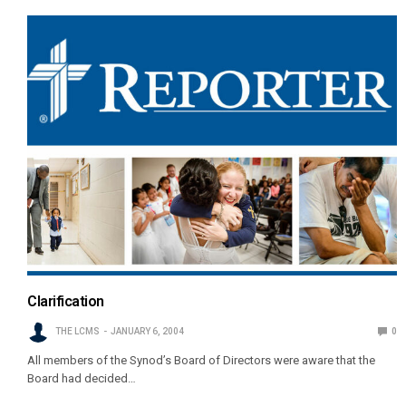
Clarification
THE LCMS
JANUARY 6, 2004
0
All members of the Synod’s Board of Directors were aware that the
Board had decided…