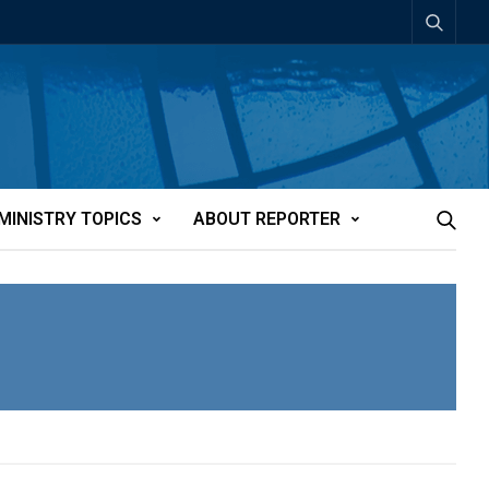
MINISTRY TOPICS
ABOUT REPORTER