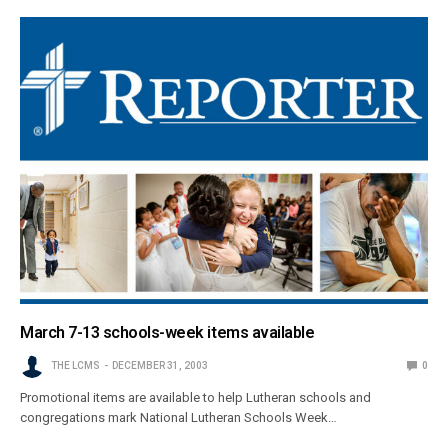
March 7-13 schools-week items available
THE LCMS
DECEMBER 31, 2003
0
Promotional items are available to help Lutheran schools and
congregations mark National Lutheran Schools Week…