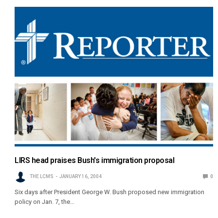
LIRS head praises Bush's immigration proposal
THE LCMS
JANUARY 16, 2004
0
Six days after President George W. Bush proposed new immigration
policy on Jan. 7, the…