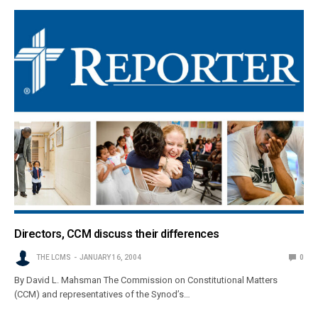
Directors, CCM discuss their differences
THE LCMS
JANUARY 16, 2004
0
By David L. Mahsman The Commission on Constitutional Matters
(CCM) and representatives of the Synod’s…