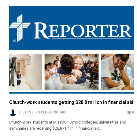
Church-work students getting $28.8 million in financial aid
THE LCMS
DECEMBER 30, 2003
0
Church-work students at Missouri Synod colleges, universities and
seminaries are receiving $26,871,471 in financial aid…