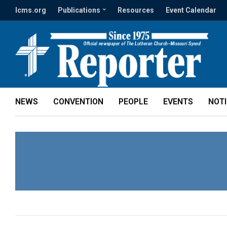
lcms.org
Publications
Resources
Event Calendar
NEWS
CONVENTION
PEOPLE
EVENTS
NOT