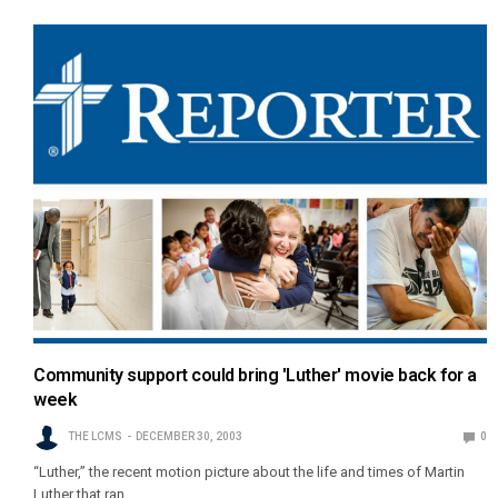
Community support could bring 'Luther' movie back for a
week
THE LCMS
DECEMBER 30, 2003
0
“Luther,” the recent motion picture about the life and times of Martin
Luther that ran…