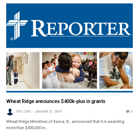
Wheat Ridge announces $400k-plus in grants
THE LCMS
JANUARY 21, 2004
0
Wheat Ridge Ministries of Itasca, Ill., announced that it is awarding
more than $400,000 in…