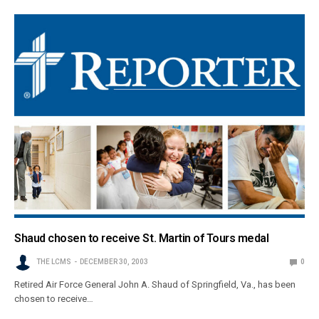
Shaud chosen to receive St. Martin of Tours medal
THE LCMS
DECEMBER 30, 2003
0
Retired Air Force General John A. Shaud of Springfield, Va., has been
chosen to receive…