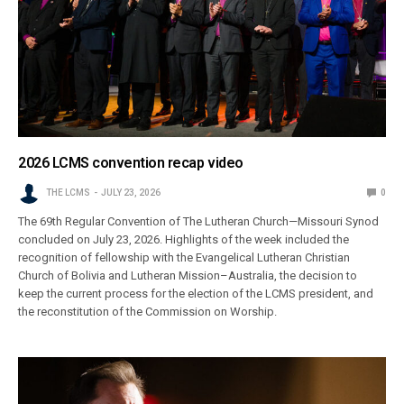
2026 LCMS convention recap video
THE LCMS
JULY 23, 2026
0
The 69th Regular Convention of The Lutheran Church—Missouri Synod
concluded on July 23, 2026. Highlights of the week included the
recognition of fellowship with the Evangelical Lutheran Christian
Church of Bolivia and Lutheran Mission–Australia, the decision to
keep the current process for the election of the LCMS president, and
the reconstitution of the Commission on Worship.