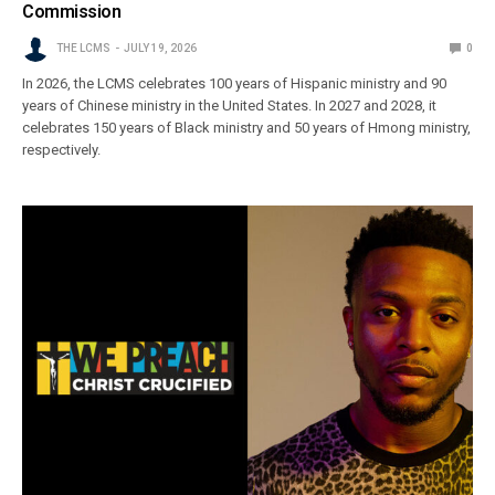
Commission
THE LCMS
JULY 19, 2026
0
In 2026, the LCMS celebrates 100 years of Hispanic ministry and 90
years of Chinese ministry in the United States. In 2027 and 2028, it
celebrates 150 years of Black ministry and 50 years of Hmong ministry,
respectively.