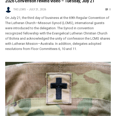
2026 Convention rewind video – Tuesday, July 21
THE LCMS
JULY 21, 2026
0
On July 21, the third day of business at the 69th Regular Convention of
The Lutheran Church—Missouri Synod (LCMS), international guests
were introduced to the delegation. The Synod in convention
recognized fellowship with the Evangelical Lutheran Christian Church
of Bolivia and acknowledged the unity of confession the LCMS shares
with Lutheran Mission—Australia. In addition, delegates adopted
resolutions from Floor Committees 6, 10 and 11.