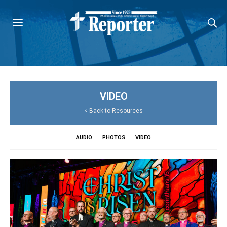
VIDEO
<
Back to Resources
AUDIO
PHOTOS
VIDEO