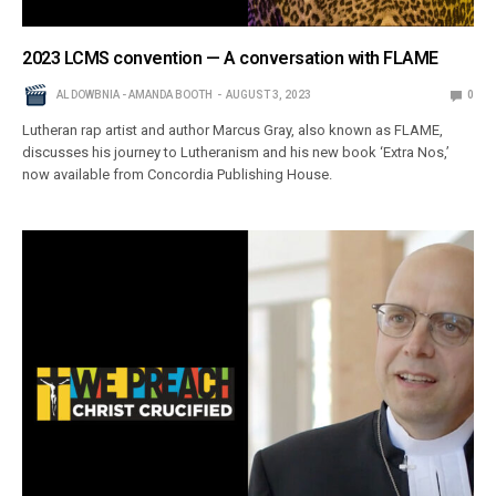
2023 LCMS convention — A conversation with FLAME
AL DOWBNIA - AMANDA BOOTH
AUGUST 3, 2023
0
Lutheran rap artist and author Marcus Gray, also known as FLAME,
discusses his journey to Lutheranism and his new book ‘Extra Nos,’
now available from Concordia Publishing House.