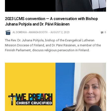
2023 LCMS convention — A conversation with Bishop
Juhana Pohjola and Dr. Päivi Räsänen
AL DOWBNIA - AMANDA BOOTH
AUGUST 2, 2023
0
The Rev. Dr. Juhana Pohjola, bishop of the Evangelical Lutheran
Mission Diocese of Finland, and Dr. Päivi Räsänen, a member of the
Finnish Parliament, discuss religious persecution in Finland.