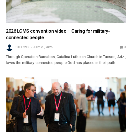
2026 LCMS convention video – Caring for military-
connected people
THE LCMS
JULY 21, 2026
0
Through Operation Barnabas, Catalina Lutheran Church in Tucson, Ariz.,
loves the military-connected people God has placed in their path.