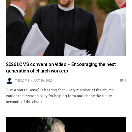
2026 LCMS convention video – Encouraging the next
generation of church workers
THE LCMS
JULY 20, 2026
0
“Set Apart to Serve” is bearing fruit. Every member of the church
carries the responsibility for helping form and shape the future
servants of the church.