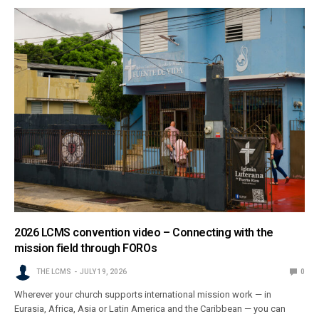
2026 LCMS convention video – Connecting with the
mission field through FOROs
THE LCMS
JULY 19, 2026
0
Wherever your church supports international mission work — in
Eurasia, Africa, Asia or Latin America and the Caribbean — you can