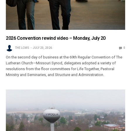
2026 Convention rewind video – Monday, July 20
THE LCMS
JULY 20, 2026
0
On the second day of business at the 69th Regular Convention of The
Lutheran Church—Missouri Synod, delegates adopted a variety of
resolutions from the floor committees for Life Together, Pastoral
Ministry and Seminaries, and Structure and Administration.