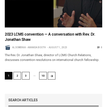
2023 LCMS convention — A conversation with Rev. Dr.
Jonathan Shaw
AL DOWBNIA - AMANDA BOOTH
AUGUST 1, 2023
0
The Rev. Dr. Jonathan Shaw, director of LCMS Church Relations,
discusses convention resolutions on international church fellowship.
…
→
1
2
3
10
SEARCH ARTICLES