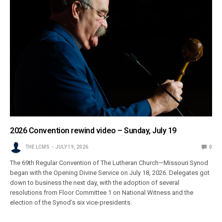
2026 Convention rewind video – Sunday, July 19
THE LCMS
JULY 19, 2026
0
The 69th Regular Convention of The Lutheran Church—Missouri Synod
began with the Opening Divine Service on July 18, 2026. Delegates got
down to business the next day, with the adoption of several
resolutions from Floor Committee 1 on National Witness and the
election of the Synod’s six vice-presidents.