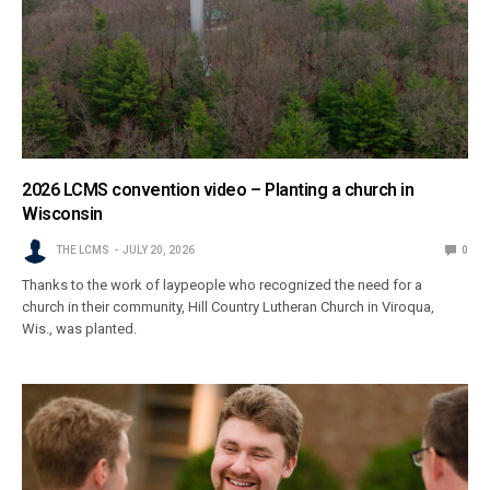
2026 LCMS convention video – Planting a church in
Wisconsin
THE LCMS
JULY 20, 2026
0
Thanks to the work of laypeople who recognized the need for a
church in their community, Hill Country Lutheran Church in Viroqua,
Wis., was planted.