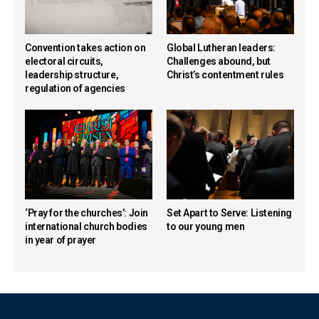
Convention takes action on
Global Lutheran leaders:
electoral circuits,
Challenges abound, but
leadership structure,
Christ’s contentment rules
regulation of agencies
‘Pray for the churches’: Join
Set Apart to Serve: Listening
international church bodies
to our young men
in year of prayer