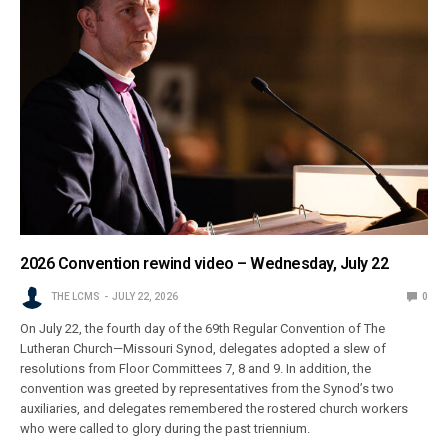
2026 Convention rewind video – Wednesday, July 22
THE LCMS
JULY 22, 2026
0
On July 22, the fourth day of the 69th Regular Convention of The
Lutheran Church—Missouri Synod, delegates adopted a slew of
resolutions from Floor Committees 7, 8 and 9. In addition, the
convention was greeted by representatives from the Synod’s two
auxiliaries, and delegates remembered the rostered church workers
who were called to glory during the past triennium.