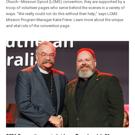
Church—Missouri Synod (LCMS) convention, they are supported by a
troop of volunteer pages who serve behind the scenes in a variety of
ways. “We really could not do this without their help,” says LCMS
Mission Program Manager Katie Fiene. Learn more about the unique
and vital role of the convention page.