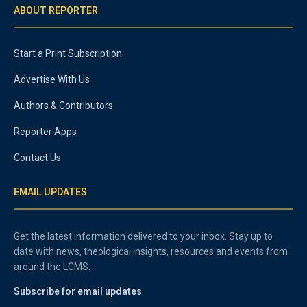
ABOUT REPORTER
Start a Print Subscription
Advertise With Us
Authors & Contributors
Reporter Apps
Contact Us
EMAIL UPDATES
Get the latest information delivered to your inbox. Stay up to
date with news, theological insights, resources and events from
around the LCMS.
Subscribe for email updates