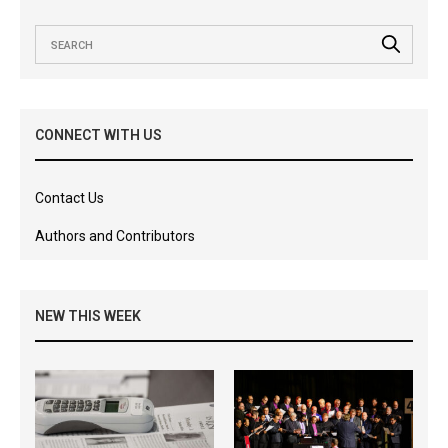
CONNECT WITH US
Contact Us
Authors and Contributors
NEW THIS WEEK