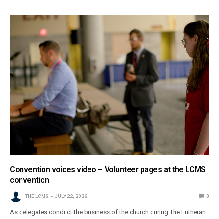
Convention voices video – Volunteer pages at the LCMS
convention
THE LCMS
JULY 22, 2026
0
As delegates conduct the business of the church during The Lutheran