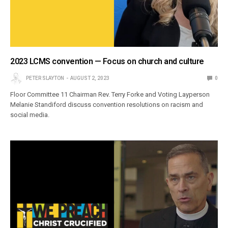
2023 LCMS convention — Focus on church and culture
PETER SLAYTON
AUGUST 2, 2023
0
Floor Committee 11 Chairman Rev. Terry Forke and Voting Layperson
Melanie Standiford discuss convention resolutions on racism and
social media.