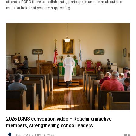
attend a FORO there to collaborate, participate and learn about the
mission field that you are supporting.
2026 LCMS convention video – Reaching inactive
members, strengthening school leaders
THE LCMS
JULY 19, 2026
0