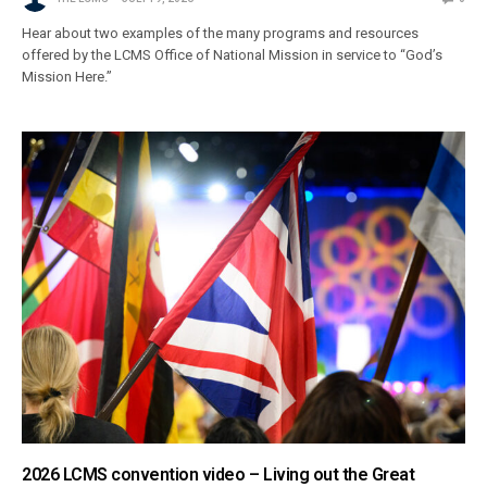
Hear about two examples of the many programs and resources
offered by the LCMS Office of National Mission in service to “God’s
Mission Here.”
2026 LCMS convention video – Living out the Great