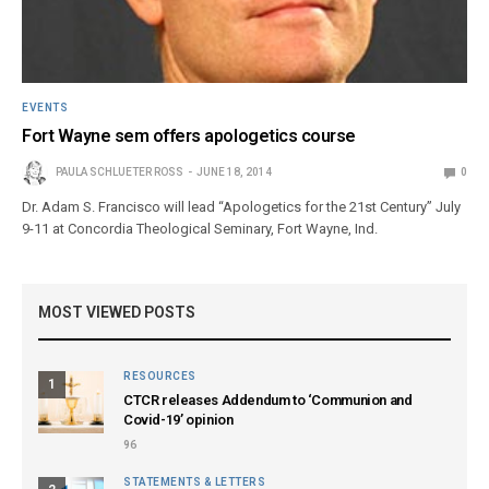
EVENTS
Fort Wayne sem offers apologetics course
PAULA SCHLUETER ROSS
JUNE 18, 2014
0
Dr. Adam S. Francisco will lead “Apologetics for the 21st Century” July
9-11 at Concordia Theological Seminary, Fort Wayne, Ind.
MOST VIEWED POSTS
RESOURCES
1
CTCR releases Addendum to ‘Communion and
Covid-19’ opinion
96
STATEMENTS & LETTERS