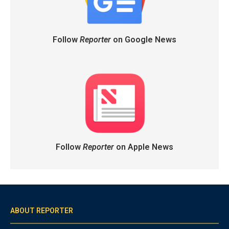
Follow
Reporter
on Google News
Follow
Reporter
on Apple News
ABOUT REPORTER