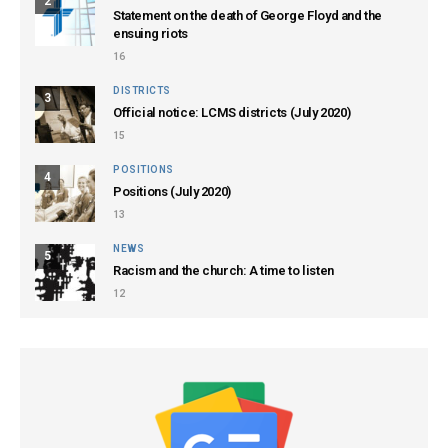
2
Statement on the death of George Floyd and the
ensuing riots
16
DISTRICTS
3
Official notice: LCMS districts (July 2020)
15
POSITIONS
4
Positions (July 2020)
13
NEWS
5
Racism and the church: A time to listen
12