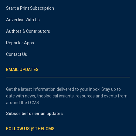
Start a Print Subscription
Advertise With Us
Authors & Contributors
Reporter Apps
Contact Us
EMAIL UPDATES
Get the latest information delivered to your inbox. Stay up to
date with news, theological insights, resources and events from
around the LCMS.
Subscribe for email updates
FOLLOW US @THELCMS