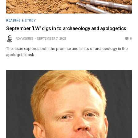
READING & STUDY
September ‘LW’ digs in to archaeology and apologetics
ROY ASKINS
SEPTEMBER 7, 2023
0
The issue explores both the promise and limits of archaeology in the
apologetic task.