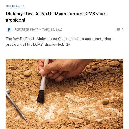
OBITUARIES
Obituary: Rev. Dr. Paul L. Maier, former LCMS vice-
president
REPORTER STAFF
MARCH 3, 2025
4
The Rev. Dr. Paul L. Maier, noted Christian author and former vice-
president of the LCMS, died on Feb. 27.