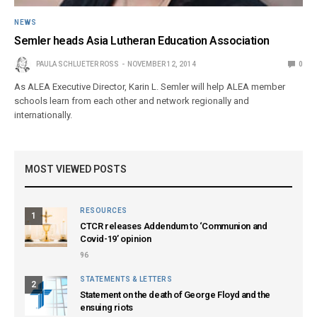
NEWS
Semler heads Asia Lutheran Education Association
PAULA SCHLUETER ROSS
NOVEMBER 12, 2014
0
As ALEA Executive Director, Karin L. Semler will help ALEA member
schools learn from each other and network regionally and
internationally.
MOST VIEWED POSTS
RESOURCES
1
CTCR releases Addendum to ‘Communion and
Covid-19’ opinion
96
STATEMENTS & LETTERS
2
Statement on the death of George Floyd and the
ensuing riots