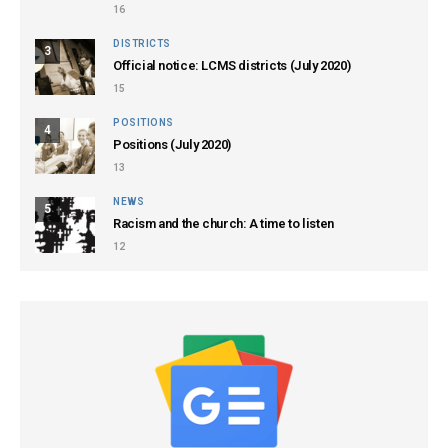
16
DISTRICTS
3
Official notice: LCMS districts (July 2020)
15
POSITIONS
4
Positions (July 2020)
13
NEWS
5
Racism and the church: A time to listen
12