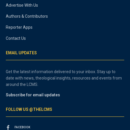
Advertise With Us
Authors & Contributors
Reporter Apps
Contact Us
EMAIL UPDATES
Get the latest information delivered to your inbox. Stay up to
date with news, theological insights, resources and events from
around the LCMS.
Subscribe for email updates
FOLLOW US @THELCMS
FACEBOOK