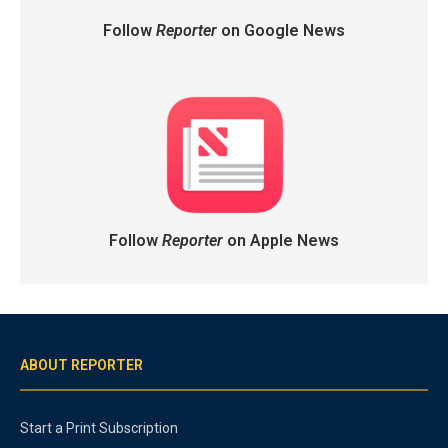
Follow
Reporter
on Google News
Follow
Reporter
on Apple News
ABOUT REPORTER
Start a Print Subscription