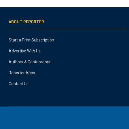
ABOUT REPORTER
Start a Print Subscription
Advertise With Us
Authors & Contributors
Reporter Apps
Contact Us