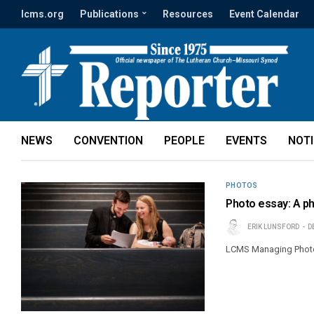
lcms.org
Publications
Resources
Event Calendar
NEWS
CONVENTION
PEOPLE
EVENTS
NOT
PHOTOS
Photo essay: A ph
ERIK LUNSFORD
D
LCMS Managing Photoj