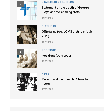
STATEMENTS & LETTERS
2
Statement on the death of George
Floyd and the ensuing riots
16
VIEWS
DISTRICTS
3
Official notice: LCMS districts (July
2020)
15
VIEWS
POSITIONS
4
Positions (July 2020)
13
VIEWS
NEWS
5
Racism and the church: A time to
listen
12
VIEWS