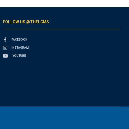
FOLLOW US @THELCMS
FACEBOOK
INSTAGRAM
YOUTUBE