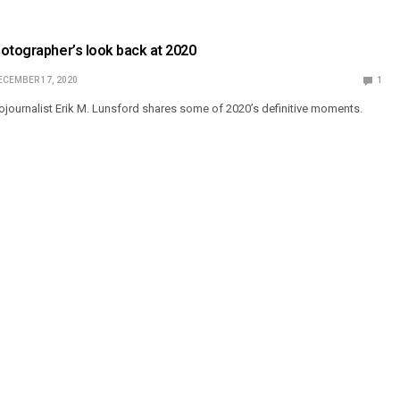
otographer’s look back at 2020
ECEMBER 17, 2020
1
ournalist Erik M. Lunsford shares some of 2020’s definitive moments.