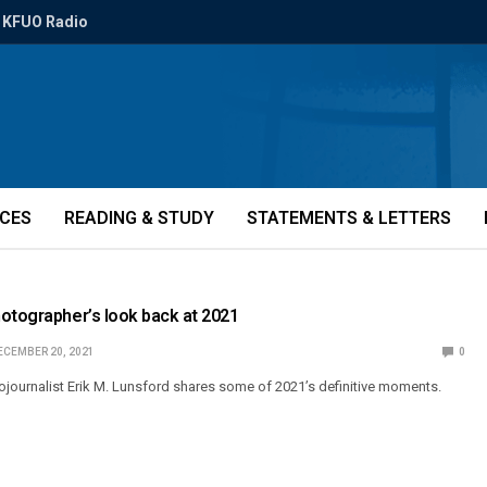
KFUO Radio
ICES
READING & STUDY
STATEMENTS & LETTERS
otographer’s look back at 2021
ECEMBER 20, 2021
0
ournalist Erik M. Lunsford shares some of 2021’s definitive moments.