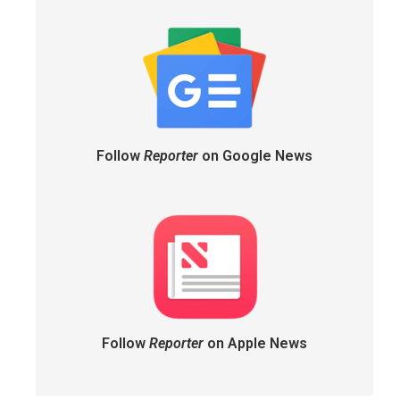
Follow
Reporter
on Google News
Follow
Reporter
on Apple News