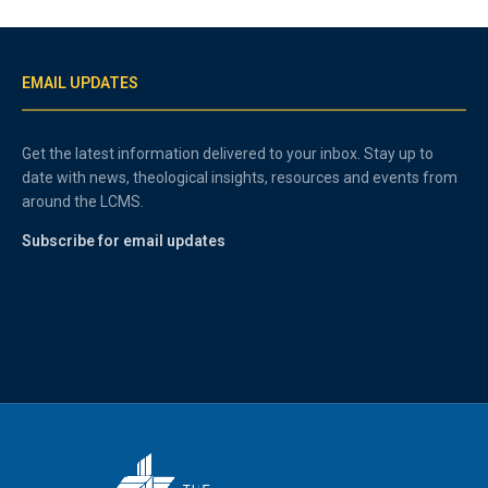
EMAIL UPDATES
Get the latest information delivered to your inbox. Stay up to
date with news, theological insights, resources and events from
around the LCMS.
Subscribe for email updates