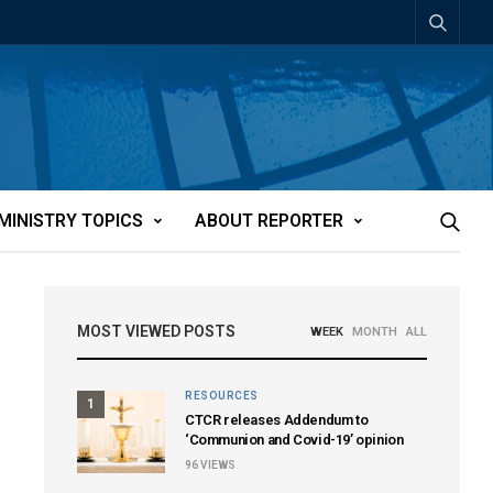
MINISTRY TOPICS
ABOUT REPORTER
MOST VIEWED POSTS
WEEK
MONTH
ALL
RESOURCES
1
CTCR releases Addendum to
‘Communion and Covid-19’ opinion
96
VIEWS