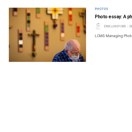
PHOTOS
Photo essay: A ph
ERIK LUNSFORD
D
LCMS Managing Photoj