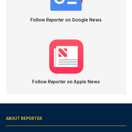
Follow
Reporter
on Google News
Follow
Reporter
on Apple News
ABOUT REPORTER