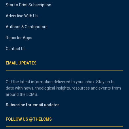
Start a Print Subscription
Advertise With Us
Authors & Contributors
Reporter Apps
Contact Us
EMAIL UPDATES
Get the latest information delivered to your inbox. Stay up to
date with news, theological insights, resources and events from
around the LCMS.
Subscribe for email updates
FOLLOW US @THELCMS