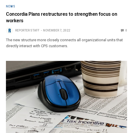
NEWS
Concordia Plans restructures to strengthen focus on
workers
REPORTER STAFF
NOVEMBER 7, 2022
0
The new structure more closely connects all organizational units that
directly interact with CPS customers.