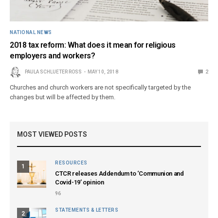
NATIONAL NEWS
2018 tax reform: What does it mean for religious
employers and workers?
PAULA SCHLUETER ROSS
MAY 10, 2018
2
Churches and church workers are not specifically targeted by the
changes but will be affected by them.
MOST VIEWED POSTS
RESOURCES
1
CTCR releases Addendum to ‘Communion and
Covid-19’ opinion
96
STATEMENTS & LETTERS
2