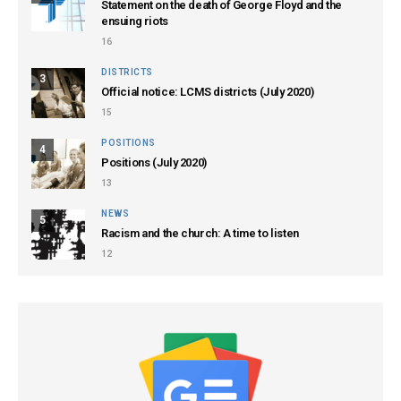
Statement on the death of George Floyd and the
ensuing riots
16
DISTRICTS
3
Official notice: LCMS districts (July 2020)
15
POSITIONS
4
Positions (July 2020)
13
NEWS
5
Racism and the church: A time to listen
12