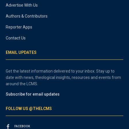
Advertise With Us
Authors & Contributors
Reporter Apps
Contact Us
EMAIL UPDATES
Get the latest information delivered to your inbox. Stay up to
date with news, theological insights, resources and events from
around the LCMS.
Subscribe for email updates
FOLLOW US @THELCMS
FACEBOOK