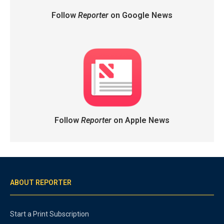
Follow
Reporter
on Google News
Follow
Reporter
on Apple News
ABOUT REPORTER
Start a Print Subscription