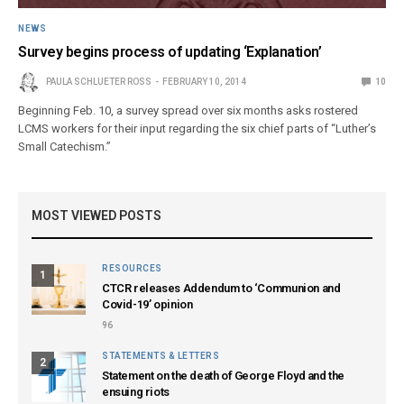
NEWS
Survey begins process of updating ‘Explanation’
PAULA SCHLUETER ROSS
FEBRUARY 10, 2014
10
Beginning Feb. 10, a survey spread over six months asks rostered
LCMS workers for their input regarding the six chief parts of “Luther’s
Small Catechism.”
MOST VIEWED POSTS
RESOURCES
1
CTCR releases Addendum to ‘Communion and
Covid-19’ opinion
96
STATEMENTS & LETTERS
2
Statement on the death of George Floyd and the
ensuing riots