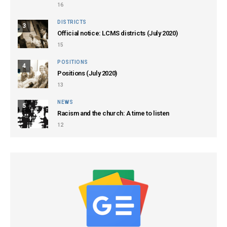
16
DISTRICTS
3
Official notice: LCMS districts (July 2020)
15
POSITIONS
4
Positions (July 2020)
13
NEWS
5
Racism and the church: A time to listen
12