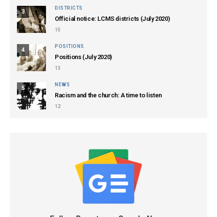
DISTRICTS
3
Official notice: LCMS districts (July 2020)
15
POSITIONS
4
Positions (July 2020)
13
NEWS
5
Racism and the church: A time to listen
12