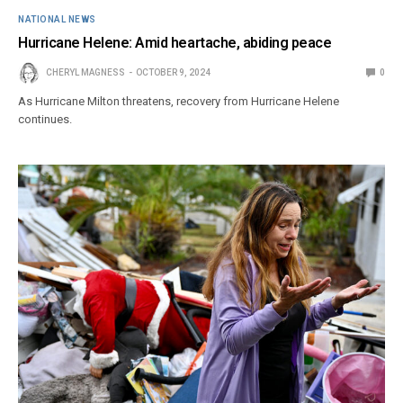
NATIONAL NEWS
Hurricane Helene: Amid heartache, abiding peace
CHERYL MAGNESS
OCTOBER 9, 2024
0
As Hurricane Milton threatens, recovery from Hurricane Helene
continues.