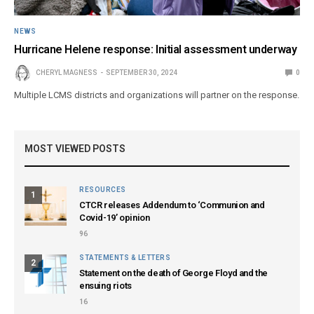
NEWS
Hurricane Helene response: Initial assessment underway
CHERYL MAGNESS
SEPTEMBER 30, 2024
0
Multiple LCMS districts and organizations will partner on the response.
MOST VIEWED POSTS
RESOURCES
1
CTCR releases Addendum to ‘Communion and
Covid-19’ opinion
96
STATEMENTS & LETTERS
2
Statement on the death of George Floyd and the
ensuing riots
16