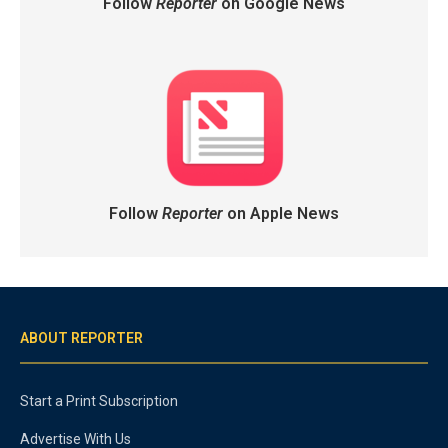
Follow
Reporter
on Google News
Follow
Reporter
on Apple News
ABOUT REPORTER
Start a Print Subscription
Advertise With Us