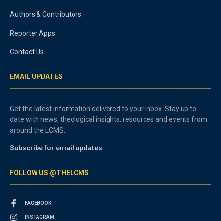
Authors & Contributors
Reporter Apps
Contact Us
EMAIL UPDATES
Get the latest information delivered to your inbox. Stay up to
date with news, theological insights, resources and events from
around the LCMS.
Subscribe for email updates
FOLLOW US @THELCMS
FACEBOOK
INSTAGRAM