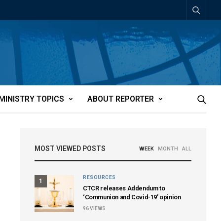
MINISTRY TOPICS
ABOUT REPORTER
MOST VIEWED POSTS
WEEK
MONTH
ALL
RESOURCES
1
CTCR releases Addendum to
‘Communion and Covid-19’ opinion
96
VIEWS