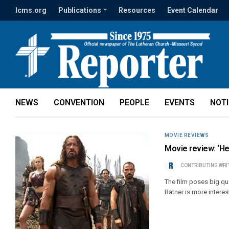
lcms.org
Publications
Resources
Event Calendar
NEWS
CONVENTION
PEOPLE
EVENTS
NOT
MOVIE REVIEWS
Movie review: ‘He
CONTRIBUTING WRI
The film poses big qu
Ratner is more interest