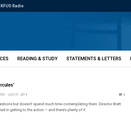
KFUO Radio
ICES
READING & STUDY
STATEMENTS & LETTERS
rcules’
TER
JULY 31, 2014
0
estions but doesn’t spend much time contemplating them. Director Brett
ed in getting to the action — and there’s plenty of it.