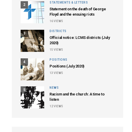
STATEMENTS & LETTERS
2
Statement on the death of George
Floyd and the ensuing riots
16
VIEWS
DISTRICTS
3
Official notice: LCMS districts (July
2020)
15
VIEWS
POSITIONS
4
Positions (July 2020)
13
VIEWS
NEWS
5
Racism and the church: A time to
listen
12
VIEWS