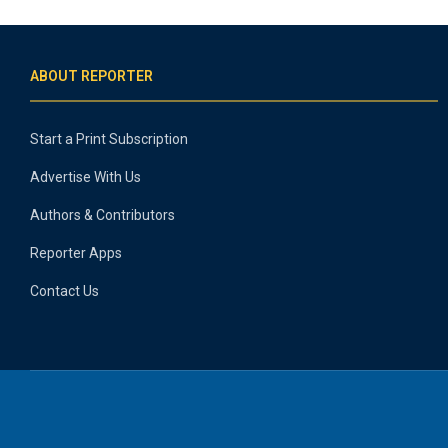
ABOUT REPORTER
Start a Print Subscription
Advertise With Us
Authors & Contributors
Reporter Apps
Contact Us