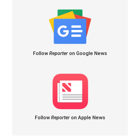
Follow
Reporter
on Google News
Follow
Reporter
on Apple News