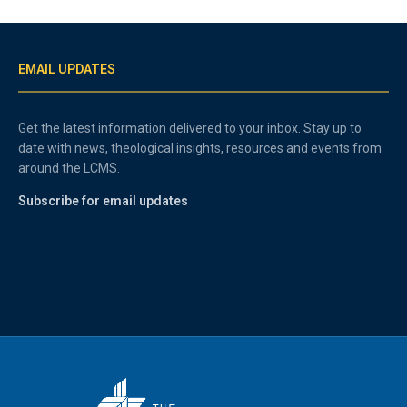
EMAIL UPDATES
Get the latest information delivered to your inbox. Stay up to
date with news, theological insights, resources and events from
around the LCMS.
Subscribe for email updates