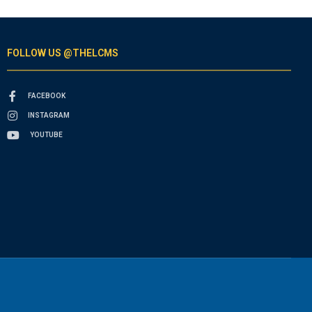
FOLLOW US @THELCMS
FACEBOOK
INSTAGRAM
YOUTUBE