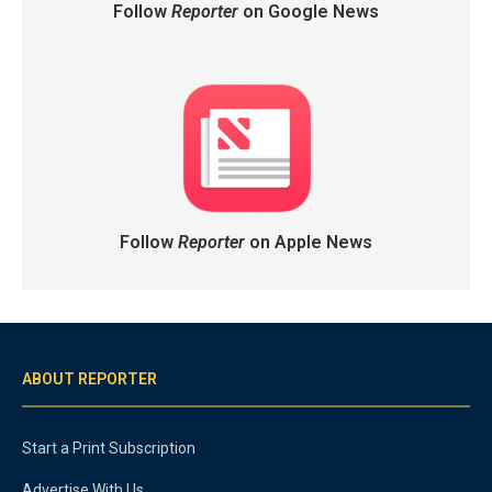
Follow
Reporter
on Google News
Follow
Reporter
on Apple News
ABOUT REPORTER
Start a Print Subscription
Advertise With Us