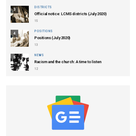
DISTRICTS
3
Official notice: LCMS districts (July 2020)
15
POSITIONS
4
Positions (July 2020)
13
NEWS
5
Racism and the church: A time to listen
12