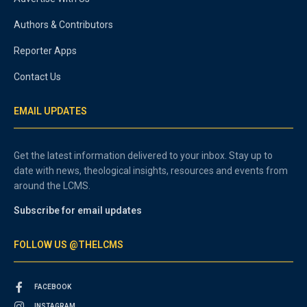
Authors & Contributors
Reporter Apps
Contact Us
EMAIL UPDATES
Get the latest information delivered to your inbox. Stay up to
date with news, theological insights, resources and events from
around the LCMS.
Subscribe for email updates
FOLLOW US @THELCMS
FACEBOOK
INSTAGRAM