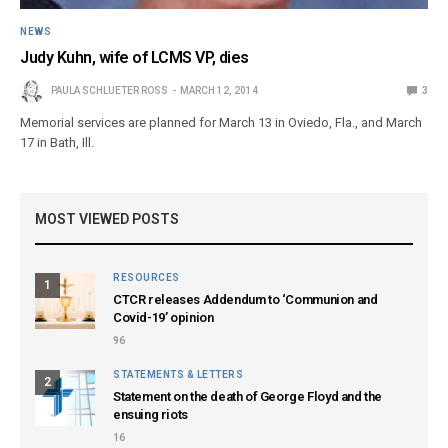
NEWS
Judy Kuhn, wife of LCMS VP, dies
PAULA SCHLUETER ROSS
MARCH 12, 2014
3
Memorial services are planned for March 13 in Oviedo, Fla., and March
17 in Bath, Ill.
MOST VIEWED POSTS
RESOURCES
1
CTCR releases Addendum to ‘Communion and
Covid-19’ opinion
96
STATEMENTS & LETTERS
2
Statement on the death of George Floyd and the
ensuing riots
16