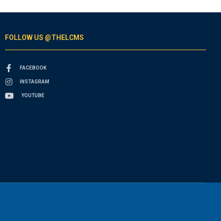
FOLLOW US @THELCMS
FACEBOOK
INSTAGRAM
YOUTUBE