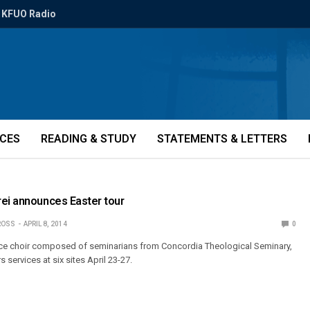
KFUO Radio
ICES
READING & STUDY
STATEMENTS & LETTERS
rei announces Easter tour
ROSS
APRIL 8, 2014
0
oice choir composed of seminarians from Concordia Theological Seminary,
s services at six sites April 23-27.