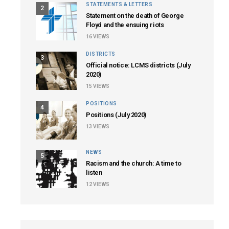
STATEMENTS & LETTERS
2
Statement on the death of George
Floyd and the ensuing riots
16
VIEWS
DISTRICTS
3
Official notice: LCMS districts (July
2020)
15
VIEWS
POSITIONS
4
Positions (July 2020)
13
VIEWS
NEWS
5
Racism and the church: A time to
listen
12
VIEWS