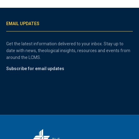
EMAIL UPDATES
Get the latest information delivered to your inbox. Stay up to
date with news, theological insights, resources and events from
around the LCMS.
Subscribe for email updates