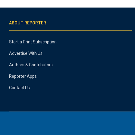
ABOUT REPORTER
Start a Print Subscription
Advertise With Us
Authors & Contributors
Reporter Apps
Contact Us