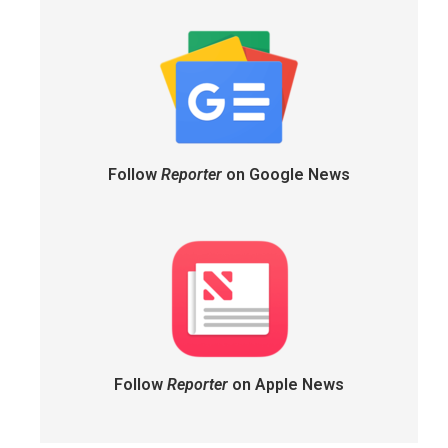
Follow
Reporter
on Google News
Follow
Reporter
on Apple News