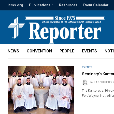
lcms.org
Publications
Resources
Event Calendar
NEWS
CONVENTION
PEOPLE
EVENTS
NOT
EVENTS
Seminary’s Kanto
PAULA SCHLUETER 
The Kantorei, a 16-v
Fort Wayne, Ind., offer