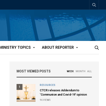
MINISTRY TOPICS
ABOUT REPORTER
MOST VIEWED POSTS
WEEK
MONTH
ALL
RESOURCES
1
CTCR releases Addendum to
‘Communion and Covid-19’ opinion
96
VIEWS