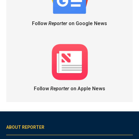
Follow
Reporter
on Google News
Follow
Reporter
on Apple News
ABOUT REPORTER