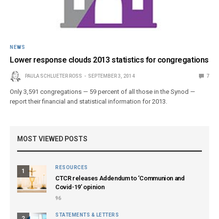
NEWS
Lower response clouds 2013 statistics for congregations
PAULA SCHLUETER ROSS
SEPTEMBER 3, 2014
7
Only 3,591 congregations — 59 percent of all those in the Synod —
report their financial and statistical information for 2013.
MOST VIEWED POSTS
RESOURCES
1
CTCR releases Addendum to ‘Communion and
Covid-19’ opinion
96
STATEMENTS & LETTERS
2