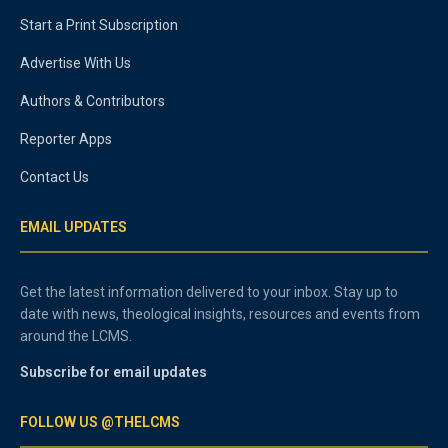
Start a Print Subscription
Advertise With Us
Authors & Contributors
Reporter Apps
Contact Us
EMAIL UPDATES
Get the latest information delivered to your inbox. Stay up to
date with news, theological insights, resources and events from
around the LCMS.
Subscribe for email updates
FOLLOW US @THELCMS