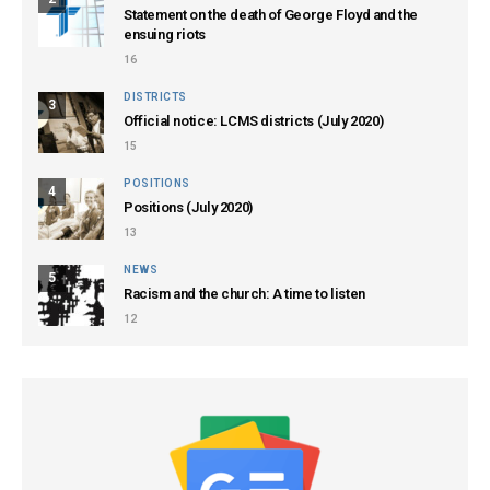
Statement on the death of George Floyd and the
ensuing riots
16
DISTRICTS
3
Official notice: LCMS districts (July 2020)
15
POSITIONS
4
Positions (July 2020)
13
NEWS
5
Racism and the church: A time to listen
12