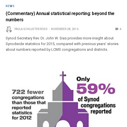
NEWS
(Commentary) Annual statistical reporting: beyond the
numbers
PAULA SCHLUETER ROSS
NOVEMBER 28, 2016
6
Synod Secretary Rev. Dr. John W. Sias provides more insight about
Synodwide statistics for 2015, compared with previous years’ stories
about numbers reported by LCMS congregations and districts.