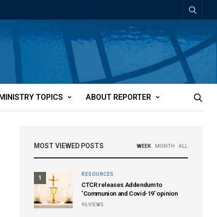
MINISTRY TOPICS
ABOUT REPORTER
MOST VIEWED POSTS
WEEK
MONTH
ALL
RESOURCES
1
CTCR releases Addendum to
‘Communion and Covid-19’ opinion
96
VIEWS