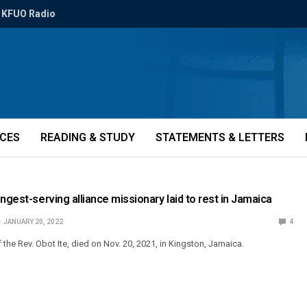
KFUO Radio
ICES
READING & STUDY
STATEMENTS & LETTERS
ngest-serving alliance missionary laid to rest in Jamaica
JANUARY 20, 2022
4
f the Rev. Obot Ite, died on Nov. 20, 2021, in Kingston, Jamaica.