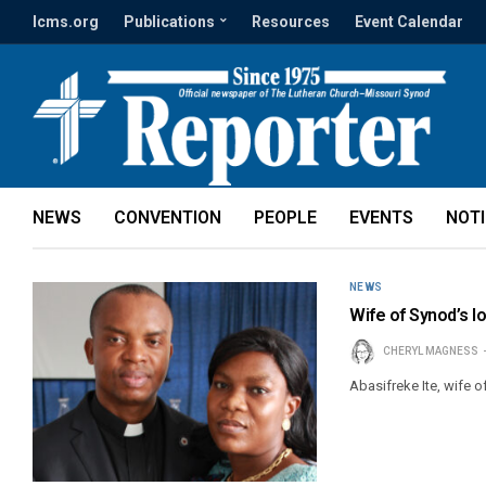
lcms.org
Publications
Resources
Event Calendar
NEWS
CONVENTION
PEOPLE
EVENTS
NOT
NEWS
Wife of Synod’s lo
CHERYL MAGNESS
Abasifreke Ite, wife o