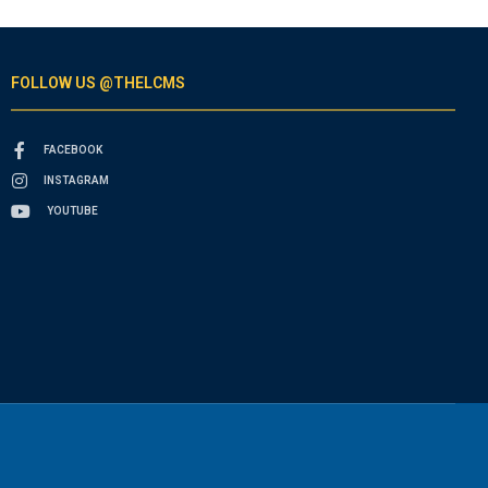
FOLLOW US @THELCMS
FACEBOOK
INSTAGRAM
YOUTUBE