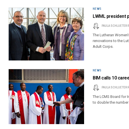
NEWS
LWML president pr
PAULA SCHLUETER 
The Lutheran Women’s 
renovations to the Lu
Adult Corps.
NEWS
BIM calls 10 care
PAULA SCHLUETER 
The LCMS Board for In
to double the number 