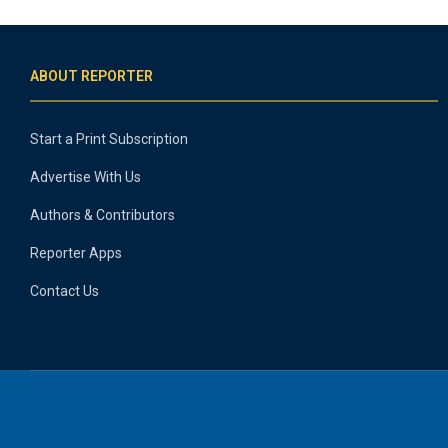
ABOUT REPORTER
Start a Print Subscription
Advertise With Us
Authors & Contributors
Reporter Apps
Contact Us