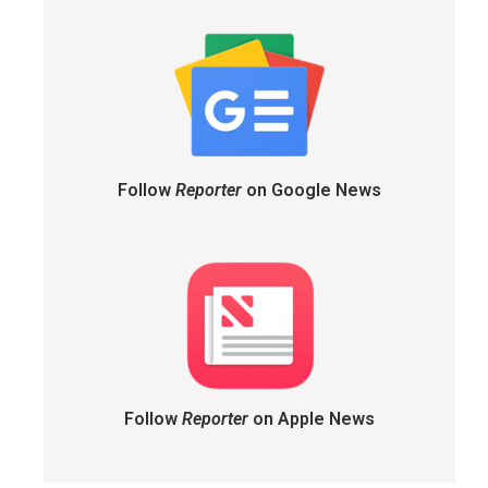
Follow
Reporter
on Google News
Follow
Reporter
on Apple News