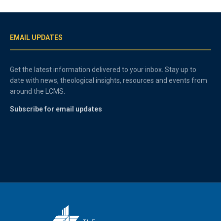
EMAIL UPDATES
Get the latest information delivered to your inbox. Stay up to
date with news, theological insights, resources and events from
around the LCMS.
Subscribe for email updates