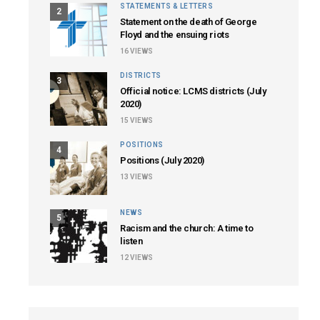
STATEMENTS & LETTERS
2
Statement on the death of George
Floyd and the ensuing riots
16
VIEWS
DISTRICTS
3
Official notice: LCMS districts (July
2020)
15
VIEWS
POSITIONS
4
Positions (July 2020)
13
VIEWS
NEWS
5
Racism and the church: A time to
listen
12
VIEWS