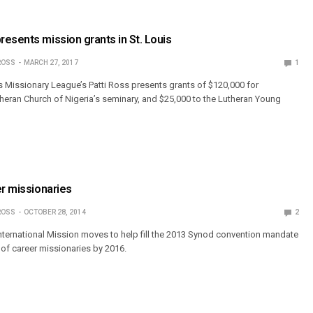
esents mission grants in St. Louis
ROSS
MARCH 27, 2017
1
Missionary League’s Patti Ross presents grants of $120,000 for
theran Church of Nigeria’s seminary, and $25,000 to the Lutheran Young
er missionaries
ROSS
OCTOBER 28, 2014
2
ternational Mission moves to help fill the 2013 Synod convention mandate
of career missionaries by 2016.