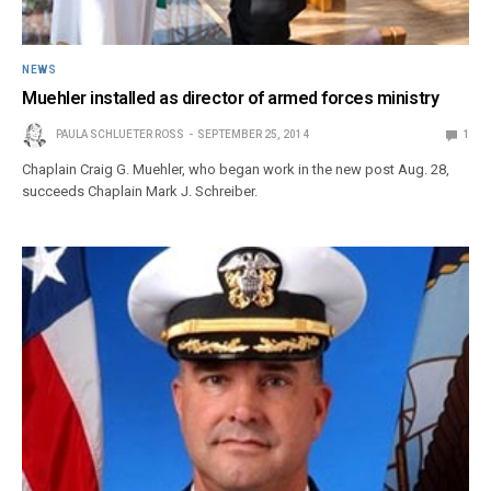
NEWS
Muehler installed as director of armed forces ministry
PAULA SCHLUETER ROSS
SEPTEMBER 25, 2014
1
Chaplain Craig G. Muehler, who began work in the new post Aug. 28,
succeeds Chaplain Mark J. Schreiber.