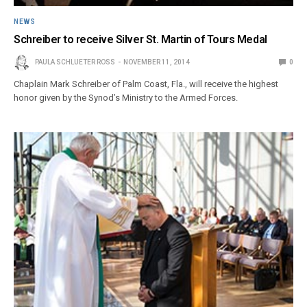
NEWS
Schreiber to receive Silver St. Martin of Tours Medal
PAULA SCHLUETER ROSS
NOVEMBER 11, 2014
0
Chaplain Mark Schreiber of Palm Coast, Fla., will receive the highest
honor given by the Synod’s Ministry to the Armed Forces.