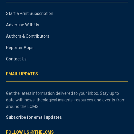
Start a Print Subscription
Advertise With Us
Authors & Contributors
Reporter Apps
Contact Us
EMAIL UPDATES
Get the latest information delivered to your inbox. Stay up to
date with news, theological insights, resources and events from
around the LCMS.
Subscribe for email updates
FOLLOW US @THELCMS