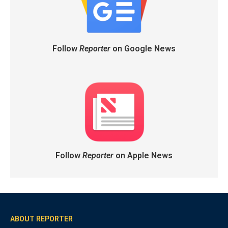
Follow
Reporter
on Google News
Follow
Reporter
on Apple News
ABOUT REPORTER