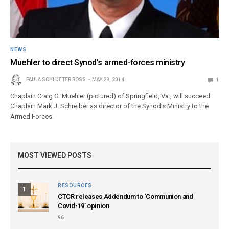
NEWS
Muehler to direct Synod’s armed-forces ministry
PAULA SCHLUETER ROSS
MAY 29, 2014
1
Chaplain Craig G. Muehler (pictured) of Springfield, Va., will succeed
Chaplain Mark J. Schreiber as director of the Synod’s Ministry to the
Armed Forces.
MOST VIEWED POSTS
RESOURCES
1
CTCR releases Addendum to ‘Communion and
Covid-19’ opinion
96