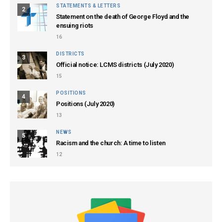
STATEMENTS & LETTERS
2
Statement on the death of George Floyd and the
ensuing riots
16
DISTRICTS
3
Official notice: LCMS districts (July 2020)
15
POSITIONS
4
Positions (July 2020)
13
NEWS
5
Racism and the church: A time to listen
12