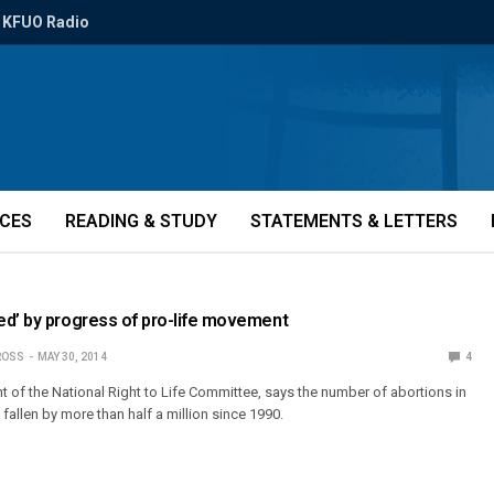
KFUO Radio
ICES
READING & STUDY
STATEMENTS & LETTERS
ed’ by progress of pro-life movement
ROSS
MAY 30, 2014
4
t of the National Right to Life Committee, says the number of abortions in
 fallen by more than half a million since 1990.