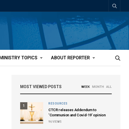
MINISTRY TOPICS
ABOUT REPORTER
MOST VIEWED POSTS
WEEK
MONTH
ALL
RESOURCES
1
CTCR releases Addendum to
‘Communion and Covid-19’ opinion
96
VIEWS