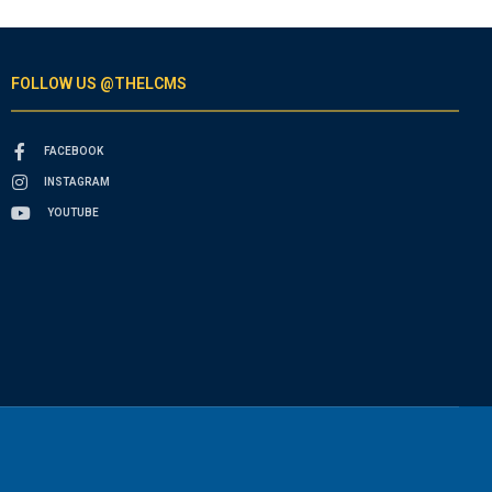
FOLLOW US @THELCMS
FACEBOOK
INSTAGRAM
YOUTUBE