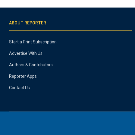
ABOUT REPORTER
Start a Print Subscription
Advertise With Us
Authors & Contributors
Reporter Apps
Contact Us