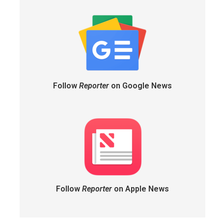
Follow
Reporter
on Google News
Follow
Reporter
on Apple News