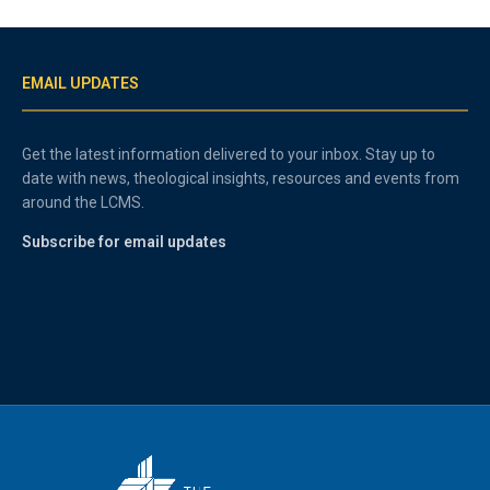
EMAIL UPDATES
Get the latest information delivered to your inbox. Stay up to
date with news, theological insights, resources and events from
around the LCMS.
Subscribe for email updates