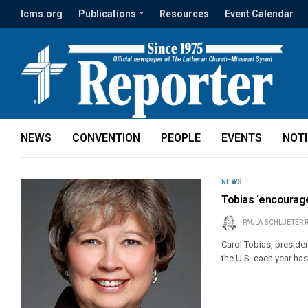
lcms.org
Publications
Resources
Event Calendar
NEWS
CONVENTION
PEOPLE
EVENTS
NOT
NEWS
Tobias ‘encourag
PAULA SCHLUETER 
Carol Tobias, presiden
the U.S. each year has