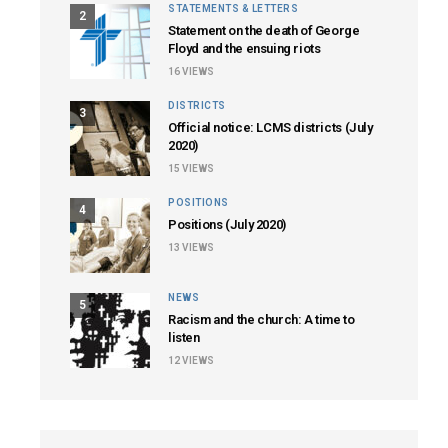
STATEMENTS & LETTERS
2
Statement on the death of George
Floyd and the ensuing riots
16
VIEWS
DISTRICTS
3
Official notice: LCMS districts (July
2020)
15
VIEWS
POSITIONS
4
Positions (July 2020)
13
VIEWS
NEWS
5
Racism and the church: A time to
listen
12
VIEWS