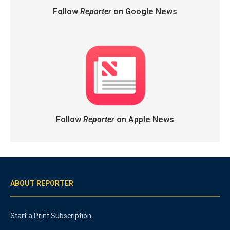
Follow
Reporter
on Google News
Follow
Reporter
on Apple News
ABOUT REPORTER
Start a Print Subscription