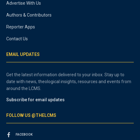
Advertise With Us
Authors & Contributors
Reporter Apps
Contact Us
EMAIL UPDATES
Get the latest information delivered to your inbox. Stay up to
date with news, theological insights, resources and events from
around the LCMS.
Subscribe for email updates
FOLLOW US @THELCMS
FACEBOOK