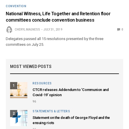
CONVENTION
National Witness, Life Together and Retention floor
committees conclude convention business
CHERYL MAGNESS
JULY 31, 2019
0
Delegates passed all 15 resolutions presented by the three
committees on July 25.
MOST VIEWED POSTS
RESOURCES
1
CTCR releases Addendum to ‘Communion and
Covid-19’ opinion
96
STATEMENTS & LETTERS
2
Statement on the death of George Floyd and the
ensuing riots