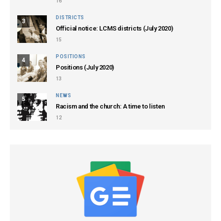
16
DISTRICTS
3
Official notice: LCMS districts (July 2020)
15
POSITIONS
4
Positions (July 2020)
13
NEWS
5
Racism and the church: A time to listen
12