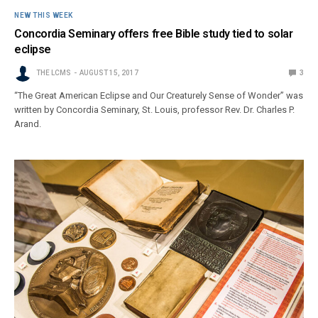
NEW THIS WEEK
Concordia Seminary offers free Bible study tied to solar
eclipse
THE LCMS
AUGUST 15, 2017
3
“The Great American Eclipse and Our Creaturely Sense of Wonder” was
written by Concordia Seminary, St. Louis, professor Rev. Dr. Charles P.
Arand.