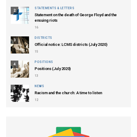
STATEMENTS & LETTERS
2
Statement on the death of George Floyd and the
ensuing riots
16
DISTRICTS
3
Official notice: LCMS districts (July 2020)
15
POSITIONS
4
Positions (July 2020)
13
NEWS
5
Racism and the church: A time to listen
12