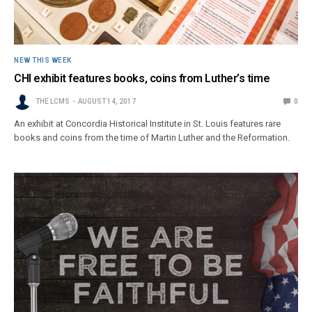
NEW THIS WEEK
CHI exhibit features books, coins from Luther’s time
THE LCMS
AUGUST 14, 2017
0
An exhibit at Concordia Historical Institute in St. Louis features rare
books and coins from the time of Martin Luther and the Reformation.