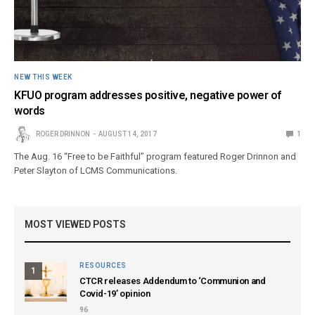
NEW THIS WEEK
KFUO program addresses positive, negative power of
words
ROGER DRINNON
AUGUST 14, 2017
1
The Aug. 16 “Free to be Faithful” program featured Roger Drinnon and
Peter Slayton of LCMS Communications.
MOST VIEWED POSTS
RESOURCES
1
CTCR releases Addendum to ‘Communion and
Covid-19’ opinion
96