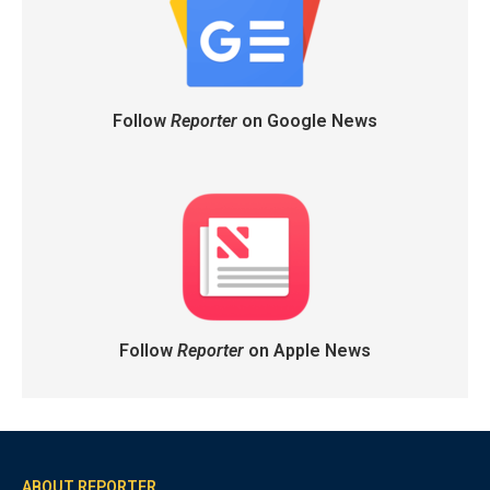
Follow
Reporter
on Google News
Follow
Reporter
on Apple News
ABOUT REPORTER