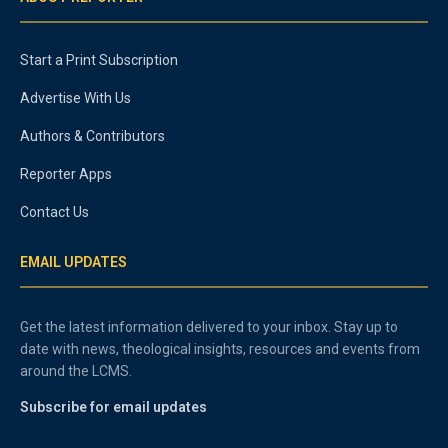
Start a Print Subscription
Advertise With Us
Authors & Contributors
Reporter Apps
Contact Us
EMAIL UPDATES
Get the latest information delivered to your inbox. Stay up to
date with news, theological insights, resources and events from
around the LCMS.
Subscribe for email updates