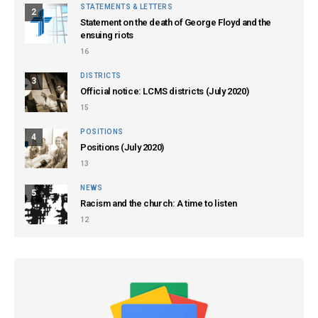
STATEMENTS & LETTERS
2
Statement on the death of George Floyd and the
ensuing riots
16
DISTRICTS
3
Official notice: LCMS districts (July 2020)
15
POSITIONS
4
Positions (July 2020)
13
NEWS
5
Racism and the church: A time to listen
12