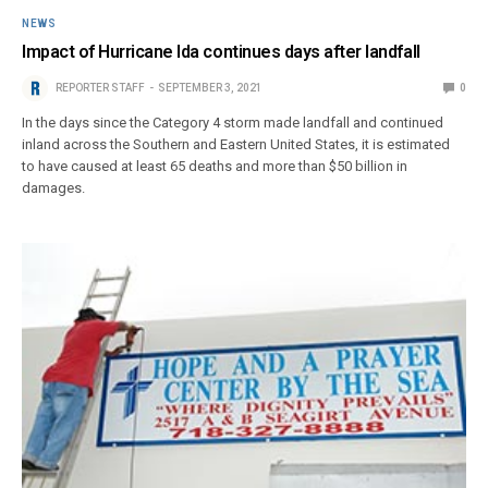
NEWS
Impact of Hurricane Ida continues days after landfall
REPORTER STAFF
SEPTEMBER 3, 2021
0
In the days since the Category 4 storm made landfall and continued
inland across the Southern and Eastern United States, it is estimated
to have caused at least 65 deaths and more than $50 billion in
damages.