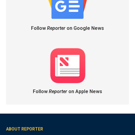
Follow
Reporter
on Google News
Follow
Reporter
on Apple News
ABOUT REPORTER