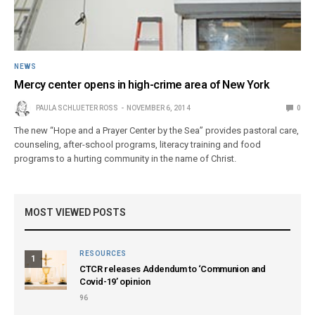
NEWS
Mercy center opens in high-crime area of New York
PAULA SCHLUETER ROSS
NOVEMBER 6, 2014
0
The new “Hope and a Prayer Center by the Sea” provides pastoral care,
counseling, after-school programs, literacy training and food
programs to a hurting community in the name of Christ.
MOST VIEWED POSTS
RESOURCES
1
CTCR releases Addendum to ‘Communion and
Covid-19’ opinion
96