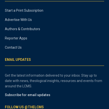
Start a Print Subscription
Advertise With Us
Authors & Contributors
Reporter Apps
Contact Us
EMAIL UPDATES
Get the latest information delivered to your inbox. Stay up to
date with news, theological insights, resources and events from
around the LCMS.
Subscribe for email updates
FOLLOW US @THELCMS