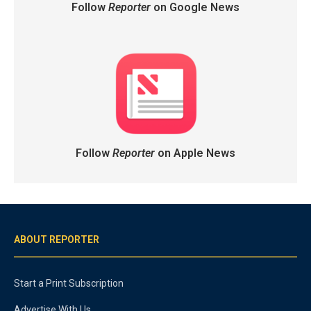
Follow
Reporter
on Google News
Follow
Reporter
on Apple News
ABOUT REPORTER
Start a Print Subscription
Advertise With Us