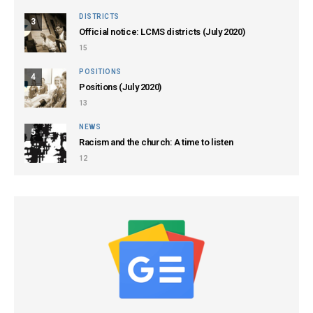
DISTRICTS
3
Official notice: LCMS districts (July 2020)
15
POSITIONS
4
Positions (July 2020)
13
NEWS
5
Racism and the church: A time to listen
12