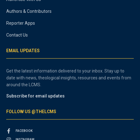
Authors & Contributors
Reporter Apps
Contact Us
EMAIL UPDATES
Get the latest information delivered to your inbox. Stay up to
date with news, theological insights, resources and events from
around the LCMS.
Subscribe for email updates
FOLLOW US @THELCMS
FACEBOOK
INSTAGRAM