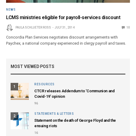
NEWS
LCMS ministries eligible for payroll-services discount
PAULA SCHLUETER ROSS
JULY 31, 2014
10
Concordia Plan Services negotiates discount arrangements with
Paychex, a national company experienced in clergy payroll and taxes.
MOST VIEWED POSTS
RESOURCES
1
CTCR releases Addendum to ‘Communion and
Covid-19’ opinion
96
STATEMENTS & LETTERS
2
Statement on the death of George Floyd and the
ensuing riots
16