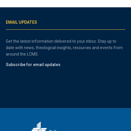
EMAIL UPDATES
Get the latest information delivered to your inbox. Stay up to
date with news, theological insights, resources and events from
around the LCMS.
Subscribe for email updates