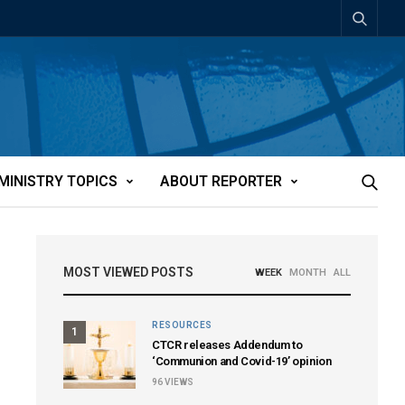
MINISTRY TOPICS
ABOUT REPORTER
MOST VIEWED POSTS
WEEK
MONTH
ALL
RESOURCES
1
CTCR releases Addendum to
‘Communion and Covid-19’ opinion
96
VIEWS