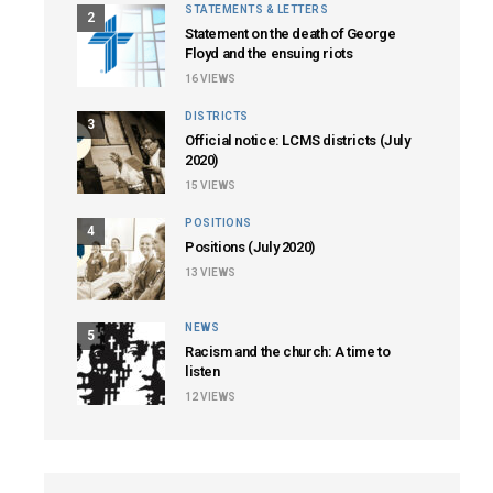
STATEMENTS & LETTERS
2
Statement on the death of George
Floyd and the ensuing riots
16
VIEWS
DISTRICTS
3
Official notice: LCMS districts (July
2020)
15
VIEWS
POSITIONS
4
Positions (July 2020)
13
VIEWS
NEWS
5
Racism and the church: A time to
listen
12
VIEWS