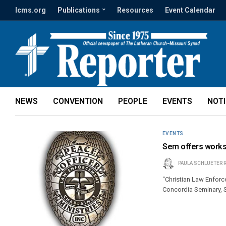
lcms.org
Publications
Resources
Event Calendar
NEWS
CONVENTION
PEOPLE
EVENTS
NOT
EVENTS
Sem offers works
PAULA SCHLUETER 
“Christian Law Enforc
Concordia Seminary, S