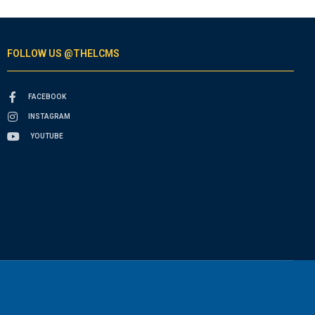
FOLLOW US @THELCMS
FACEBOOK
INSTAGRAM
YOUTUBE