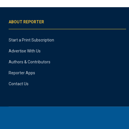
ABOUT REPORTER
Start a Print Subscription
Advertise With Us
Authors & Contributors
Reporter Apps
Contact Us