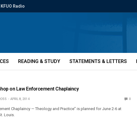
KFUO Radio
ICES
READING & STUDY
STATEMENTS & LETTERS
hop on Law Enforcement Chaplaincy
ROSS
APRIL 8, 2014
0
ement Chaplaincy — Theology and Practice” is planned for June 2-6 at
t. Louis.