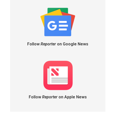
Follow
Reporter
on Google News
Follow
Reporter
on Apple News