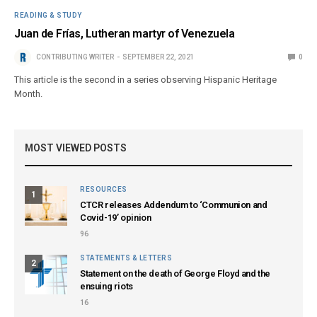
READING & STUDY
Juan de Frías, Lutheran martyr of Venezuela
CONTRIBUTING WRITER
SEPTEMBER 22, 2021
0
This article is the second in a series observing Hispanic Heritage
Month.
MOST VIEWED POSTS
RESOURCES
1
CTCR releases Addendum to ‘Communion and
Covid-19’ opinion
96
STATEMENTS & LETTERS
2
Statement on the death of George Floyd and the
ensuing riots
16