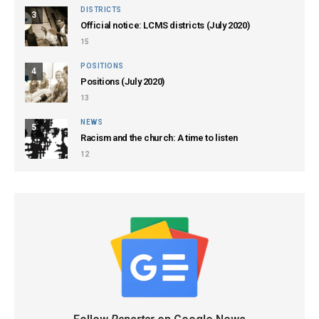
DISTRICTS
3
Official notice: LCMS districts (July 2020)
15
POSITIONS
4
Positions (July 2020)
13
NEWS
5
Racism and the church: A time to listen
12