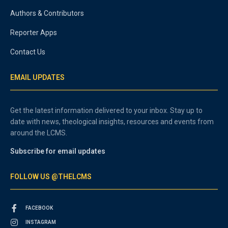
Authors & Contributors
Reporter Apps
Contact Us
EMAIL UPDATES
Get the latest information delivered to your inbox. Stay up to
date with news, theological insights, resources and events from
around the LCMS.
Subscribe for email updates
FOLLOW US @THELCMS
FACEBOOK
INSTAGRAM