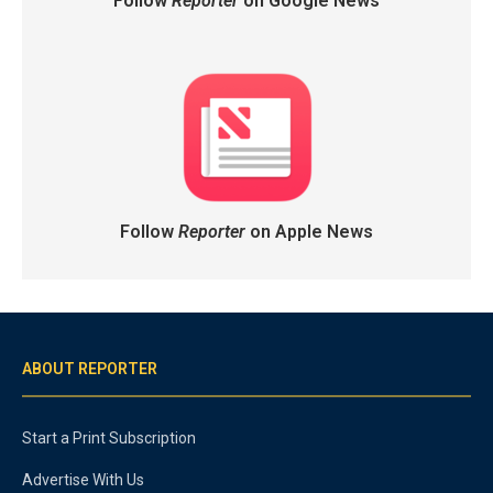
Follow
Reporter
on Google News
Follow
Reporter
on Apple News
ABOUT REPORTER
Start a Print Subscription
Advertise With Us