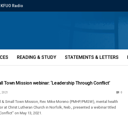
KFUO Radio
ICES
READING & STUDY
STATEMENTS & LETTERS
l Town Mission webinar: ‘Leadership Through Conflict’
, 2021
0
 & Small Town Mission, Rev. Mike Moreno (PMHP/PMSW), mental health
 at Christ Lutheran Church in Norfolk, Neb., presented a webinar titled
onflict” on May 13, 2021.