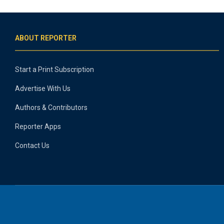
ABOUT REPORTER
Start a Print Subscription
Advertise With Us
Authors & Contributors
Reporter Apps
Contact Us