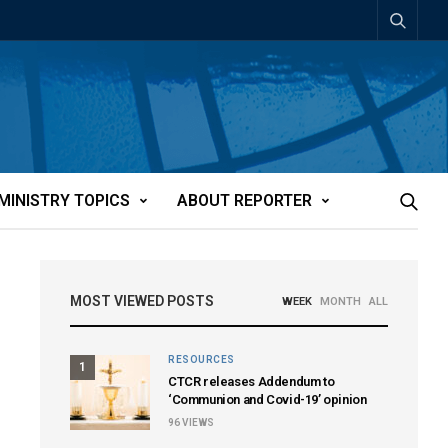
MINISTRY TOPICS
ABOUT REPORTER
MOST VIEWED POSTS
WEEK
MONTH
ALL
RESOURCES
1
CTCR releases Addendum to
‘Communion and Covid-19’ opinion
96
VIEWS