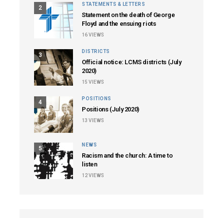
STATEMENTS & LETTERS
2
Statement on the death of George
Floyd and the ensuing riots
16
VIEWS
DISTRICTS
3
Official notice: LCMS districts (July
2020)
15
VIEWS
POSITIONS
4
Positions (July 2020)
13
VIEWS
NEWS
5
Racism and the church: A time to
listen
12
VIEWS