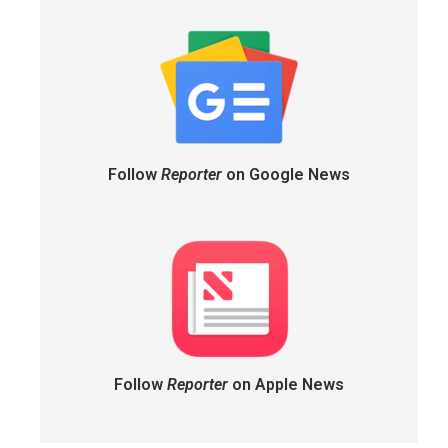
Follow
Reporter
on Google News
Follow
Reporter
on Apple News