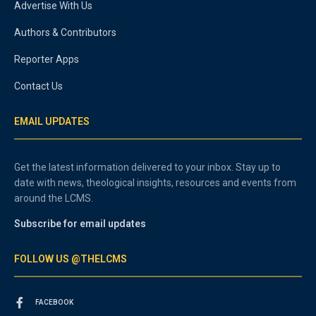
Advertise With Us
Authors & Contributors
Reporter Apps
Contact Us
EMAIL UPDATES
Get the latest information delivered to your inbox. Stay up to
date with news, theological insights, resources and events from
around the LCMS.
Subscribe for email updates
FOLLOW US @THELCMS
FACEBOOK