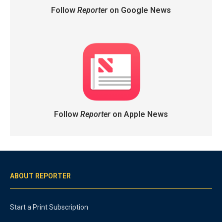
Follow
Reporter
on Google News
Follow
Reporter
on Apple News
ABOUT REPORTER
Start a Print Subscription