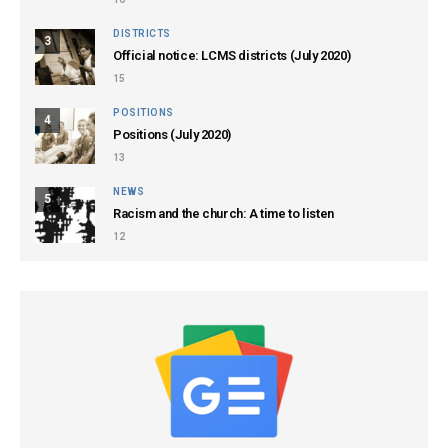
DISTRICTS
3
Official notice: LCMS districts (July 2020)
15
POSITIONS
4
Positions (July 2020)
13
NEWS
5
Racism and the church: A time to listen
12