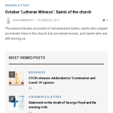
READING & STUDY
October ‘Lutheran Witness’: Saints of the church
KEVIN ARMBRUST
OCTOBER 22, 2019
0
The issue includes accounts of remembered saints, saints who played
prominent roles in the church but are lesser known, and saints who are
still among us.
MOST VIEWED POSTS
RESOURCES
1
CTCR releases Addendum to ‘Communion and
Covid-19’ opinion
96
STATEMENTS & LETTERS
2
Statement on the death of George Floyd and the
ensuing riots
16