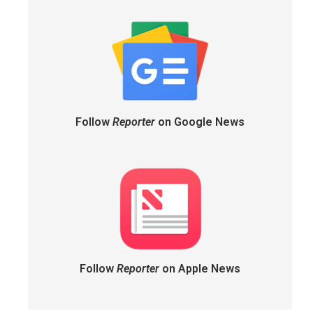
Follow
Reporter
on Google News
Follow
Reporter
on Apple News