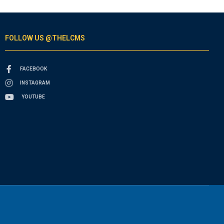
FOLLOW US @THELCMS
FACEBOOK
INSTAGRAM
YOUTUBE