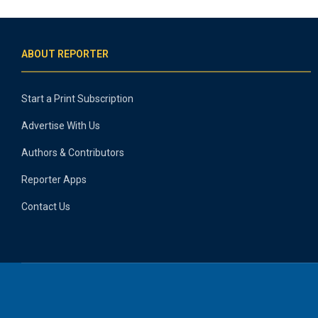
ABOUT REPORTER
Start a Print Subscription
Advertise With Us
Authors & Contributors
Reporter Apps
Contact Us