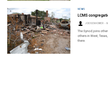
NEWS
LCMS congregation
JOEISENHOWER
M
The Synod joins other
others in West, Texas
there.