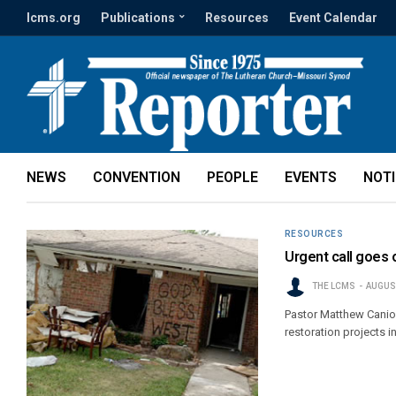
lcms.org
Publications
Resources
Event Calendar
NEWS
CONVENTION
PEOPLE
EVENTS
NOT
RESOURCES
Urgent call goes 
THE LCMS
AUGUST
Pastor Matthew Canion
restoration projects in