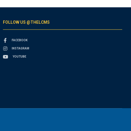
FOLLOW US @THELCMS
FACEBOOK
INSTAGRAM
YOUTUBE