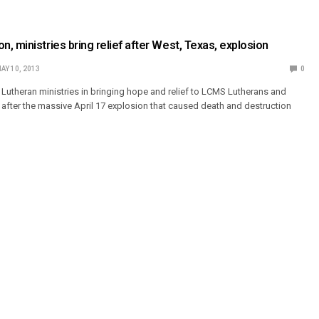
, ministries bring relief after West, Texas, explosion
AY 10, 2013
0
 Lutheran ministries in bringing hope and relief to LCMS Lutherans and
, after the massive April 17 explosion that caused death and destruction