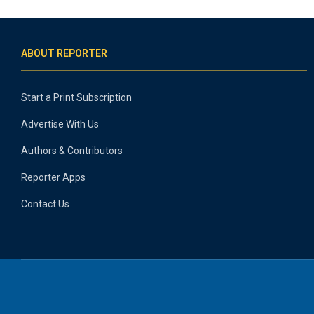
ABOUT REPORTER
Start a Print Subscription
Advertise With Us
Authors & Contributors
Reporter Apps
Contact Us