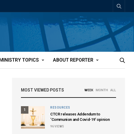
MINISTRY TOPICS
ABOUT REPORTER
MOST VIEWED POSTS
WEEK
MONTH
ALL
RESOURCES
1
CTCR releases Addendum to
‘Communion and Covid-19’ opinion
96
VIEWS