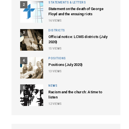
STATEMENTS & LETTERS
2
Statement on the death of George
Floyd and the ensuing riots
16
VIEWS
DISTRICTS
3
Official notice: LCMS districts (July
2020)
15
VIEWS
POSITIONS
4
Positions (July 2020)
13
VIEWS
NEWS
5
Racism and the church: A time to
listen
12
VIEWS