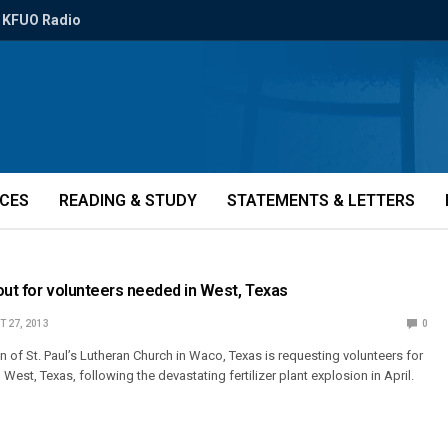
KFUO Radio
ICES
READING & STUDY
STATEMENTS & LETTERS
out for volunteers needed in West, Texas
 27, 2013
0
 of St. Paul’s Lutheran Church in Waco, Texas is requesting volunteers for
 West, Texas, following the devastating fertilizer plant explosion in April.