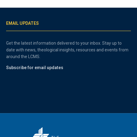
EMAIL UPDATES
Get the latest information delivered to your inbox. Stay up to
date with news, theological insights, resources and events from
around the LCMS.
Subscribe for email updates