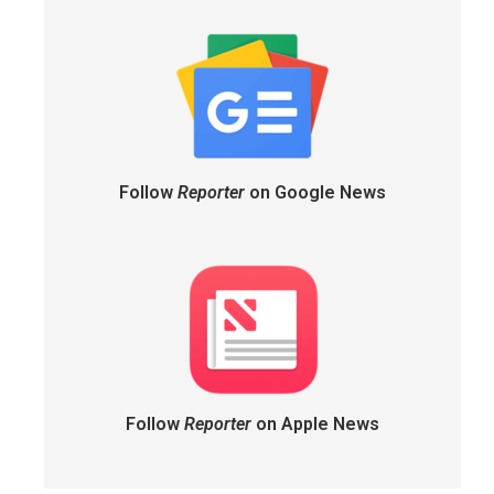
Follow
Reporter
on Google News
Follow
Reporter
on Apple News