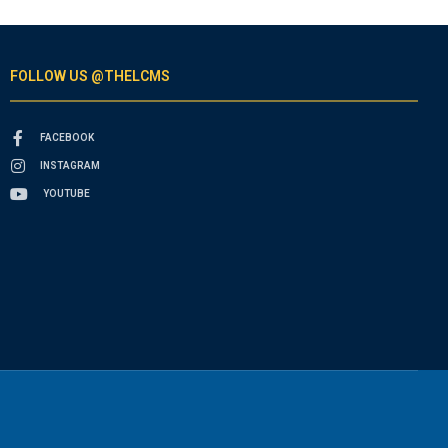
FOLLOW US @THELCMS
FACEBOOK
INSTAGRAM
YOUTUBE