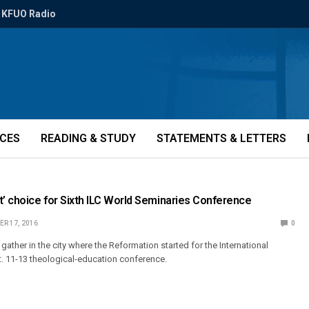
KFUO Radio
ICES
READING & STUDY
STATEMENTS & LETTERS
t’ choice for Sixth ILC World Seminaries Conference
R 17, 2016
0
gather in the city where the Reformation started for the International
t. 11-13 theological-education conference.