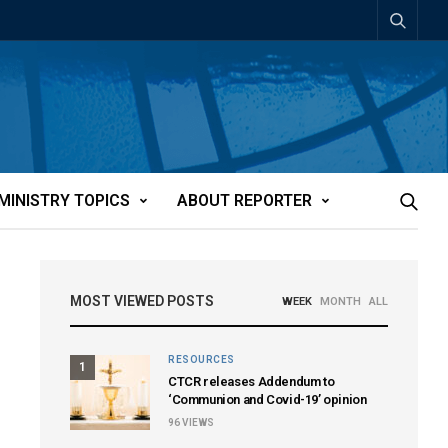
MINISTRY TOPICS
ABOUT REPORTER
MOST VIEWED POSTS
WEEK
MONTH
ALL
RESOURCES
1
CTCR releases Addendum to
‘Communion and Covid-19’ opinion
96
VIEWS