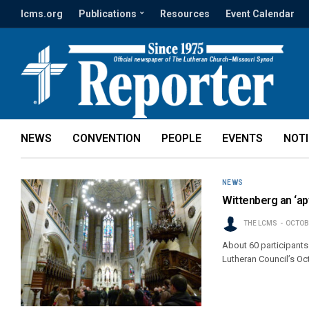
lcms.org
Publications
Resources
Event Calendar
NEWS
CONVENTION
PEOPLE
EVENTS
NOT
NEWS
Wittenberg an ‘ap
THE LCMS
OCTOBE
About 60 participants 
Lutheran Council’s Oc