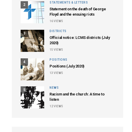
STATEMENTS & LETTERS
2
Statement on the death of George
Floyd and the ensuing riots
16
VIEWS
DISTRICTS
3
Official notice: LCMS districts (July
2020)
15
VIEWS
POSITIONS
4
Positions (July 2020)
13
VIEWS
NEWS
5
Racism and the church: A time to
listen
12
VIEWS