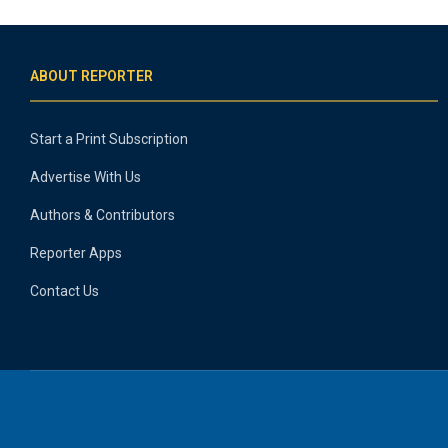
ABOUT REPORTER
Start a Print Subscription
Advertise With Us
Authors & Contributors
Reporter Apps
Contact Us