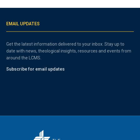
EMAIL UPDATES
Get the latest information delivered to your inbox. Stay up to
date with news, theological insights, resources and events from
around the LCMS.
Subscribe for email updates