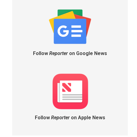
Follow
Reporter
on Google News
Follow
Reporter
on Apple News