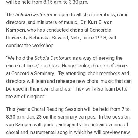
will be held from 8:15 a.m. to 3:30 p.m.
The
Schola Cantorum
is open to all choir members, choir
directors, and ministers of music.
Dr. Kurt E. von
Kampen
, who has conducted choirs at Concordia
University Nebraska, Seward, Neb., since 1998, will
conduct the workshop.
“We hold the
Schola Cantorum
as a way of serving the
church at large,” said Rev. Henry Gerike, director of choirs
at Concordia Seminary. “By attending, choir members and
directors will learn and rehearse new choral music that can
be used in their own churches. They will also learn better
the art of singing.”
This year, a Choral Reading Session will be held from 7 to
8:30 p.m. Jan. 23 on the seminary campus. In the session,
von Kampen will guide participants through an evening of
choral and instrumental song in which he will preview new