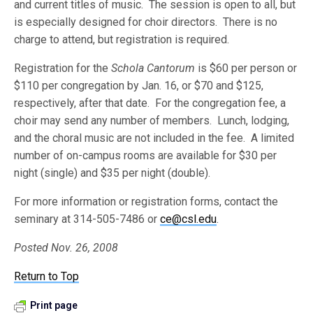
and current titles of music. The session is open to all, but
is especially designed for choir directors. There is no
charge to attend, but registration is required.
Registration for the
Schola Cantorum
is $60 per person or
$110 per congregation by Jan. 16, or $70 and $125,
respectively, after that date. For the congregation fee, a
choir may send any number of members. Lunch, lodging,
and the choral music are not included in the fee. A limited
number of on-campus rooms are available for $30 per
night (single) and $35 per night (double).
For more information or registration forms, contact the
seminary at 314-505-7486 or
ce@csl.edu
.
Posted Nov. 26, 2008
Return to Top
Print page