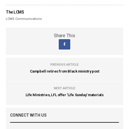
The LCMS
LCMS Communications
Share This
PREVIOUS ARTICLE
Campbell retires from Black ministry post
NEXT ARTICLE
Life Ministries, LFL offer 'Life Sunday' materials
CONNECT WITH US