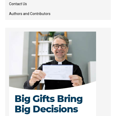
Contact Us
Authors and Contributors