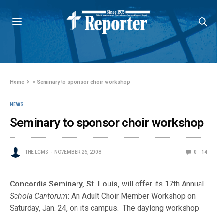
Home
»
Seminary to sponsor choir workshop
NEWS
Seminary to sponsor choir workshop
THE LCMS
NOVEMBER 26, 2008
0
14
Concordia Seminary, St. Louis,
will offer its 17th Annual
Schola Cantorum
: An Adult Choir Member Workshop on
Saturday, Jan. 24, on its campus. The daylong workshop