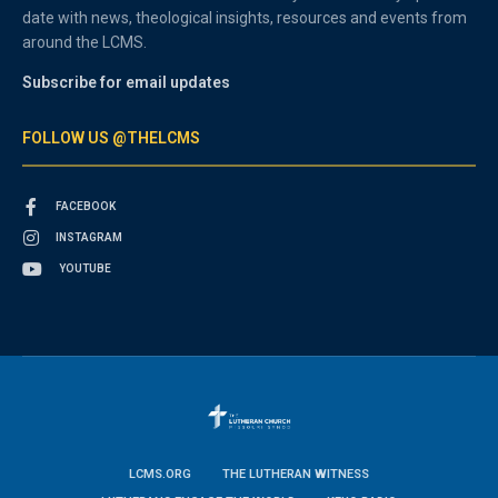
date with news, theological insights, resources and events from
around the LCMS.
Subscribe for email updates
FOLLOW US @THELCMS
FACEBOOK
INSTAGRAM
YOUTUBE
LCMS.ORG
THE LUTHERAN WITNESS