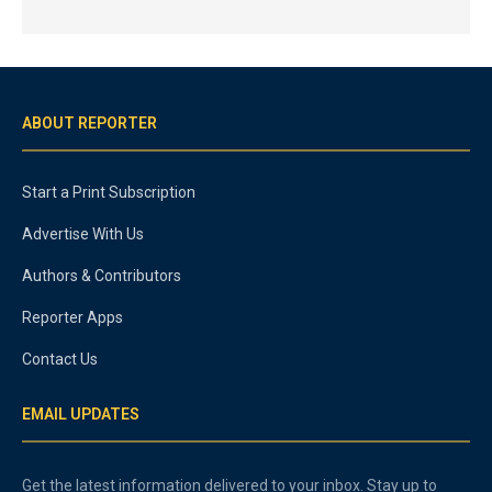
ABOUT REPORTER
Start a Print Subscription
Advertise With Us
Authors & Contributors
Reporter Apps
Contact Us
EMAIL UPDATES
Get the latest information delivered to your inbox. Stay up to