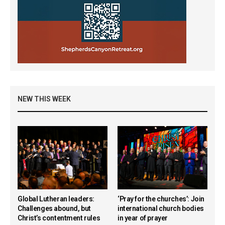
NEW THIS WEEK
Global Lutheran leaders:
‘Pray for the churches’: Join
Challenges abound, but
international church bodies
Christ’s contentment rules
in year of prayer