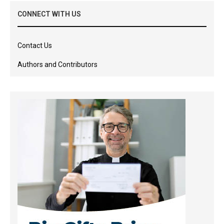
CONNECT WITH US
Contact Us
Authors and Contributors