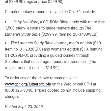
at $349.90 (regular price $549.90).
Complementary resources, available Oct. 31, include:
Life by His Word,
a CD-ROM Bible study with more than
1,500 study lessons to guide readers through
The
Lutheran Study Bible
($299.99, item no. 20-3488WEB).
The Lutheran Study Bible Journal,
men’s edition ($10,
item no. 01-2028EFO) and women’s edition ($10, item no.
01-2029EFO), providing a guided journey through
Scriptures that encourages readers’ interaction. (The
regular price of each is $14.99.)
To order any of the above resources, visit
www.cph.org/lutheranbible
on the Web or call CPH at
(800) 325-3040. Prices quoted do not include shipping
charges.
Posted Sept. 23, 2009