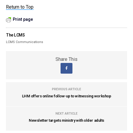
Return to Top
Print page
The LCMS
LCMS Communications
Share This
PREVIOUS ARTICLE
LHM offers online follow-up to witnessing workshop
NEXT ARTICLE
Newsletter targets ministry with older adults