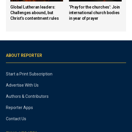
Global Lutheran leaders:
‘Pray for the churches’: Join
Challenges abound, but
international church bodies
Christ’s contentment rules
in year of prayer
ABOUT REPORTER
Start a Print Subscription
Advertise With Us
Authors & Contributors
Reporter Apps
Contact Us