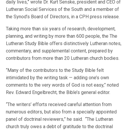
daily lives,” wrote Dr. Kurt Senske, president and CEO of
Lutheran Social Services of the South and a member of
the Synod’s Board of Directors, in a CPH press release.
Taking more than six years of research, development,
planning, and writing by more than 600 people, the The
Lutheran Study Bible offers distinctively Lutheran notes,
commentary, and supplemental content, prepared by
contributors from more than 20 Lutheran church bodies.
“Many of the contributors to the Study Bible felt
intimidated by the writing task — adding one’s own
comments to the very words of God is not easy,” noted
Rev. Edward Engelbrecht, the Bible’s general editor.
“The writers’ efforts received careful attention from
numerous editors, but also from a specially appointed
panel of doctrinal reviewers,” he said. “The Lutheran
church truly owes a debt of gratitude to the doctrinal