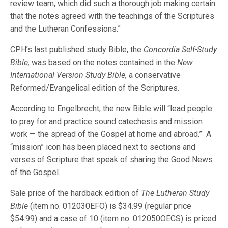
review team, which did such a thorough job making certain
that the notes agreed with the teachings of the Scriptures
and the Lutheran Confessions.”
CPH’s last published study Bible, the
Concordia Self-Study
Bible,
was based on the notes contained in the
New
International Version Study Bible,
a conservative
Reformed/Evangelical edition of the Scriptures.
According to Engelbrecht, the new Bible will “lead people
to pray for and practice sound catechesis and mission
work — the spread of the Gospel at home and abroad.” A
“mission” icon has been placed next to sections and
verses of Scripture that speak of sharing the Good News
of the Gospel.
Sale price of the hardback edition of
The Lutheran Study
Bible
(item no. 012030EFO) is $34.99 (regular price
$54.99) and a case of 10 (item no. 012050OECS) is priced