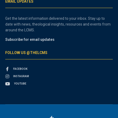
EMAIL UPDATES
Get the latest information delivered to your inbox. Stay up to
date with news, theological insights, resources and events from
around the LCMS.
Subscribe for email updates
FOLLOW US @THELCMS
FACEBOOK
INSTAGRAM
YOUTUBE