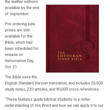
the leather editions
available by the end
of September.
Pre-ordering sale
prices are still
available for the
Bible, which had
been scheduled for
release on
Reformation Day,
Oct. 31.
The Bible uses the
English Standard Version translation, and includes 26,500
study notes, 220 articles, and 90,000 cross references.
“These features guide biblical students to a richer
understanding of His Word and how we can apply it to our