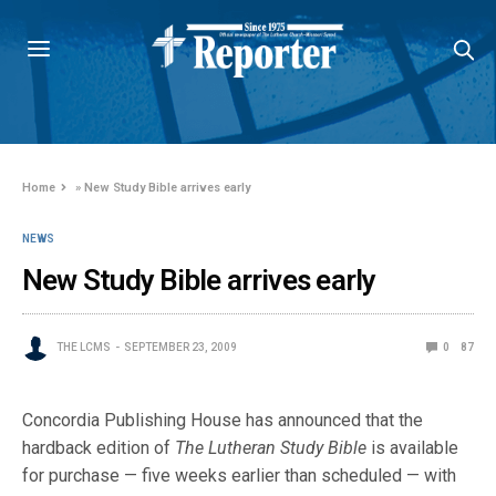
Home
»
New Study Bible arrives early
NEWS
New Study Bible arrives early
THE LCMS
SEPTEMBER 23, 2009
0
87
Concordia Publishing House has announced that the
hardback edition of
The Lutheran Study Bible
is available
for purchase — five weeks earlier th
an scheduled — with