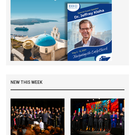
NEW THIS WEEK