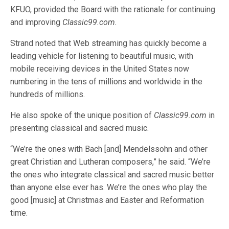
KFUO, provided the Board with the rationale for continuing
and improving
Classic99.com.
Strand noted that Web streaming has quickly become a
leading vehicle for listening to beautiful music, with
mobile receiving devices in the United States now
numbering in the tens of millions and worldwide in the
hundreds of millions.
He also spoke of the unique position of
Classic99.com
in
presenting classical and sacred music.
“We’re the ones with Bach [and] Mendelssohn and other
great Christian and Lutheran composers,” he said. “We’re
the ones who integrate classical and sacred music better
than anyone else ever has. We’re the ones who play the
good [music] at Christmas and Easter and Reformation
time.