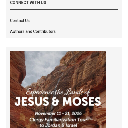
CONNECT WITH US
Contact Us
Authors and Contributors