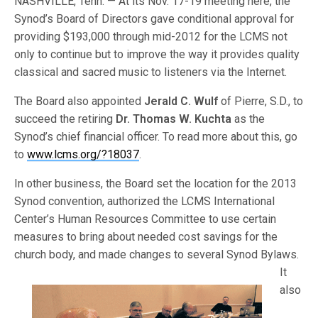
NASHVILLE, Tenn. — At its Nov. 17-19 meeting here, the
Synod’s Board of Directors gave conditional approval for
providing $193,000 through mid-2012 for the LCMS not
only to continue but to improve the way it provides quality
classical and sacred music to listeners via the Internet.
The Board also appointed
Jerald C. Wulf
of Pierre, S.D., to
succeed the retiring
Dr. Thomas W. Kuchta
as the
Synod’s chief financial officer. To read more about this, go
to
www.lcms.org/?18037
.
In other business, the Board set the location for the 2013
Synod convention, authorized the LCMS International
Center’s Human Resources Committee to use certain
measures to bring about needed cost savings for the
church body, an
d made changes to several Synod Bylaws.
It
also