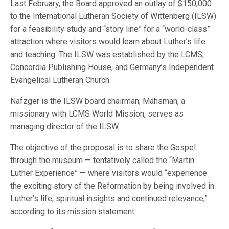
Last February, the Board approved an outlay of $150,000
to the International Lutheran Society of Wittenberg (ILSW)
for a feasibility study and “story line” for a “world-class”
attraction where visitors would learn about Luther’s life
and teaching. The ILSW was established by the LCMS,
Concordia Publishing House, and Germany’s Independent
Evangelical Lutheran Church.
Nafzger is the ILSW board chairman; Mahsman, a
missionary with LCMS World Mission, serves as
managing director of the ILSW.
The objective of the proposal is to share the Gospel
through the museum — tentatively called the “Martin
Luther Experience” — where visitors would “experience
the exciting story of the Reformation by being involved in
Luther’s life, spiritual insights and continued relevance,”
according to its mission statement.