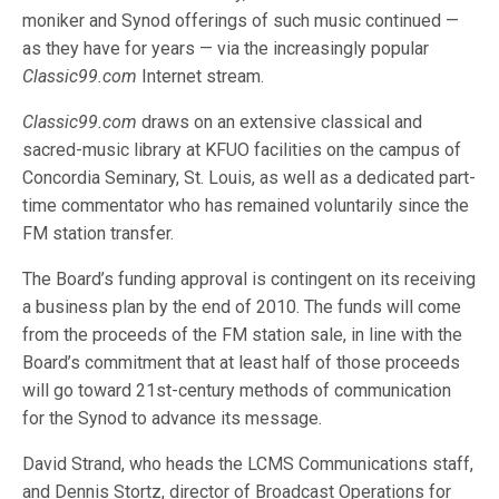
moniker and Synod offerings of such music continued —
as they have for years — via the increasingly popular
Classic99.com
Internet stream.
Classic99.com
draws on an extensive classical and
sacred-music library at KFUO facilities on the campus of
Concordia Seminary, St. Louis, as well as a dedicated part-
time commentator who has remained voluntarily since the
FM station transfer.
The Board’s funding approval is contingent on its receiving
a business plan by the end of 2010. The funds will come
from the proceeds of the FM station sale, in line with the
Board’s commitment that at least half of those proceeds
will go toward 21st-century methods of communication
for the Synod to advance its message.
David Strand, who heads the LCMS Communications staff,
and Dennis Stortz, director of Broadcast Operations for