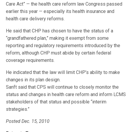
Care Act” — the health care reform law Congress passed
earlier this year — especially its health insurance and
health care delivery reforms.
He said that CHP has chosen to have the status of a
“grandfathered plan,” making it exempt from some
reporting and regulatory requirements introduced by the
reform, although CHP must abide by certain federal
coverage requirements.
He indicated that the law will limit CHP’s ability to make
changes in its plan design.
Sanft said that CPS will continue to closely monitor the
status and changes in health care reform and inform LCMS
stakeholders of that status and possible “interim
strategies.”
Posted Dec. 15, 2010