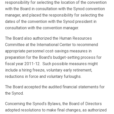
responsibility for selecting the location of the convention
with the Board in consultation with the Synod convention
manager, and placed the responsibility for selecting the
dates of the convention with the Synod president in
consultation with the convention manager.
The Board also authorized the Human Resources
Committee at the International Center to recommend
appropriate personnel cost-savings measures in
preparation for the Board’s budget-setting process for
fiscal year 2011-12. Such possible measures might
include a hiring freeze, voluntary early retirement,
reductions in force and voluntary furloughs.
The Board accepted the audited financial statements for
the Synod.
Concerning the Synod’s Bylaws, the Board of Directors
adopted resolutions to make final changes, as authorized