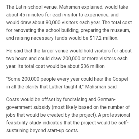
The Latin-school venue, Mahsman explained, would take
about 45 minutes for each visitor to experience, and
would draw about 80,000 visitors each year. The total cost
for renovating the school building, preparing the museum,
and raising necessary funds would be $17.2 million.
He said that the larger venue would hold visitors for about
two hours and could draw 200,000 or more visitors each
year. Its total cost would be about $36 million.
“Some 200,000 people every year could hear the Gospel
in all the clarity that Luther taught it,” Mahsman said.
Costs would be offset by fundraising and German-
government subsidy (most likely based on the number of
jobs that would be created by the project). A professional
feasibility study indicates that the project would be self-
sustaining beyond start-up costs.