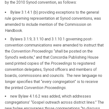
by the 2010 Synod convention, as follows:
Bylaw 3.1.4.1 (b) providing exceptions to the general
rule governing representation at Synod conventions, was
amended to include mention of the Commission on
Handbook.
Bylaws 3.1.9, 3.1.10 and 3.1.10.1 governing post-
convention communications were amended to instruct that
the
Convention Proceedings
“shall be posted on the
Synod’s website,” and that Concordia Publishing House
send printed copies of the
Proceedings
to registered
convention delegates, Synod officers and members of
boards, commissions and councils. The new language no
longer specifies that “every congregation” is to receive
the printed
Convention Proceedings.
new Bylaw 4.1.6.2 was added, which addresses
congregations’ “Gospel outreach across district lines.” The
new bylaw encourages those congregations “to discuss