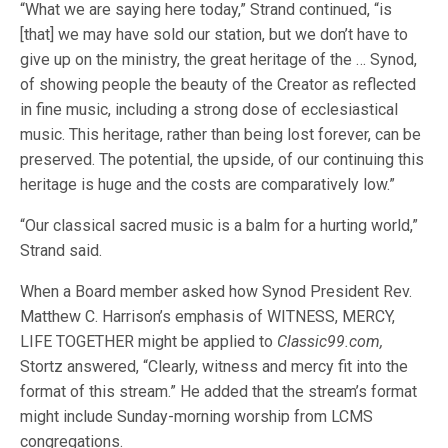
“What we are saying here today,” Strand continued, “is
[that] we may have sold our station, but we don’t have to
give up on the ministry, the great heritage of the … Synod,
of showing people the beauty of the Creator as reflected
in fine music, including a strong dose of ecclesiastical
music. This heritage, rather than being lost forever, can be
preserved. The potential, the upside, of our continuing this
heritage is huge and the costs are comparatively low.”
“Our classical sacred music is a balm for a hurting world,”
Strand said.
When a Board member asked how Synod President Rev.
Matthew C. Harrison’s emphasis of WITNESS, MERCY,
LIFE TOGETHER might be applied to
Classic99.com,
Stortz answered, “Clearly, witness and mercy fit into the
format of this stream.” He added that the stream’s format
might include Sunday-morning worship from LCMS
congregations.