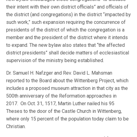
their intent with their own district officials” and officials of
the district (and congregations) in the district “impacted by
such work,” such expansion requiring the concurrence of
presidents of the district of which the congregation is a
member and the president of the district where it intends
to expand. The new bylaw also states that “the affected
district presidents” shall decide matters of ecclesiastical
supervision of the ministry being established.
Dr. Samuel H. Nafzger and Rev. David L. Mahsman
reported to the Board about the Wittenberg Project, which
includes a proposed museum attraction in that city as the
500th anniversary of the Reformation approaches in
2017. On Oct. 31, 1517, Martin Luther nailed his 95
Theses to the door of the Castle Church in Wittenberg,
where only 15 percent of the population today claim to be
Christian.