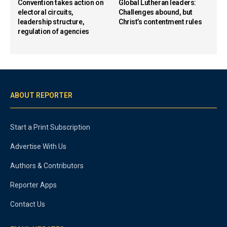
Convention takes action on
Global Lutheran leaders:
electoral circuits,
Challenges abound, but
leadership structure,
Christ’s contentment rules
regulation of agencies
ABOUT REPORTER
Start a Print Subscription
Advertise With Us
Authors & Contributors
Reporter Apps
Contact Us