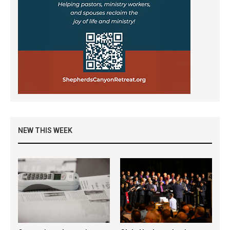
NEW THIS WEEK