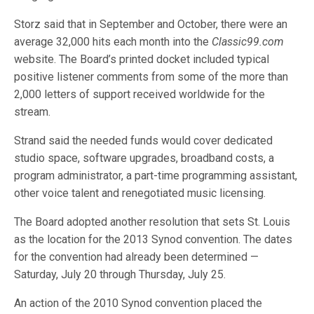
Storz said that in September and October, there were an
average 32,000 hits each month into the
Classic99.com
website. The Board’s printed docket included typical
positive listener comments from some of the more than
2,000 letters of support received worldwide for the
stream.
Strand said the needed funds would cover dedicated
studio space, software upgrades, broadband costs, a
program administrator, a part-time programming assistant,
other voice talent and renegotiated music licensing.
The Board adopted another resolution that sets St. Louis
as the location for the 2013 Synod convention. The dates
for the convention had already been determined —
Saturday, July 20 through Thursday, July 25.
An action of the 2010 Synod convention placed the