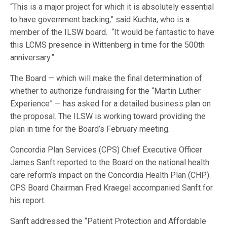
“This is a major project for which it is absolutely essential
to have government backing,” said Kuchta, who is a
member of the ILSW board. “It would be fantastic to have
this LCMS presence in Wittenberg in time for the 500th
anniversary.”
The Board — which will make the final determination of
whether to authorize fundraising for the “Martin Luther
Experience” — has asked for a detailed business plan on
the proposal. The ILSW is working toward providing the
plan in time for the Board’s February meeting.
Concordia Plan Services (CPS) Chief Executive Officer
James Sanft reported to the Board on the national health
care reform’s impact on the Concordia Health Plan (CHP).
CPS Board Chairman Fred Kraegel accompanied Sanft for
his report.
Sanft addressed the “Patient Protection and Affordable