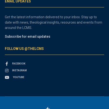
EMAIL UPDATES
Get the latest information delivered to your inbox. Stay up to
date with news, theological insights, resources and events from
around the LCMS.
Subscribe for email updates
FOLLOW US @THELCMS
FACEBOOK
INSTAGRAM
YOUTUBE