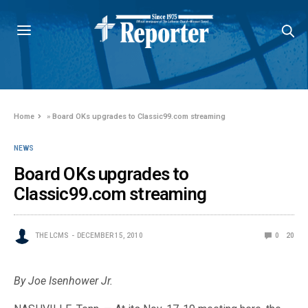
Home
»
Board OKs upgrades to Classic99.com streaming
NEWS
Board OKs upgrades to
Classic99.com streaming
THE LCMS
DECEMBER 15, 2010
0
20
By Joe Isenhower Jr.