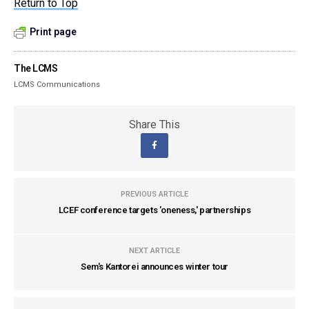
Return to Top
Print page
The LCMS
LCMS Communications
Share This
PREVIOUS ARTICLE
LCEF conference targets 'oneness,' partnerships
NEXT ARTICLE
Sem's Kantorei announces winter tour