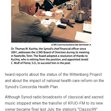
heard reports about the status of the Wittenberg Project
and about the impact of national health care reform on the
Synod’s Concordia Health Plan.
Although Synod radio broadcasts of classical and sacred
music stopped when the transfer of KFUO-FM to its new
owner became final last July, the station’s “Classic99”