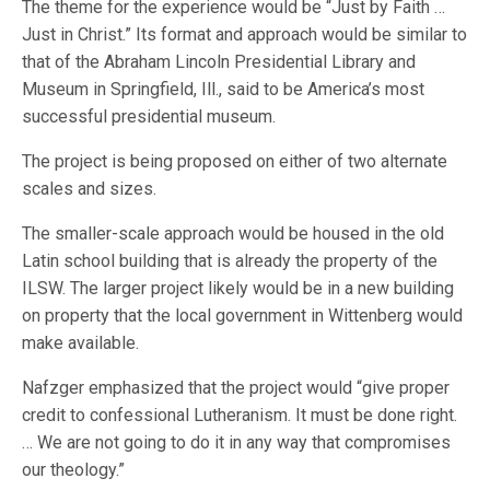
The theme for the experience would be “Just by Faith …
Just in Christ.” Its format and approach would be similar to
that of the Abraham Lincoln Presidential Library and
Museum in Springfield, Ill., said to be America’s most
successful presidential museum.
The project is being proposed on either of two alternate
scales and sizes.
The smaller-scale approach would be housed in the old
Latin school building that is already the property of the
ILSW. The larger project likely would be in a new building
on property that the local government in Wittenberg would
make available.
Nafzger emphasized that the project would “give proper
credit to confessional Lutheranism. It must be done right.
… We are not going to do it in any way that compromises
our theology.”