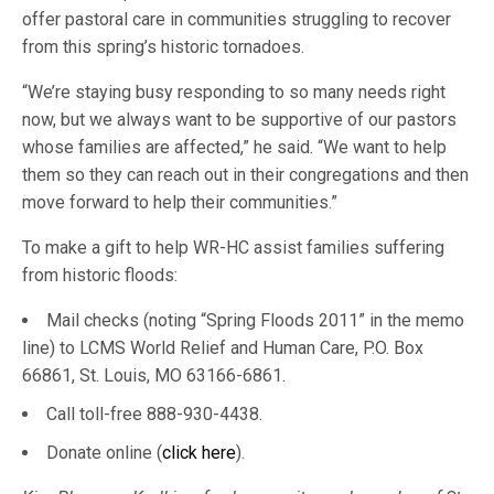
offer pastoral care in communities struggling to recover
from this spring’s historic tornadoes.
“We’re staying busy responding to so many needs right
now, but we always want to be supportive of our pastors
whose families are affected,” he said. “We want to help
them so they can reach out in their congregations and then
move forward to help their communities.”
To make a gift to help WR-HC assist families suffering
from historic floods:
Mail checks (noting “Spring Floods 2011” in the memo
line) to LCMS World Relief and Human Care, P.O. Box
66861, St. Louis, MO 63166-6861.
Call toll-free 888-930-4438.
Donate online (
click here
).