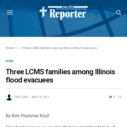
Home
»
Three LCMS families among Illinois flood evacuees
NEWS
Three LCMS families among Illinois
flood evacuees
THE LCMS
MAY 16, 2011
0
13
By Kim Plummer Krull