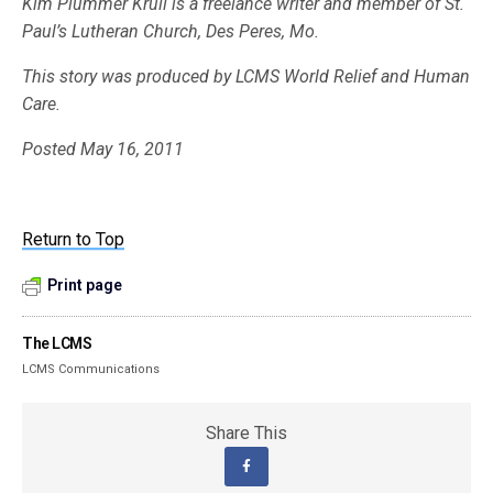
Kim Plummer Krull is a freelance writer and member of St.
Paul’s Lutheran Church, Des Peres, Mo.
This story was produced by LCMS World Relief and Human
Care.
Posted May 16, 2011
Return to Top
Print page
The LCMS
LCMS Communications
Share This