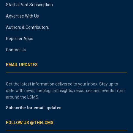
Start a Print Subscription
Advertise With Us
Authors & Contributors
Reporter Apps
Contact Us
EMAIL UPDATES
Get the latest information delivered to your inbox. Stay up to
date with news, theological insights, resources and events from
around the LCMS.
Subscribe for email updates
FOLLOW US @THELCMS