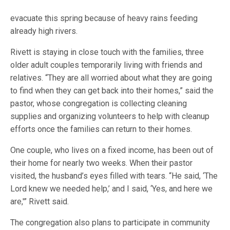
evacuate this spring because of heavy rains feeding
already high rivers.
Rivett is staying in close touch with the families, three
older adult couples temporarily living with friends and
relatives. “They are all worried about what they are going
to find when they can get back into their homes,” said the
pastor, whose congregation is collecting cleaning
supplies and organizing volunteers to help with cleanup
efforts once the families can return to their homes.
One couple, who lives on a fixed income, has been out of
their home for nearly two weeks. When their pastor
visited, the husband’s eyes filled with tears. “He said, ‘The
Lord knew we needed help,’ and I said, ‘Yes, and here we
are,'” Rivett said.
The congregation also plans to participate in community