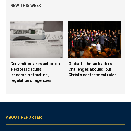
NEW THIS WEEK
Convention takes action on
Global Lutheran leaders:
electoral circuits,
Challenges abound, but
leadership structure,
Christ’s contentment rules
regulation of agencies
ABOUT REPORTER