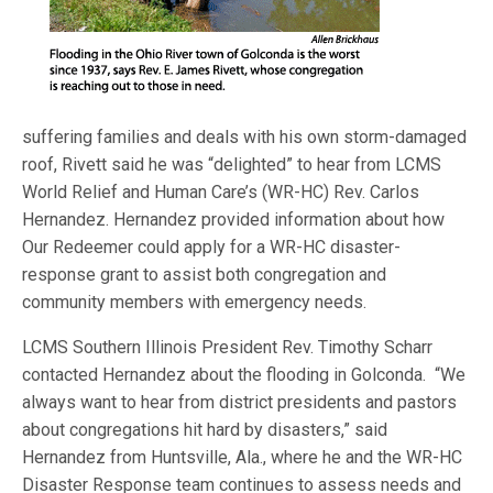
suffering families and deals with his own storm-damaged
roof, Rivett said he was “delighted” to hear from LCMS
World Relief and Human Care’s (WR-HC) Rev. Carlos
Hernandez. Hernandez provided information about how
Our Redeemer could apply for a WR-HC disaster-
response grant to assist both congregation and
community members with emergency needs.
LCMS Southern Illinois President Rev. Timothy Scharr
contacted Hernandez about the flooding in Golconda. “We
always want to hear from district presidents and pastors
about congregations hit hard by disasters,” said
Hernandez from Huntsville, Ala., where he and the WR-HC
Disaster Response team continues to assess needs and