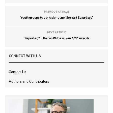
PREVIOUS ARTICLE
Youth groups to consider June 'Servant Saturdays'
NEXT ARTICLE
'Reporter,' 'Lutheran Witness' win ACP awards
CONNECT WITH US
Contact Us
Authors and Contributors