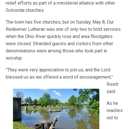
relief efforts as part of a ministerial alliance with other
Golconda churches.
The town has five churches, but on Sunday, May 8, Our
Redeemer Lutheran was one of only two to hold services
when the Ohio River quickly rose and area floodgates
were closed. Stranded guests and visitors from other
denominations were among those who took part in
worship.
“They were very appreciative to join us, and the Lord
blessed us as we offered a word of encouragement,”
Rivet
t
said.
As he
reaches
out to