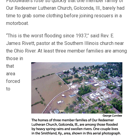
Floodwaters rose so quickly that one member family of
Our Redeemer Lutheran Church, Golconda, Ill., barely had
time to grab some clothing before joining rescuers in a
motorboat.
“This is the worst flooding since 1937,” said Rev. E.
James Rivett, pastor at the Southern Illinois church near
the Ohio River. At least three member
families are among
those in
that
area
forced
to