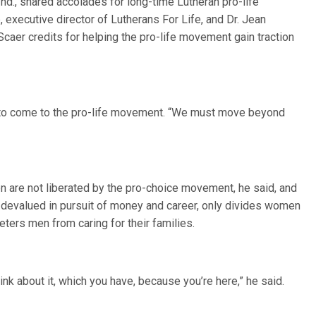
nd., shared accolades for long-time Lutheran pro-life
executive director of Lutherans For Life, and Dr. Jean
caer credits for helping the pro-life movement gain traction
w to come to the pro-life movement. “We must move beyond
n are not liberated by the pro-choice movement, he said, and
e devalued in pursuit of money and career, only divides women
eters men from caring for their families.
hink about it, which you have, because you’re here,” he said.