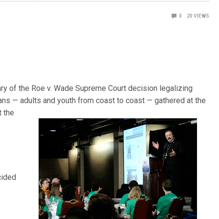
0
20
VIEWS
ry of the Roe v. Wade Supreme Court decision legalizing
ans — adults and youth from coast to coast — gathered at the
t the
cided