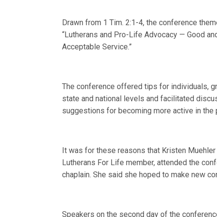
Drawn from 1 Tim. 2:1-4, the conference the
“Lutherans and Pro-Life Advocacy — Good an
Acceptable Service.”
The conference offered tips for individuals, g
state and national levels and facilitated disc
suggestions for becoming more active in the p
It was for these reasons that Kristen Muehler
Lutherans For Life member, attended the confe
chaplain. She said she hoped to make new conn
Speakers on the second day of the conference