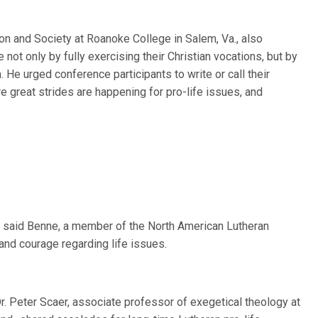
ion and Society at Roanoke College in Salem, Va., also
ot only by fully exercising their Christian vocations, but by
a. He urged conference participants to write or call their
ere great strides are happening for pro-life issues, and
,” said Benne, a member of the North American Lutheran
and courage regarding life issues.
r. Peter Scaer, associate professor of exegetical theology at