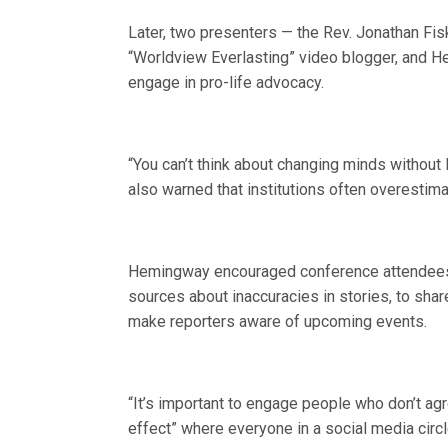
Later, two presenters — the Rev. Jonathan Fisk,
“Worldview Everlasting” video blogger, and H
engage in pro-life advocacy.
“You can’t think about changing minds without l
also warned that institutions often overestim
Hemingway encouraged conference attendees 
sources about inaccuracies in stories, to shar
make reporters aware of upcoming events.
“It’s important to engage people who don’t ag
effect” where everyone in a social media circle