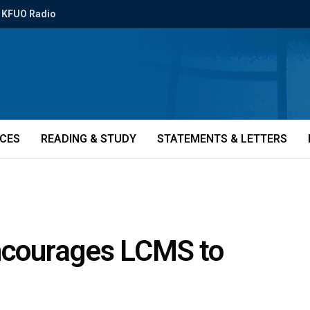
KFUO Radio
ICES
READING & STUDY
STATEMENTS & LETTERS
encourages LCMS to