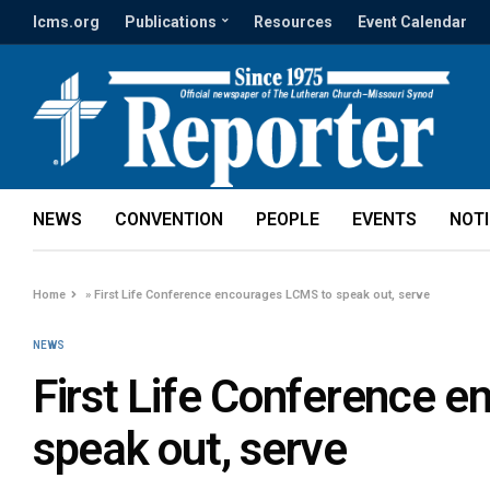
lcms.org
Publications
Resources
Event Calendar
NEWS
CONVENTION
PEOPLE
EVENTS
NOT
Home
»
First Life Conference encourages LCMS to speak out, serve
NEWS
First Life Conference 
speak out, serve