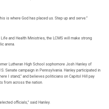
“This is where God has placed us. Step up and serve.”
 Life and Health Ministries, the LCMS will make strong
lic arena.
eemer Lutheran High School sophomore Josh Hanley of
U.S. Senate campaign in Pennsylvania. Hanley participated in
re I stand,” and believes politicians on Capitol Hill pay
ts from across the nation.
ected officials,” said Hanley.