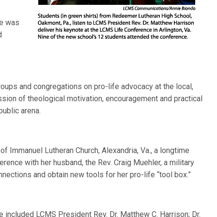
me was
d
roups and congregations on pro-life advocacy at the local,
ussion of theological motivation, encouragement and practical
ublic arena.
 of Immanuel Lutheran Church, Alexandria, Va., a longtime
rence with her husband, the Rev. Craig Muehler, a military
ections and obtain new tools for her pro-life “tool box.”
 included LCMS President Rev. Dr. Matthew C. Harrison; Dr.