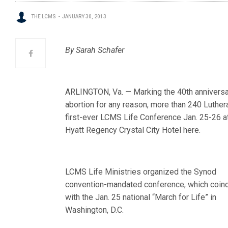
THE LCMS
JANUARY 30, 2013
By Sarah Schafer
ARLINGTON, Va. — Marking the 40th anniversa
abortion for any reason, more than 240 Luther
first-ever LCMS Life Co
nference Jan. 25-26 a
Hyatt Regency Crystal City Hotel here.
LCMS Life Ministries organized the Synod
convention-mandated conference, which coin
with the Jan. 25 national “March for Life” in
Washington, D.C.