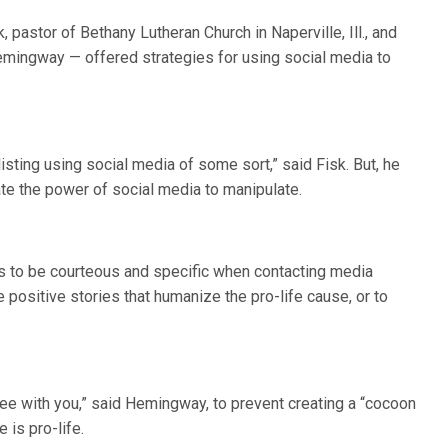
 pastor of Bethany Lutheran Church in Naperville, Ill., and
emingway — offered strategies for using social media to
isting using social media of some sort,” said Fisk. But, he
ate the power of social media to manipulate.
to be courteous and specific when contacting media
e positive stories that humanize the pro-life cause, or to
ree with you,” said Hemingway, to prevent creating a “cocoon
 is pro-life.