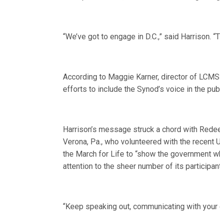
“We’ve got to engage in D.C.,” said Harrison. 
According to Maggie Karner, director of LCMS
efforts to include the Synod’s voice in the pub
Harrison’s message struck a chord with Red
Verona, Pa., who volunteered with the recent 
the March for Life to “show the government whe
attention to the sheer number of its participan
“Keep speaking out, communicating with your el