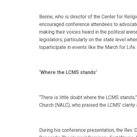
Benne, who is director of the Center for Relig
encouraged conference attendees to advocate n
making their voices heard in the political aren
legislators, particularly on the state level wh
toparticipate in events like the March for Life.
‘Where the LCMS stands’
“There is little doubt where the LCMS stands
Church (NALC), who praised the LCMS’ clarity 
During his conference presentation, the Rev. D