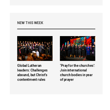
NEW THIS WEEK
Global Lutheran
‘Pray for the churches’:
leaders: Challenges
Join international
abound, but Christ’s
church bodies in year
contentment rules
of prayer