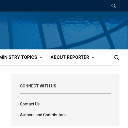
MINISTRY TOPICS
ABOUT REPORTER
CONNECT WITH US
Contact Us
Authors and Contributors