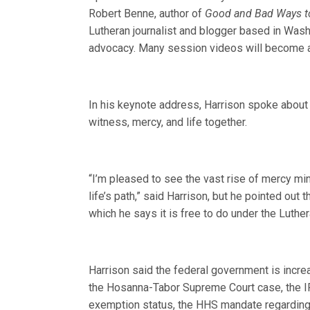
Robert Benne, author of
Good and Bad Ways to
Lutheran journalist and blogger based in Washi
advocacy. Many session videos will become av
In his keynote address, Harrison spoke about 
witness, mercy, and life together.
“I’m pleased to see the vast rise of mercy min
life’s path,” said Harrison, but he pointed out 
which he says it is free to do under the Luth
Harrison said the federal government is incre
the Hosanna-Tabor Supreme Court case, the IRS
exemption status, the HHS mandate regarding