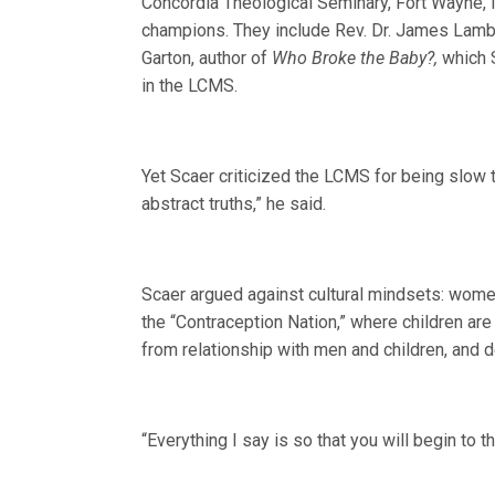
Concordia Theological Seminary, Fort Wayne, I
champions. They include Rev. Dr. James Lamb, 
Garton, author of
Who Broke the Baby?,
which S
in the LCMS.
Yet Scaer criticized the LCMS for being slo
abstract truths,” he said.
Scaer argued against cultural mindsets: wome
the “Contraception Nation,” where children ar
from relationship with men and children, and d
“Everything I say is so that you will begin to t