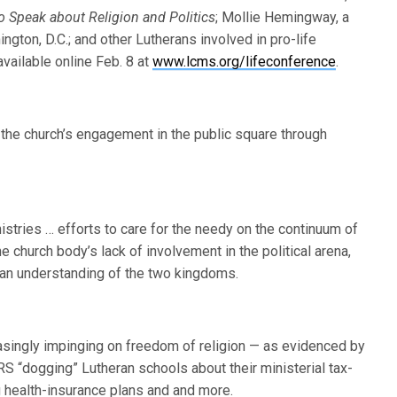
 Speak about Religion and Politics
; Mollie Hemingway, a
ngton, D.C.; and other Lutherans involved in pro-life
ailable online Feb. 8 at
www.lcms.org/lifeconference
.
the church’s engagement in the public square through
istries … efforts to care for the needy on the continuum of
the church body’s lack of involvement in the political arena,
eran understanding of the two kingdoms.
asingly impinging on freedom of religion — as evidenced by
 “dogging” Lutheran schools about their ministerial tax-
 health-insurance plans and and more.