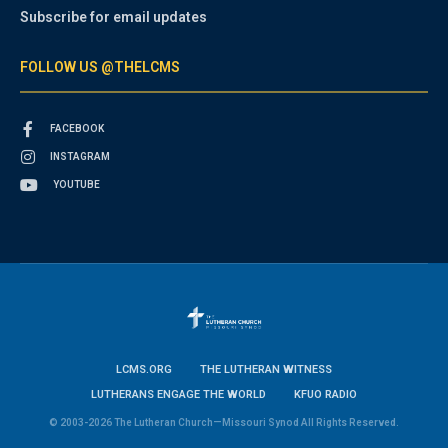
Subscribe for email updates
FOLLOW US @THELCMS
FACEBOOK
INSTAGRAM
YOUTUBE
LCMS.ORG
THE LUTHERAN WITNESS
LUTHERANS ENGAGE THE WORLD
KFUO RADIO
© 2003-2026 The Lutheran Church—Missouri Synod All Rights Reserved.