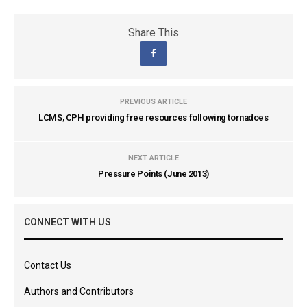
Share This
PREVIOUS ARTICLE
LCMS, CPH providing free resources following tornadoes
NEXT ARTICLE
Pressure Points (June 2013)
CONNECT WITH US
Contact Us
Authors and Contributors