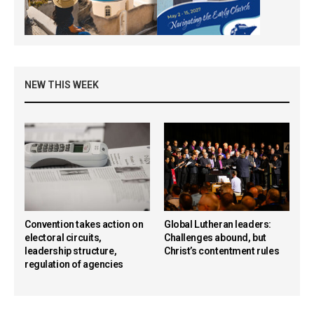
NEW THIS WEEK
Convention takes action on
Global Lutheran leaders:
electoral circuits,
Challenges abound, but
leadership structure,
Christ’s contentment rules
regulation of agencies