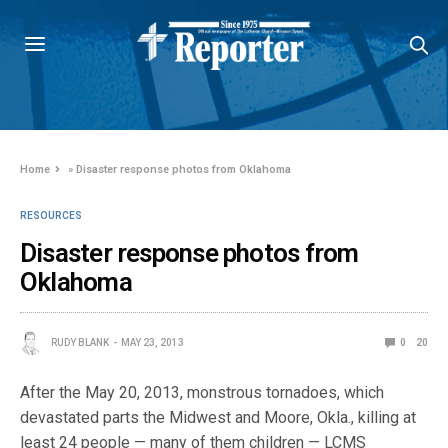
Home
»
Disaster response photos from Oklahoma
RESOURCES
Disaster response photos from
Oklahoma
RUDY BLANK
MAY 23, 2013
0
20
After the May 20, 2013, monstrous tornadoes, which
devastated parts the Midwest and Moore, Okla., killing at
least 24 people — many of them children — LCMS