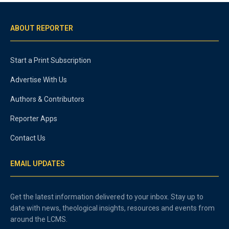
ABOUT REPORTER
Start a Print Subscription
Advertise With Us
Authors & Contributors
Reporter Apps
Contact Us
EMAIL UPDATES
Get the latest information delivered to your inbox. Stay up to
date with news, theological insights, resources and events from
around the LCMS.