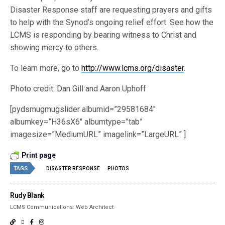
Disaster Response staff are requesting prayers and gifts
to help with the Synod’s ongoing relief effort. See how the
LCMS is responding by bearing witness to Christ and
showing mercy to others.
To learn more, go to
http://www.lcms.org/disaster
.
Photo credit: Dan Gill and Aaron Uphoff
[pydsmugmugslider albumid=”29581684″
albumkey=”H36sX6″ albumtype=”tab”
imagesize=”MediumURL” imagelink=”LargeURL” ]
Print page
TAGS
DISASTER RESPONSE
PHOTOS
Rudy Blank
LCMS Communications: Web Architect