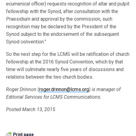
ecumenical officer) requests recognition of altar and pulpit
fellowship with the Synod, after consultation with the
Praesidium and approval by the commission, such
recognition may be declared by the President of the
Synod subject to the endorsement of the subsequent
Synod convention.”
So the next step for the LCMS will be ratification of church
fellowship at the 2016 Synod Convention, which by that
time will culminate nearly five years of discussions and
relations between the two church bodies.
Roger Drinnon
(
roger.drinnon@lcms.org
)
is manager of
Editorial Services for LCMS Communications.
Posted March 13, 2015
Print page