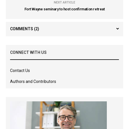
NEXT ARTICLE
Fort Wayne seminary to host confirmation retreat
COMMENTS
(2)
CONNECT WITH US
Contact Us
Authors and Contributors