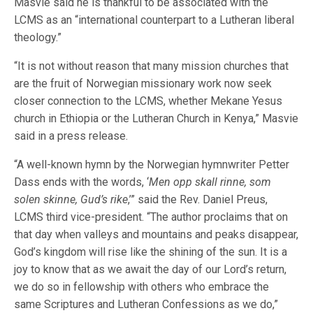
Masvie said he is thankful to be associated with the
LCMS as an “international counterpart to a Lutheran liberal
theology.”
“It is not without reason that many mission churches that
are the fruit of Norwegian missionary work now seek
closer connection to the LCMS, whether Mekane Yesus
church in Ethiopia or the Lutheran Church in Kenya,” Masvie
said in a press release.
“A well-known hymn by the Norwegian hymnwriter Petter
Dass ends with the words, ‘
Men opp skall rinne, som
solen skinne, Gud’s rike
,’” said the Rev. Daniel Preus,
LCMS third vice-president. “The author proclaims that on
that day when valleys and mountains and peaks disappear,
God’s kingdom will rise like the shining of the sun. It is a
joy to know that as we await the day of our Lord’s return,
we do so in fellowship with others who embrace the
same Scriptures and Lutheran Confessions as we do,”