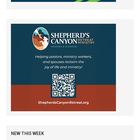
NEW THIS WEEK