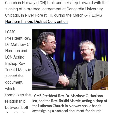
Church in Norway (LCN) took another step forward with the
signing of a protocol agreement at Concordia University
Chicago, in River Forest, Ill., during the March 6-7 LCMS
Northern Illinois District Convention
.
LCMS
President Rev.
Dr. Matthew C.
Harrison and
LCN Acting
Bishop Rev.
Torkild Masvie
signed the
document,
which
formalizes the
LCMS President Rev. Dr. Matthew C. Harrison,
relationship
left, and the Rev. Torkild Masvie, acting bishop of
the Lutheran Church in Norway, shake hands
between both
after signing a protocol document for church