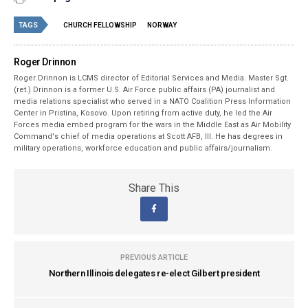
TAGS
CHURCH FELLOWSHIP
NORWAY
Roger Drinnon
Roger Drinnon is LCMS director of Editorial Services and Media. Master Sgt.
(ret.) Drinnon is a former U.S. Air Force public affairs (PA) journalist and
media relations specialist who served in a NATO Coalition Press Information
Center in Pristina, Kosovo. Upon retiring from active duty, he led the Air
Forces media embed program for the wars in the Middle East as Air Mobility
Command's chief of media operations at Scott AFB, Ill. He has degrees in
military operations, workforce education and public affairs/journalism.
Share This
PREVIOUS ARTICLE
Northern Illinois delegates re-elect Gilbert president