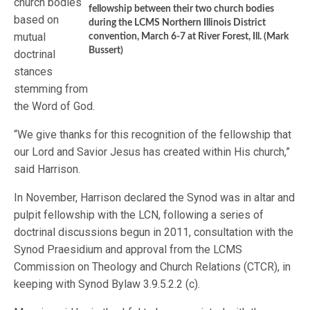
church bodies
fellowship between their two church bodies
based on
during the LCMS Northern Illinois District
mutual
convention, March 6-7 at River Forest, Ill. (Mark
Bussert)
doctrinal
stances
stemming from
the Word of God.
“We give thanks for this recognition of the fellowship that
our Lord and Savior Jesus has created within His church,”
said Harrison.
In November, Harrison declared the Synod was in altar and
pulpit fellowship with the LCN, following a series of
doctrinal discussions begun in 2011, consultation with the
Synod Praesidium and approval from the LCMS
Commission on Theology and Church Relations (CTCR), in
keeping with Synod Bylaw 3.9.5.2.2 (c).