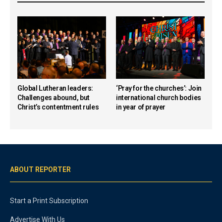
Global Lutheran leaders:
‘Pray for the churches’: Join
Challenges abound, but
international church bodies
Christ’s contentment rules
in year of prayer
ABOUT REPORTER
Start a Print Subscription
Advertise With Us