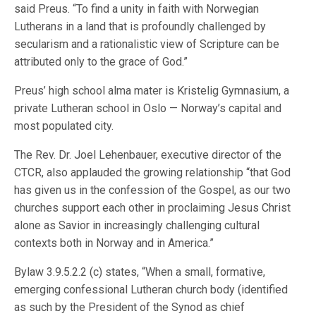
said Preus. “To find a unity in faith with Norwegian
Lutherans in a land that is profoundly challenged by
secularism and a rationalistic view of Scripture can be
attributed only to the grace of God.”
Preus’ high school alma mater is Kristelig Gymnasium, a
private Lutheran school in Oslo — Norway’s capital and
most populated city.
The Rev. Dr. Joel Lehenbauer, executive director of the
CTCR, also applauded the growing relationship “that God
has given us in the confession of the Gospel, as our two
churches support each other in proclaiming Jesus Christ
alone as Savior in increasingly challenging cultural
contexts both in Norway and in America.”
Bylaw 3.9.5.2.2 (c) states, “When a small, formative,
emerging confessional Lutheran church body (identified
as such by the President of the Synod as chief