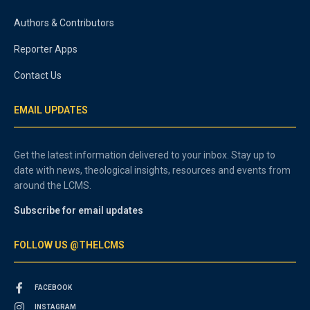
Authors & Contributors
Reporter Apps
Contact Us
EMAIL UPDATES
Get the latest information delivered to your inbox. Stay up to
date with news, theological insights, resources and events from
around the LCMS.
Subscribe for email updates
FOLLOW US @THELCMS
FACEBOOK
INSTAGRAM