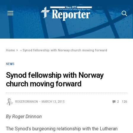
Home
»
Synod fellowship with Norway church moving forward
NEWS
Synod fellowship with Norway
church moving forward
ROGER DRINNON
MARCH 13, 2015
2
126
By Roger Drinnon
The Synod’s burgeoning relationship with the Lutheran