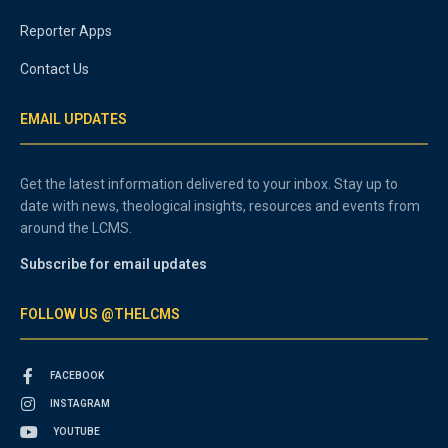
Reporter Apps
Contact Us
EMAIL UPDATES
Get the latest information delivered to your inbox. Stay up to
date with news, theological insights, resources and events from
around the LCMS.
Subscribe for email updates
FOLLOW US @THELCMS
FACEBOOK
INSTAGRAM
YOUTUBE