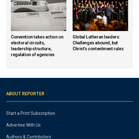
Convention takes action on
Global Lutheran leaders:
electoral circuits,
Challenges abound, but
leadership structure,
Christ’s contentment rules
regulation of agencies
ABOUT REPORTER
Start a Print Subscription
Advertise With Us
Authors & Contributors