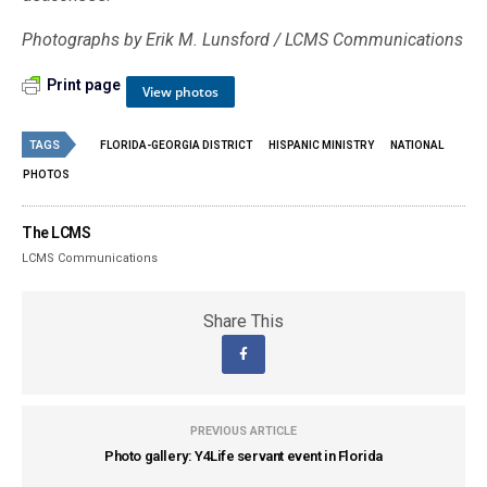
Photographs by Erik M. Lunsford / LCMS Communications
Print page
View photos
TAGS
FLORIDA-GEORGIA DISTRICT
HISPANIC MINISTRY
NATIONAL
PHOTOS
The LCMS
LCMS Communications
Share This
PREVIOUS ARTICLE
Photo gallery: Y4Life servant event in Florida