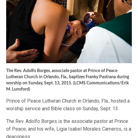
The Rev. Adolfo Borges, associate pastor at Prince of Peace
Lutheran Church in Orlando, Fla., baptizes Franky Pastrana during
worship on Sunday, Sept. 13, 2015. (LCMS Communications/Erik
M. Lunsford)
Prince of Peace Lutheran Church in Orlando, Fla., hosted a
worship service and Bible class on Sunday, Sept. 13.
The Rev. Adolfo Borges is the associate pastor at Prince
of Peace, and his wife, Ligia Isabel Morales Cameros, is a
deaconess.