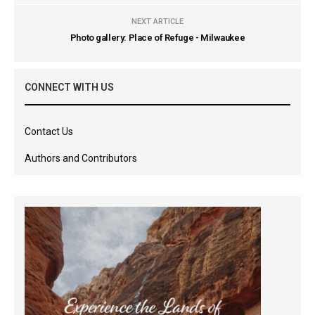
NEXT ARTICLE
Photo gallery: Place of Refuge - Milwaukee
CONNECT WITH US
Contact Us
Authors and Contributors