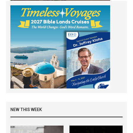
NEW THIS WEEK