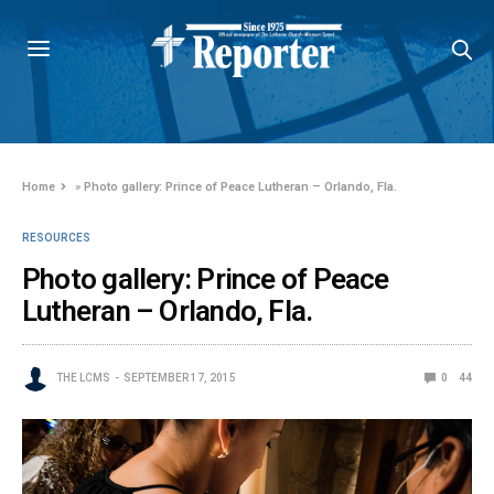
Home
»
Photo gallery: Prince of Peace Lutheran – Orlando, Fla.
RESOURCES
Photo gallery: Prince of Peace
Lutheran – Orlando, Fla.
THE LCMS
SEPTEMBER 17, 2015
0
44