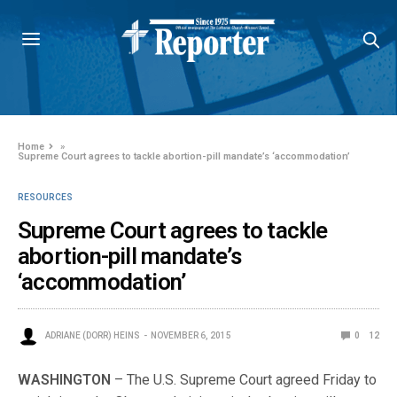
Home
»
Supreme Court agrees to tackle abortion-pill mandate’s ‘accommodation’
RESOURCES
Supreme Court agrees to tackle
abortion-pill mandate’s
‘accommodation’
ADRIANE (DORR) HEINS
NOVEMBER 6, 2015
0
12
WASHINGTON
– The U.S. Supreme Court agreed Friday to