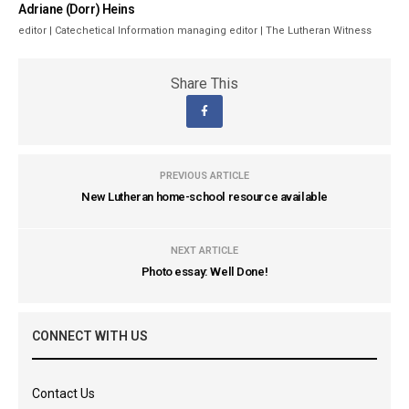
Adriane (Dorr) Heins
editor | Catechetical Information managing editor | The Lutheran Witness
Share This
PREVIOUS ARTICLE
New Lutheran home-school resource available
NEXT ARTICLE
Photo essay: Well Done!
CONNECT WITH US
Contact Us