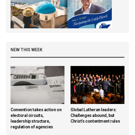
NEW THIS WEEK
Convention takes action on
Global Lutheran leaders:
electoral circuits,
Challenges abound, but
leadership structure,
Christ’s contentment rules
regulation of agencies