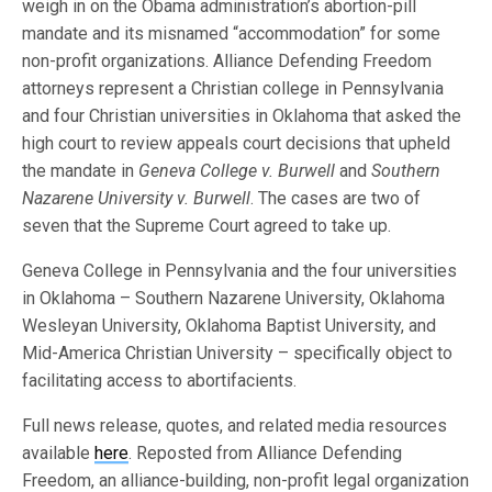
weigh in on the Obama administration’s abortion-pill
mandate and its misnamed “accommodation” for some
non-profit organizations. Alliance Defending Freedom
attorneys represent a Christian college in Pennsylvania
and four Christian universities in Oklahoma that asked the
high court to review appeals court decisions that upheld
the mandate in
Geneva College v. Burwell
and
Southern
Nazarene University v. Burwell
. The cases are two of
seven that the Supreme Court agreed to take up.
Geneva College in Pennsylvania and the four universities
in Oklahoma – Southern Nazarene University, Oklahoma
Wesleyan University, Oklahoma Baptist University, and
Mid-America Christian University – specifically object to
facilitating access to abortifacients.
Full news release, quotes, and related media resources
available
here
. Reposted from Alliance Defending
Freedom, an alliance-building, non-profit legal organization