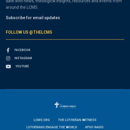
date with news, theological insights, resources and events from
around the LCMS.
Subscribe for email updates
FOLLOW US @THELCMS
FACEBOOK
INSTAGRAM
YOUTUBE
LCMS.ORG
THE LUTHERAN WITNESS
LUTHERANS ENGAGE THE WORLD
KFUO RADIO