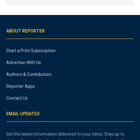
ABOUT REPORTER
Start a Print Subscription
Advertise With Us
Authors & Contributors
Reporter Apps
Contact Us
EMAIL UPDATES
Get the latest information delivered to your inbox. Stay up to