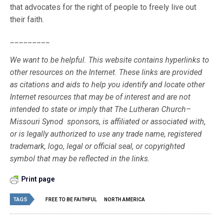
that advocates for the right of people to freely live out
their faith.
_________
We want to be helpful. This website contains hyperlinks to
other resources on the Internet. These links are provided
as citations and aids to help you identify and locate other
Internet resources that may be of interest and are not
intended to state or imply that The Lutheran Church–
Missouri Synod sponsors, is affiliated or associated with,
or is legally authorized to use any trade name, registered
trademark, logo, legal or official seal, or copyrighted
symbol that may be reflected in the links.
Print page
TAGS
FREE TO BE FAITHFUL
NORTH AMERICA