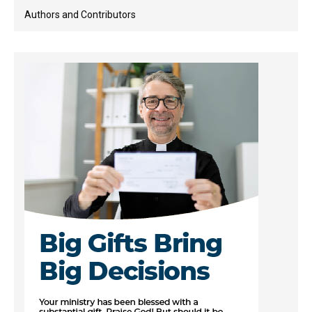
Authors and Contributors