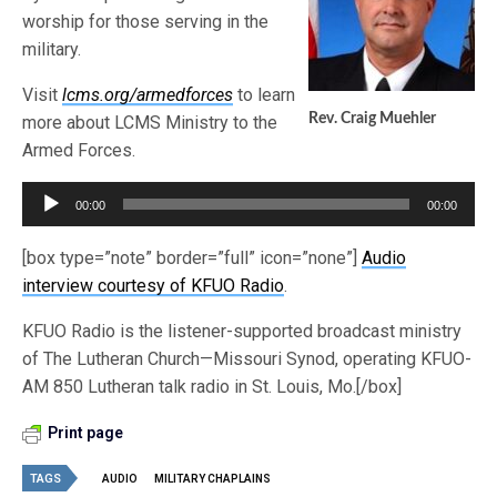
worship for those serving in the
military.
Visit
lcms.org/armedforces
to learn
Rev. Craig Muehler
more about LCMS Ministry to the
Armed Forces.
Audio
00:00
00:00
Player
[box type=”note” border=”full” icon=”none”]
Audio
interview courtesy of KFUO Radio
.
KFUO Radio is the listener-supported broadcast ministry
of The Lutheran Church—Missouri Synod, operating KFUO-
AM 850 Lutheran talk radio in St. Louis, Mo.[/box]
Print page
TAGS
AUDIO
MILITARY CHAPLAINS