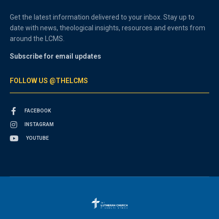
Get the latest information delivered to your inbox. Stay up to
date with news, theological insights, resources and events from
around the LCMS.
Subscribe for email updates
FOLLOW US @THELCMS
FACEBOOK
INSTAGRAM
YOUTUBE