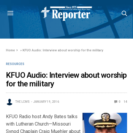
Home
»
KFUO Audio: Interview about worship for the military
RESOURCES
KFUO Audio: Interview about worship
for the military
THE LCMS
JANUARY 19, 2016
0
14
KFUO Radio host Andy Bates talks
with Lutheran Church—Missouri
Synod Chaplain Craig Muehler about