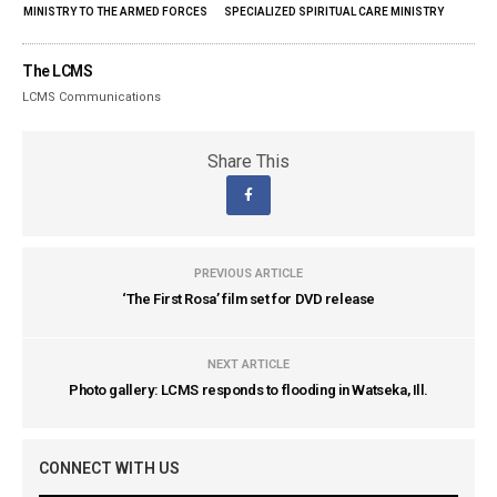
MINISTRY TO THE ARMED FORCES
SPECIALIZED SPIRITUAL CARE MINISTRY
The LCMS
LCMS Communications
Share This
PREVIOUS ARTICLE
‘The First Rosa’ film set for DVD release
NEXT ARTICLE
Photo gallery: LCMS responds to flooding in Watseka, Ill.
CONNECT WITH US