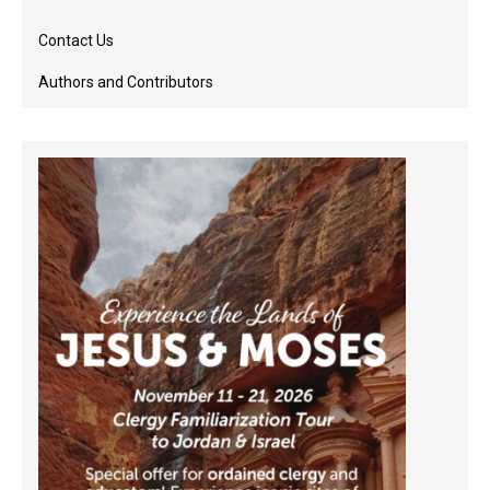
Contact Us
Authors and Contributors