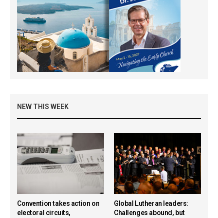
NEW THIS WEEK
Convention takes action on
Global Lutheran leaders:
electoral circuits,
Challenges abound, but