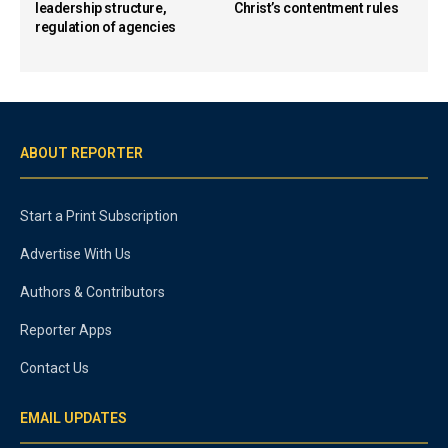
leadership structure,
Christ’s contentment rules
regulation of agencies
ABOUT REPORTER
Start a Print Subscription
Advertise With Us
Authors & Contributors
Reporter Apps
Contact Us
EMAIL UPDATES