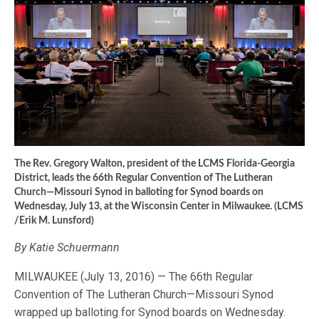
The Rev. Gregory Walton, president of the LCMS Florida-Georgia
District, leads the 66th Regular Convention of The Lutheran
Church—Missouri Synod in balloting for Synod boards on
Wednesday, July 13, at the Wisconsin Center in Milwaukee. (LCMS
/Erik M. Lunsford)
By Katie Schuermann
MILWAUKEE (July 13, 2016) — The 66th Regular
Convention of The Lutheran Church—Missouri Synod
wrapped up balloting for Synod boards on Wednesday.