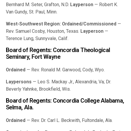
Bernhard M. Seter, Grafton, N.D.
Layperson
— Robert K.
Van Gundy, St. Paul, Minn.
West-Southwest Region:
Ordained/Commissioned
—
Rev. Samuel Cosby, Houston, Texas.
Layperson
—
Terence Lung, Sunnyvale, Calif.
Board of Regents: Concordia Theological
Seminary, Fort Wayne
Ordained
— Rev. Ronald M. Garwood, Cody, Wyo.
Laypersons
— Leo S. Mackay Jr., Alexandria, Va; Dr.
Beverly Yahnke, Brookfield, Wis.
Board of Regents: Concordia College Alabama,
Selma, Ala.
Ordained
— Rev. Dr. Carl L. Beckwith, Fultondale, Ala.