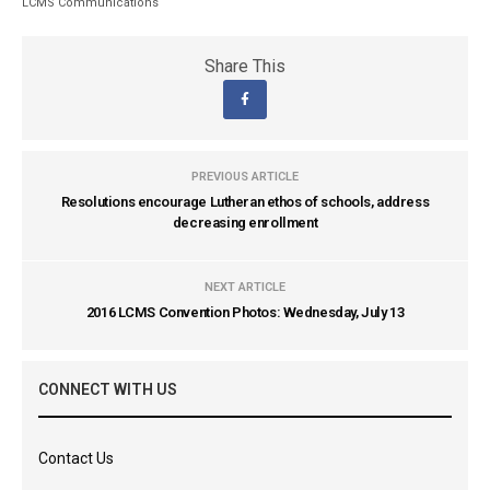
LCMS Communications
Share This
PREVIOUS ARTICLE
Resolutions encourage Lutheran ethos of schools, address
decreasing enrollment
NEXT ARTICLE
2016 LCMS Convention Photos: Wednesday, July 13
CONNECT WITH US
Contact Us