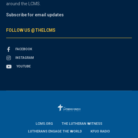
around the LCMS.
Subscribe for email updates
FOLLOW US @THELCMS
FACEBOOK
INSTAGRAM
YOUTUBE
LCMS.ORG
THE LUTHERAN WITNESS
LUTHERANS ENGAGE THE WORLD
KFUO RADIO