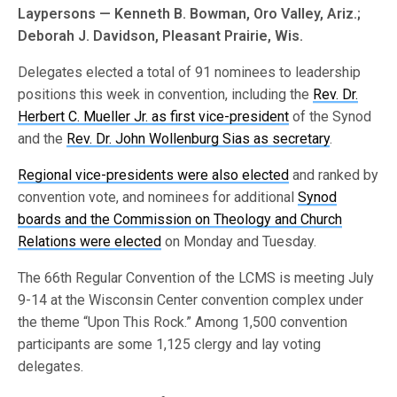
Laypersons — Kenneth B. Bowman, Oro Valley, Ariz.;
Deborah J. Davidson, Pleasant Prairie, Wis.
Delegates elected a total of 91 nominees to leadership
positions this week in convention, including the
Rev. Dr.
Herbert C. Mueller Jr. as first vice-president
of the Synod
and the
Rev. Dr. John Wollenburg Sias as secretary
.
Regional vice-presidents were also elected
and ranked by
convention vote, and nominees for additional
Synod
boards and the Commission on Theology and Church
Relations were elected
on Monday and Tuesday.
The 66th Regular Convention of the LCMS is meeting July
9-14 at the Wisconsin Center convention complex under
the theme “Upon This Rock.” Among 1,500 convention
participants are some 1,125 clergy and lay voting
delegates.