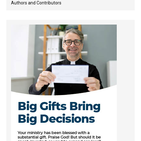
Authors and Contributors