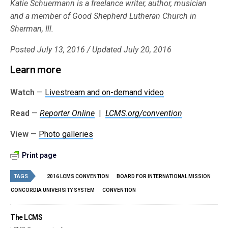
Katie Schuermann is a freelance writer, author, musician
and a member of Good Shepherd Lutheran Church in
Sherman, Ill.
Posted July 13, 2016 / Updated July 20, 2016
Learn more
Watch
—
Livestream and on-demand video
Read
—
Reporter Online
|
LCMS.org/convention
View
—
Photo galleries
Print page
TAGS
2016 LCMS CONVENTION
BOARD FOR INTERNATIONAL MISSION
CONCORDIA UNIVERSITY SYSTEM
CONVENTION
The LCMS