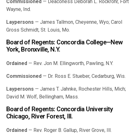
Commissioned
— Deaconess Deborah L. Rockrohr, Fort
Wayne, Ind.
Laypersons
— James Tallmon, Cheyenne, Wyo; Carol
Gross Schmidt, St. Louis, Mo.
Board of Regents: Concordia College—New
York, Bronxville, N.Y.
Ordained
— Rev. Jon M. Ellingworth, Pawling, N.Y.
Commissioned
— Dr. Ross E. Stueber, Cedarburg, Wis.
Laypersons
— James T. Jahnke, Rochester Hills, Mich;
David M. Wolf, Bellingham, Mass.
Board of Regents: Concordia University
Chicago, River Forest, Ill.
Ordained
— Rev. Roger B. Gallup, River Grove, Ill.