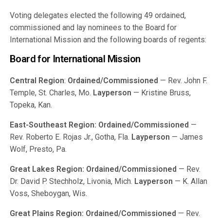
Voting delegates elected the following 49 ordained,
commissioned and lay nominees to the Board for
International Mission and the following boards of regents:
Board for International Mission
Central Region
:
Ordained/Commissioned
— Rev. John F.
Temple, St. Charles, Mo.
Layperson
— Kristine Bruss,
Topeka, Kan.
East-Southeast Region:
Ordained/Commissioned
—
Rev. Roberto E. Rojas Jr., Gotha, Fla.
Layperson
— James
Wolf, Presto, Pa.
Great Lakes Region:
Ordained/Commissioned
— Rev.
Dr. David P. Stechholz, Livonia, Mich.
Layperson
— K. Allan
Voss, Sheboygan, Wis.
Great Plains Region:
Ordained/Commissioned
— Rev.