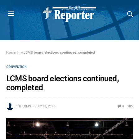
Home
»
LCMS board elections continued, completed
CONVENTION
LCMS board elections continued,
completed
THE LCMS
JULY 13, 2016
0
205