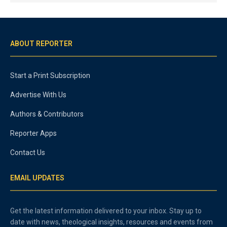
ABOUT REPORTER
Start a Print Subscription
Advertise With Us
Authors & Contributors
Reporter Apps
Contact Us
EMAIL UPDATES
Get the latest information delivered to your inbox. Stay up to
date with news, theological insights, resources and events from