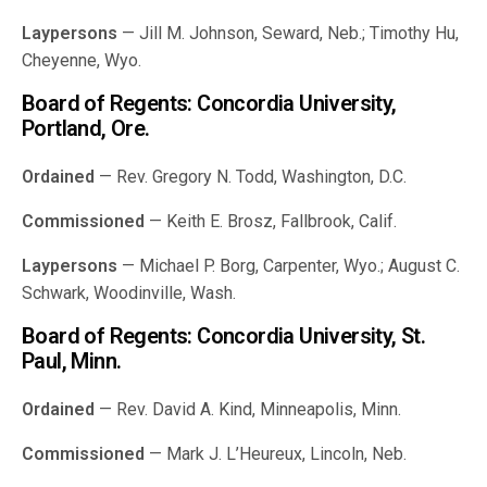
Laypersons
— Jill M. Johnson, Seward, Neb.; Timothy Hu,
Cheyenne, Wyo.
Board of Regents: Concordia University,
Portland, Ore.
Ordained
— Rev. Gregory N. Todd, Washington, D.C.
Commissioned
— Keith E. Brosz, Fallbrook, Calif.
Laypersons
— Michael P. Borg, Carpenter, Wyo.; August C.
Schwark, Woodinville, Wash.
Board of Regents: Concordia University, St.
Paul, Minn.
Ordained
— Rev. David A. Kind, Minneapolis, Minn.
Commissioned
— Mark J. L’Heureux, Lincoln, Neb.