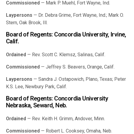
Commissioned
— Mark P. Muehl, Fort Wayne, Ind.
Laypersons
— Dr. Debra Grime, Fort Wayne, Ind.; Mark O.
Stern, Oak Brook, Ill.
Board of Regents: Concordia University, Irvine,
Calif.
Ordained
— Rev. Scott C. Klemsz, Salinas, Calif.
Commissioned
— Jeffrey S. Beavers, Orange, Calif.
Laypersons
— Sandra J. Ostapowich, Plano, Texas; Peter
K.S. Lee, Newbury Park, Calif.
Board of Regents: Concordia University
Nebraska, Seward, Neb.
Ordained
— Rev. Keith H. Grimm, Andover, Minn.
Commissioned
— Robert L. Cooksey, Omaha, Neb.