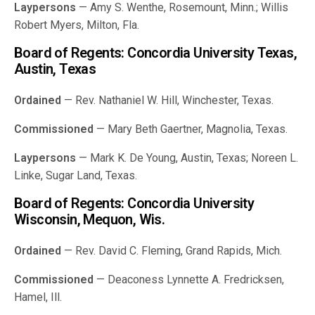
Laypersons
— Amy S. Wenthe, Rosemount, Minn.; Willis
Robert Myers, Milton, Fla.
Board of Regents: Concordia University Texas,
Austin, Texas
Ordained
— Rev. Nathaniel W. Hill, Winchester, Texas.
Commissioned
— Mary Beth Gaertner, Magnolia, Texas.
Laypersons
— Mark K. De Young, Austin, Texas; Noreen L.
Linke, Sugar Land, Texas.
Board of Regents: Concordia University
Wisconsin, Mequon, Wis.
Ordained
— Rev. David C. Fleming, Grand Rapids, Mich.
Commissioned
— Deaconess Lynnette A. Fredricksen,
Hamel, Ill.