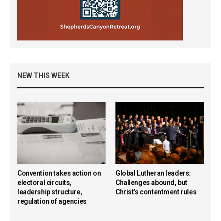
NEW THIS WEEK
Convention takes action on
Global Lutheran leaders:
electoral circuits,
Challenges abound, but
leadership structure,
Christ’s contentment rules
regulation of agencies