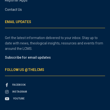
Reporter Apps
Contact Us
EMAIL UPDATES
Get the latest information delivered to your inbox. Stay up to
date with news, theological insights, resources and events from
around the LCMS.
Subscribe for email updates
FOLLOW US @THELCMS
FACEBOOK
INSTAGRAM
YOUTUBE