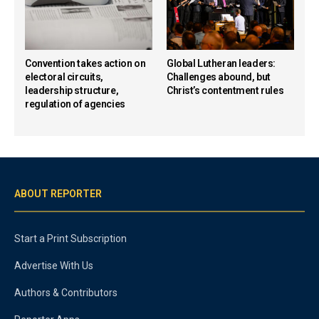
Convention takes action on
Global Lutheran leaders:
electoral circuits,
Challenges abound, but
leadership structure,
Christ’s contentment rules
regulation of agencies
ABOUT REPORTER
Start a Print Subscription
Advertise With Us
Authors & Contributors