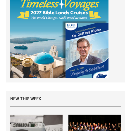
NEW THIS WEEK