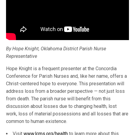
By Hope Knight, Oklahoma District Parish Nurse
Representative
Hope Knight is a frequent presenter at the Concordia
Conference for Parish Nurses and, like her name, offers a
Christ-centered hope to everyone. This presentation will
address loss from a broader perspective — not just loss
from death. The parish nurse will benefit from this
discussion about losses due to changing health, lost
work, loss of material possessions and all losses that are
common to human existence.
Visit
www.lcms.org/health
to learn more about this