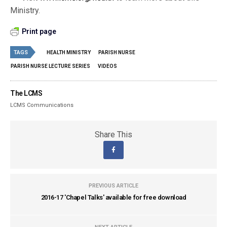
Ministry.
Print page
TAGS
HEALTH MINISTRY
PARISH NURSE
PARISH NURSE LECTURE SERIES
VIDEOS
The LCMS
LCMS Communications
Share This
PREVIOUS ARTICLE
2016-17 'Chapel Talks' available for free download