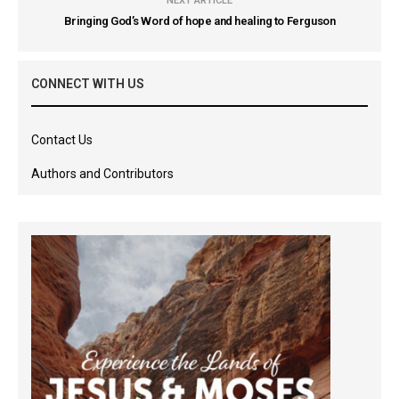
NEXT ARTICLE
Bringing God’s Word of hope and healing to Ferguson
CONNECT WITH US
Contact Us
Authors and Contributors