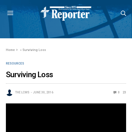
Home
»
Surviving Loss
RESOURCES
Surviving Loss
THE LCMS
JUNE 30, 2016
0
23