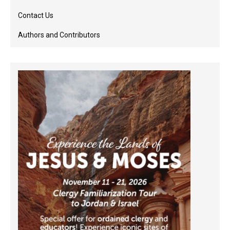
Contact Us
Authors and Contributors