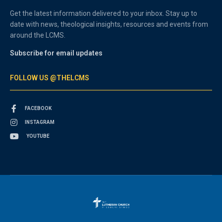
Get the latest information delivered to your inbox. Stay up to
date with news, theological insights, resources and events from
around the LCMS.
Subscribe for email updates
FOLLOW US @THELCMS
FACEBOOK
INSTAGRAM
YOUTUBE