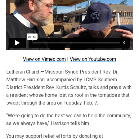
View on Vimeo.com
|
View on Youtube.com
Lutheran Church—Missouri Synod President Rev. Dr.
Matthew Harrison, accompanied by LCMS Southern
District President Rev. Kurtis Schultz, talks and prays with
a resident whose home lost its roof in the tornadoes that
swept through the area on Tuesday, Feb. 7.
“We’re going to do the best we can to help the community,
as we always have,” Harrison tells him.
You may support relief efforts by donating at