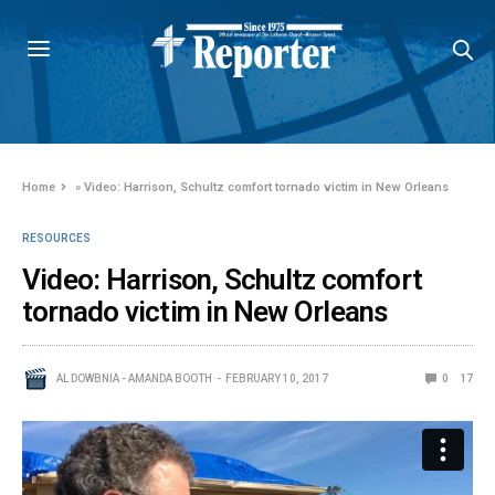
Home
»
Video: Harrison, Schultz comfort tornado victim in New Orleans
RESOURCES
Video: Harrison, Schultz comfort
tornado victim in New Orleans
AL DOWBNIA - AMANDA BOOTH
FEBRUARY 10, 2017
0
17