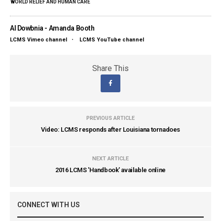
WORLD RELIEF AND HUMAN CARE
Al Dowbnia - Amanda Booth
LCMS Vimeo channel
•
LCMS YouTube channel
Share This
PREVIOUS ARTICLE
Video: LCMS responds after Louisiana tornadoes
NEXT ARTICLE
2016 LCMS 'Handbook' available online
CONNECT WITH US