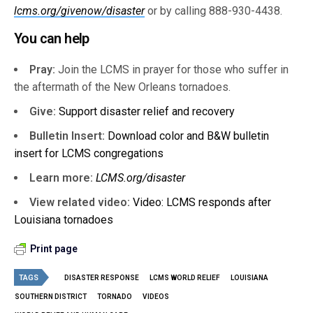
lcms.org/givenow/disaster
or by calling 888-930-4438.
You can help
Pray:
Join the LCMS in prayer for those who suffer in
the aftermath of the New Orleans tornadoes.
Give:
Support disaster relief and recovery
Bulletin Insert:
Download color and B&W bulletin
insert for LCMS congregations
Learn more:
LCMS.org/disaster
View related video:
Video: LCMS responds after
Louisiana tornadoes
Print page
TAGS
DISASTER RESPONSE
LCMS WORLD RELIEF
LOUISIANA
SOUTHERN DISTRICT
TORNADO
VIDEOS