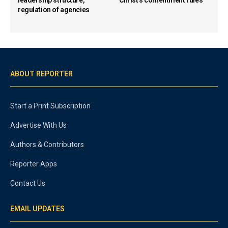
leadership structure,
Christ’s contentment rules
regulation of agencies
ABOUT REPORTER
Start a Print Subscription
Advertise With Us
Authors & Contributors
Reporter Apps
Contact Us
EMAIL UPDATES