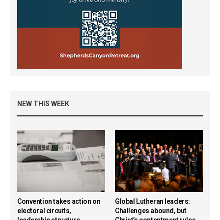
NEW THIS WEEK
Convention takes action on
Global Lutheran leaders:
electoral circuits,
Challenges abound, but