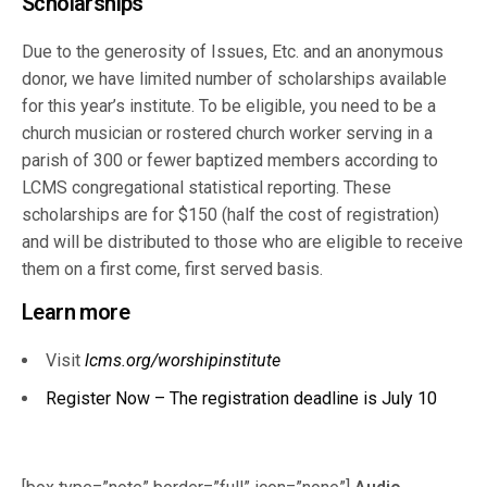
Scholarships
Due to the generosity of Issues, Etc. and an anonymous
donor, we have limited number of scholarships available
for this year’s institute. To be eligible, you need to be a
church musician or rostered church worker serving in a
parish of 300 or fewer baptized members according to
LCMS congregational statistical reporting. These
scholarships are for $150 (half the cost of registration)
and will be distributed to those who are eligible to receive
them on a first come, first served basis.
Learn more
Visit
lcms.org/worshipinstitute
Register Now – The registration deadline is July 10