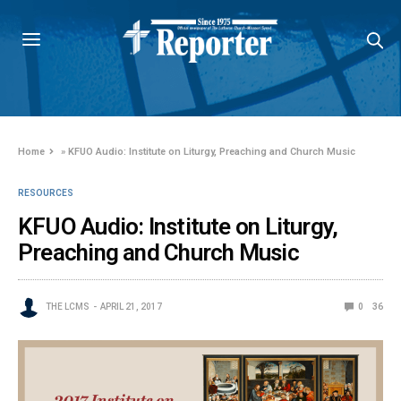
Home
»
KFUO Audio: Institute on Liturgy, Preaching and Church Music
RESOURCES
KFUO Audio: Institute on Liturgy,
Preaching and Church Music
THE LCMS
APRIL 21, 2017
0
36