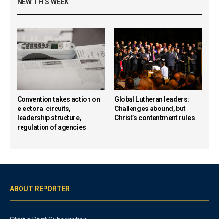
NEW THIS WEEK
Convention takes action on
Global Lutheran leaders:
electoral circuits,
Challenges abound, but
leadership structure,
Christ’s contentment rules
regulation of agencies
ABOUT REPORTER