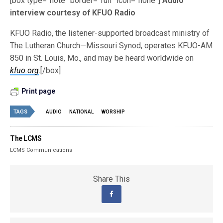
[box type=”note” border=”full” icon=”none”]
Audio
interview courtesy of KFUO Radio
KFUO Radio, the listener-supported broadcast ministry of
The Lutheran Church—Missouri Synod, operates KFUO-AM
850 in St. Louis, Mo., and may be heard worldwide on
kfuo.org
.[/box]
Print page
TAGS
AUDIO
NATIONAL
WORSHIP
The LCMS
LCMS Communications
Share This