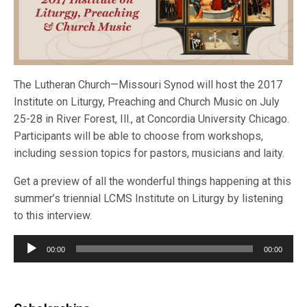
The Lutheran Church—Missouri Synod will host the 2017
Institute on Liturgy, Preaching and Church Music on July
25-28 in River Forest, Ill., at Concordia University Chicago.
Participants will be able to choose from workshops,
including session topics for pastors, musicians and laity.
Get a preview of all the wonderful things happening at this
summer’s triennial LCMS Institute on Liturgy by listening
to this interview.
Audio
00:00
00:00
Player