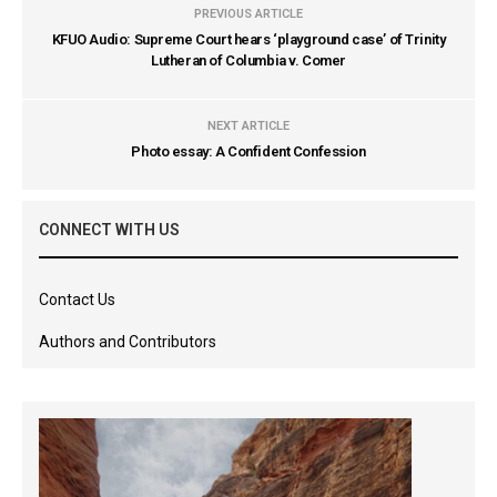
PREVIOUS ARTICLE
KFUO Audio: Supreme Court hears ‘playground case’ of Trinity
Lutheran of Columbia v. Comer
NEXT ARTICLE
Photo essay: A Confident Confession
CONNECT WITH US
Contact Us
Authors and Contributors