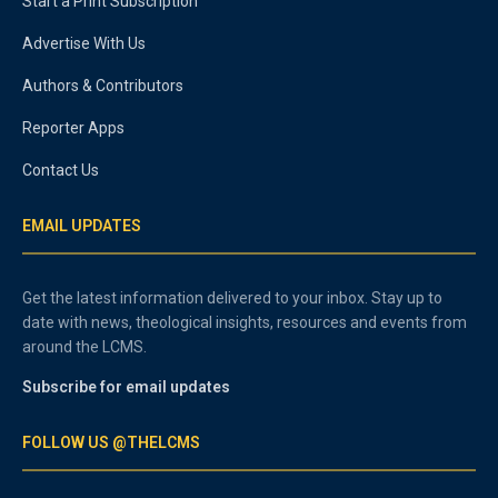
Start a Print Subscription
Advertise With Us
Authors & Contributors
Reporter Apps
Contact Us
EMAIL UPDATES
Get the latest information delivered to your inbox. Stay up to
date with news, theological insights, resources and events from
around the LCMS.
Subscribe for email updates
FOLLOW US @THELCMS