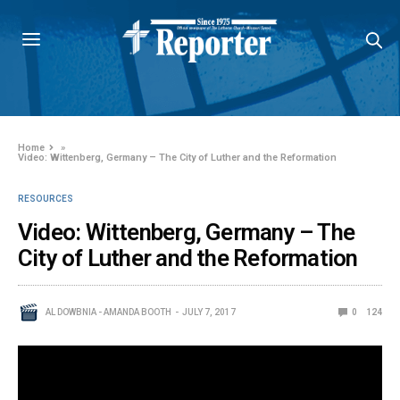
Home
»
Video: Wittenberg, Germany – The City of Luther and the Reformation
RESOURCES
Video: Wittenberg, Germany – The
City of Luther and the Reformation
AL DOWBNIA - AMANDA BOOTH
JULY 7, 2017
0
124