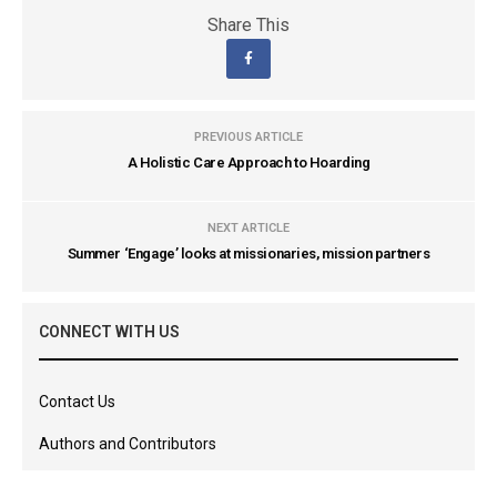
Share This
PREVIOUS ARTICLE
A Holistic Care Approach to Hoarding
NEXT ARTICLE
Summer ‘Engage’ looks at missionaries, mission partners
CONNECT WITH US
Contact Us
Authors and Contributors