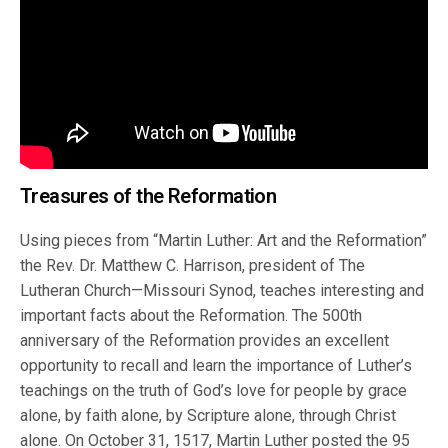
Treasures of the Reformation
Using pieces from “Martin Luther: Art and the Reformation”
the Rev. Dr. Matthew C. Harrison, president of The
Lutheran Church—Missouri Synod, teaches interesting and
important facts about the Reformation. The 500th
anniversary of the Reformation provides an excellent
opportunity to recall and learn the importance of Luther’s
teachings on the truth of God’s love for people by grace
alone, by faith alone, by Scripture alone, through Christ
alone. On October 31, 1517, Martin Luther posted the 95