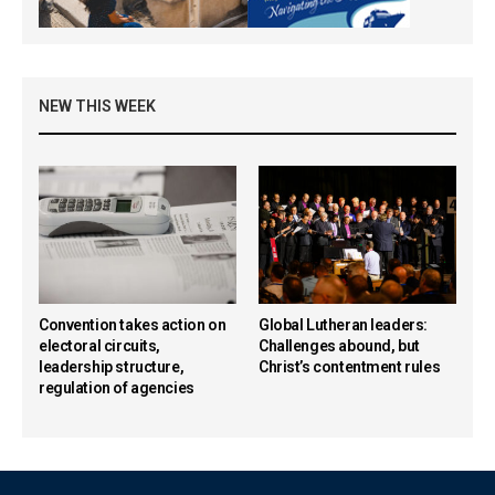
NEW THIS WEEK
Convention takes action on
Global Lutheran leaders:
electoral circuits,
Challenges abound, but
leadership structure,
Christ’s contentment rules
regulation of agencies