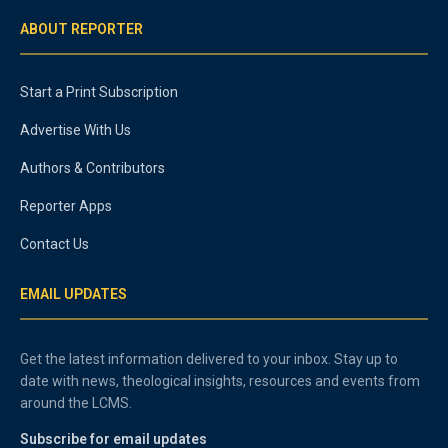
ABOUT REPORTER
Start a Print Subscription
Advertise With Us
Authors & Contributors
Reporter Apps
Contact Us
EMAIL UPDATES
Get the latest information delivered to your inbox. Stay up to
date with news, theological insights, resources and events from
around the LCMS.
Subscribe for email updates