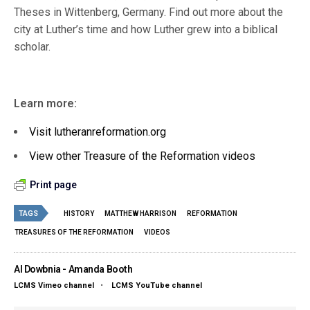
Theses in Wittenberg, Germany. Find out more about the
city at Luther’s time and how Luther grew into a biblical
scholar.
Learn more:
Visit lutheranreformation.org
View other Treasure of the Reformation videos
Print page
TAGS
HISTORY
MATTHEW HARRISON
REFORMATION
TREASURES OF THE REFORMATION
VIDEOS
Al Dowbnia - Amanda Booth
LCMS Vimeo channel
•
LCMS YouTube channel