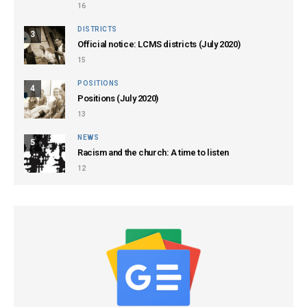
16
DISTRICTS
3
Official notice: LCMS districts (July 2020)
15
POSITIONS
4
Positions (July 2020)
13
NEWS
5
Racism and the church: A time to listen
12