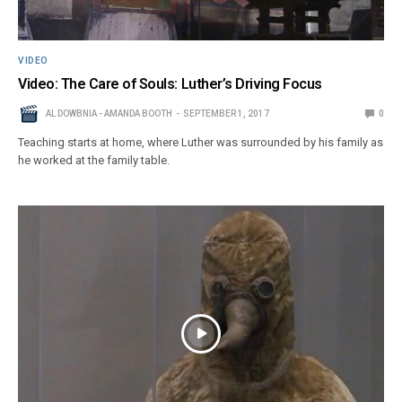
VIDEO
Video: The Care of Souls: Luther’s Driving Focus
AL DOWBNIA - AMANDA BOOTH
SEPTEMBER 1, 2017
0
Teaching starts at home, where Luther was surrounded by his family as
he worked at the family table.