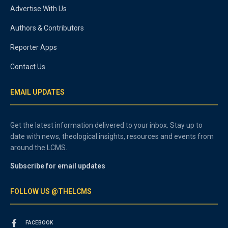
Advertise With Us
Authors & Contributors
Reporter Apps
Contact Us
EMAIL UPDATES
Get the latest information delivered to your inbox. Stay up to
date with news, theological insights, resources and events from
around the LCMS.
Subscribe for email updates
FOLLOW US @THELCMS
FACEBOOK