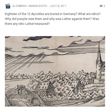
AL DOWBNIA - AMANDA BOOTH
JULY 18, 2017
0
Eighteen of the 12 Apostles are buried in Germany? What are relics?
Why did people view them and why was Luther against them? Was
there any relic Luther treasured?