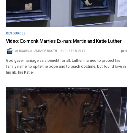
RESOURCES
Video: Ex-monk Marries Ex-nun: Martin and Katie Luther
AL DOWBNIA - AMANDA BOOTH
AUGUST 18, 2017
0
God gave marriage as a benefit for all. Luther married to protect his
family name, to spite the pope and to teach doctrine, but found love in
his rib, his Katie.