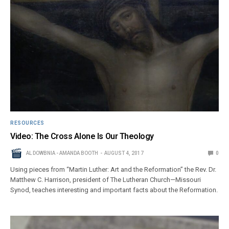
RESOURCES
Video: The Cross Alone Is Our Theology
AL DOWBNIA - AMANDA BOOTH
AUGUST 4, 2017
0
Using pieces from “Martin Luther: Art and the Reformation” the Rev. Dr.
Matthew C. Harrison, president of The Lutheran Church—Missouri
Synod, teaches interesting and important facts about the Reformation.