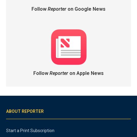
Follow
Reporter
on Google News
Follow
Reporter
on Apple News
ABOUT REPORTER
Start a Print Subscription