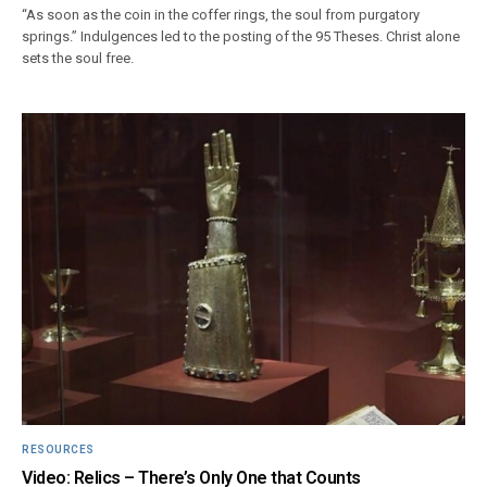
“As soon as the coin in the coffer rings, the soul from purgatory
springs.” Indulgences led to the posting of the 95 Theses. Christ alone
sets the soul free.
RESOURCES
Video: Relics – There’s Only One that Counts