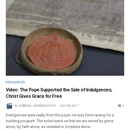
RESOURCES
Video: The Pope Supported the Sale of Indulgences;
Christ Gives Grace for Free
AL DOWBNIA - AMANDA BOOTH
JULY 28, 2017
0
Indulgences were really from the pope. He was fund-raising for a
building program. The solas teach us that we are saved by grace
alone, by faith alone, as revealed in Scripture alone.