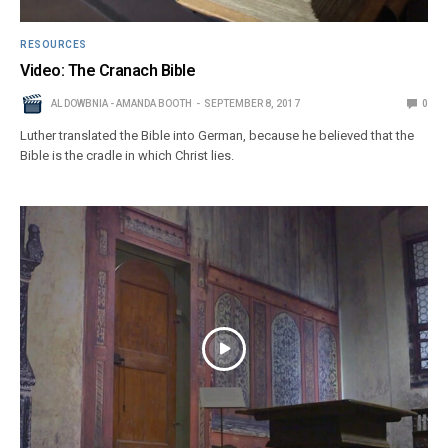
RESOURCES
Video: The Cranach Bible
AL DOWBNIA - AMANDA BOOTH
SEPTEMBER 8, 2017
0
Luther translated the Bible into German, because he believed that the
Bible is the cradle in which Christ lies.