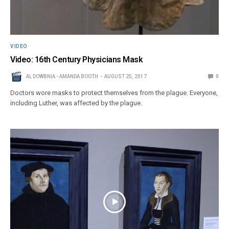
VIDEO
Video: 16th Century Physicians Mask
AL DOWBNIA - AMANDA BOOTH
AUGUST 25, 2017
0
Doctors wore masks to protect themselves from the plague. Everyone,
including Luther, was affected by the plague.