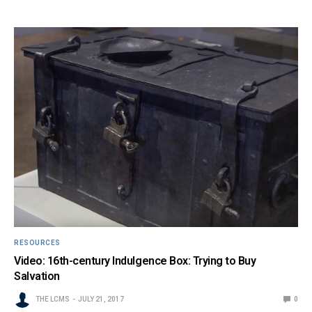
RESOURCES
Video: 16th-century Indulgence Box: Trying to Buy
Salvation
THE LCMS
JULY 21, 2017
0