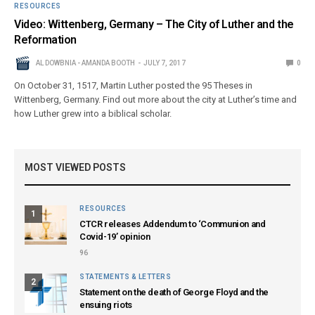
RESOURCES
Video: Wittenberg, Germany – The City of Luther and the
Reformation
AL DOWBNIA - AMANDA BOOTH
JULY 7, 2017
0
On October 31, 1517, Martin Luther posted the 95 Theses in
Wittenberg, Germany. Find out more about the city at Luther’s time and
how Luther grew into a biblical scholar.
MOST VIEWED POSTS
RESOURCES
1
CTCR releases Addendum to ‘Communion and
Covid-19’ opinion
96
STATEMENTS & LETTERS
2
Statement on the death of George Floyd and the
ensuing riots