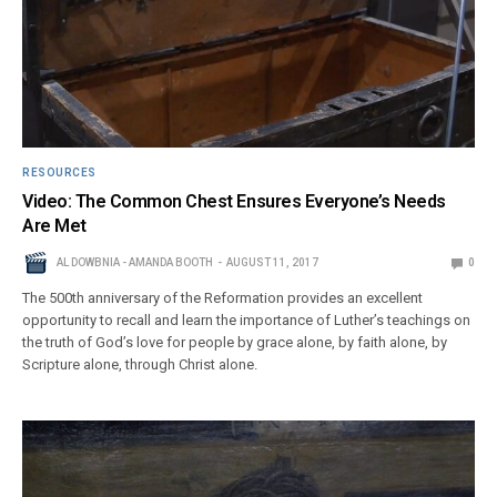
RESOURCES
Video: The Common Chest Ensures Everyone’s Needs
Are Met
AL DOWBNIA - AMANDA BOOTH
AUGUST 11, 2017
0
The 500th anniversary of the Reformation provides an excellent
opportunity to recall and learn the importance of Luther’s teachings on
the truth of God’s love for people by grace alone, by faith alone, by
Scripture alone, through Christ alone.