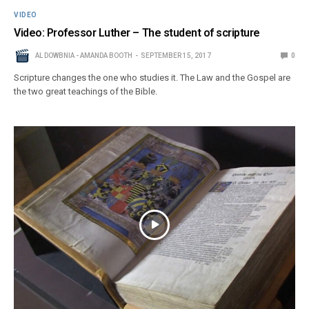
VIDEO
Video: Professor Luther – The student of scripture
AL DOWBNIA - AMANDA BOOTH
SEPTEMBER 15, 2017
0
Scripture changes the one who studies it. The Law and the Gospel are
the two great teachings of the Bible.