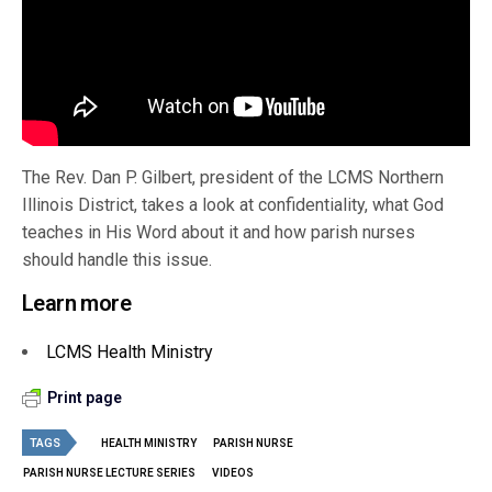
The Rev. Dan P. Gilbert, president of the LCMS Northern
Illinois District, takes a look at confidentiality, what God
teaches in His Word about it and how parish nurses
should handle this issue.
Learn more
LCMS Health Ministry
Print page
TAGS
HEALTH MINISTRY
PARISH NURSE
PARISH NURSE LECTURE SERIES
VIDEOS