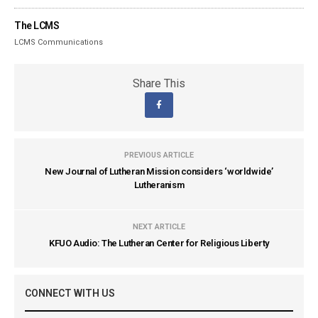
The LCMS
LCMS Communications
Share This
PREVIOUS ARTICLE
New Journal of Lutheran Mission considers ‘worldwide’
Lutheranism
NEXT ARTICLE
KFUO Audio: The Lutheran Center for Religious Liberty
CONNECT WITH US