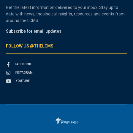
Get the latest information delivered to your inbox. Stay up to
date with news, theological insights, resources and events from
around the LCMS.
Subscribe for email updates
FOLLOW US @THELCMS
FACEBOOK
INSTAGRAM
YOUTUBE