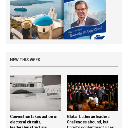
NEW THIS WEEK
Convention takes action on
Global Lutheran leaders:
electoral circuits,
Challenges abound, but
leadership structure,
Christ’s contentment rules