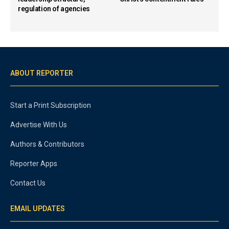
regulation of agencies
ABOUT REPORTER
Start a Print Subscription
Advertise With Us
Authors & Contributors
Reporter Apps
Contact Us
EMAIL UPDATES