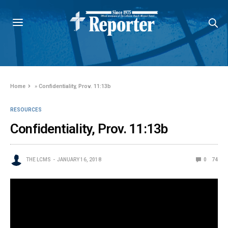
Home
»
Confidentiality, Prov. 11:13b
RESOURCES
Confidentiality, Prov. 11:13b
THE LCMS
JANUARY 16, 2018
0
74