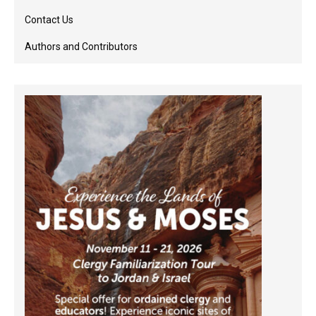
Contact Us
Authors and Contributors