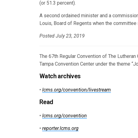
(or 51.3 percent).
A second ordained minister and a commissione
Louis, Board of Regents when the committee 
Posted July 23, 2019
The 67th Regular Convention of The Lutheran 
Tampa Convention Center under the theme “Joy
Watch archives
•
lcms.org/convention/livestream
Read
•
lcms.org/convention
•
reporter.lcms.org