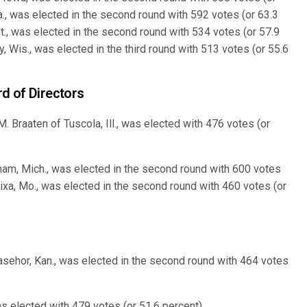
a., was elected in the second round with 592 votes (or 63.3
., was elected in the second round with 534 votes (or 57.9
, Wis., was elected in the third round with 513 votes (or 55.6
d of Directors
 Braaten of Tuscola, Ill., was elected with 476 votes (or
am, Mich., was elected in the second round with 600 votes
Nixa, Mo., was elected in the second round with 460 votes (or
sehor, Kan., was elected in the second round with 464 votes
as elected with 479 votes (or 51.6 percent).