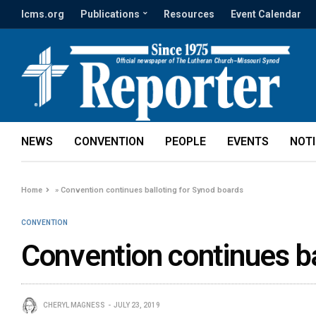
lcms.org
Publications
Resources
Event Calendar
NEWS
CONVENTION
PEOPLE
EVENTS
NOT
Home
»
Convention continues balloting for Synod boards
CONVENTION
Convention continues ba
CHERYL MAGNESS
JULY 23, 2019