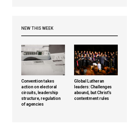
NEW THIS WEEK
Convention takes
Global Lutheran
action on electoral
leaders: Challenges
circuits, leadership
abound, but Christ’s
structure, regulation
contentment rules
of agencies