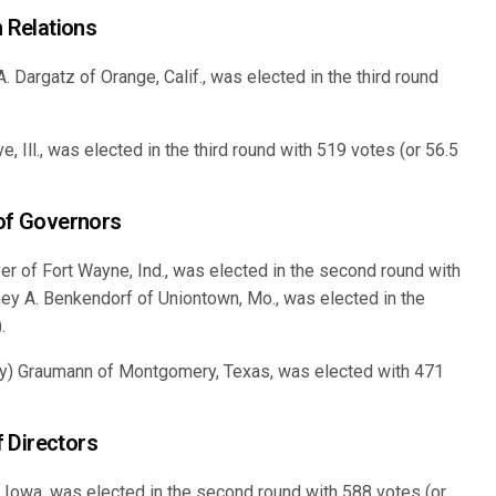
 Relations
 Dargatz of Orange, Calif., was elected in the third round
, Ill., was elected in the third round with 519 votes (or 56.5
 of Governors
r of Fort Wayne, Ind., was elected in the second round with
ney A. Benkendorf of Uniontown, Mo., was elected in the
.
y) Graumann of Montgomery, Texas, was elected with 471
 Directors
 Iowa, was elected in the second round with 588 votes (or