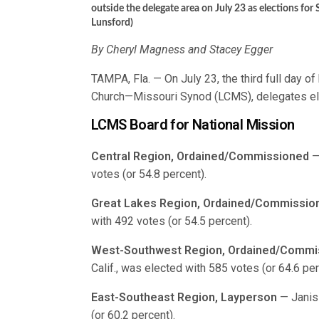
outside the delegate area on July 23 as elections fo
Lunsford)
By Cheryl Magness and Stacey Egger
TAMPA, Fla. — On July 23, the third full day o
Church—Missouri Synod (LCMS), delegates e
LCMS Board for National Mission
Central Region, Ordained/Commissioned
—
votes (or 54.8 percent).
Great Lakes Region, Ordained/Commissio
with 492 votes (or 54.5 percent).
West-Southwest Region, Ordained/Commi
Calif., was elected with 585 votes (or 64.6 per
East-Southeast Region, Layperson
— Janis 
(or 60.2 percent).