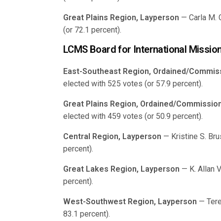
Great Plains Region, Layperson
— Carla M. 
(or 72.1 percent).
LCMS Board for International Missio
East-Southeast Region, Ordained/Commis
elected with 525 votes (or 57.9 percent).
Great Plains Region, Ordained/Commissio
elected with 459 votes (or 50.9 percent).
Central Region, Layperson
— Kristine S. Bru
percent).
Great Lakes Region, Layperson
— K. Allan 
percent).
West-Southwest Region, Layperson
— Tere
83.1 percent).