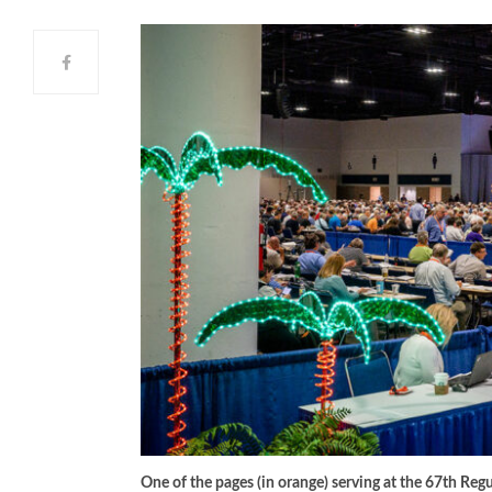
One of the pages (in orange) serving at the 67th R