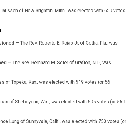
Claussen of New Brighton, Minn., was elected with 650 votes
n
sioned
— The Rev. Roberto E. Rojas Jr. of Gotha, Fla., was
ned
— The Rev. Bernhard M. Seter of Grafton, N.D., was
ss of Topeka, Kan., was elected with 519 votes (or 56
Voss of Sheboygan, Wis., was elected with 505 votes (or 55.1
nce Lung of Sunnyvale, Calif., was elected with 753 votes (or