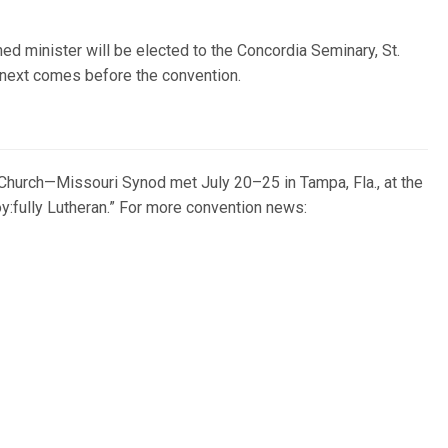
d minister will be elected to the Concordia Seminary, St.
next comes before the convention.
Church—Missouri Synod met July 20–25 in Tampa, Fla., at the
:fully Lutheran.” For more convention news: