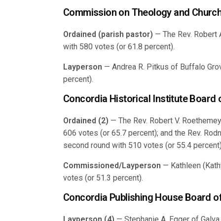
Commission on Theology and Church
Ordained (parish pastor)
— The Rev. Robert A.
with 580 votes (or 61.8 percent).
Layperson
— Andrea R. Pitkus of Buffalo Grove
percent).
Concordia Historical Institute Board
Ordained (2)
— The Rev. Robert V. Roethemeye
606 votes (or 65.7 percent); and the Rev. Rod
second round with 510 votes (or 55.4 percent)
Commissioned/Layperson
— Kathleen (Kath
votes (or 51.3 percent).
Concordia Publishing House Board of
Layperson (4)
— Stephanie A. Egger of Galva,