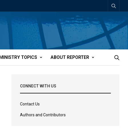
MINISTRY TOPICS
ABOUT REPORTER
CONNECT WITH US
Contact Us
Authors and Contributors