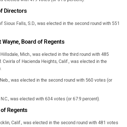
f Directors
f Sioux Falls, S.D., was elected in the second round with 551
t Wayne, Board of Regents
illsdale, Mich., was elected in the third round with 485
. Cwirla of Hacienda Heights, Calif., was elected in the
.
eb., was elected in the second round with 560 votes (or
 N.C., was elected with 634 votes (or 67.9 percent).
 of Regents
klin, Calif., was elected in the second round with 481 votes