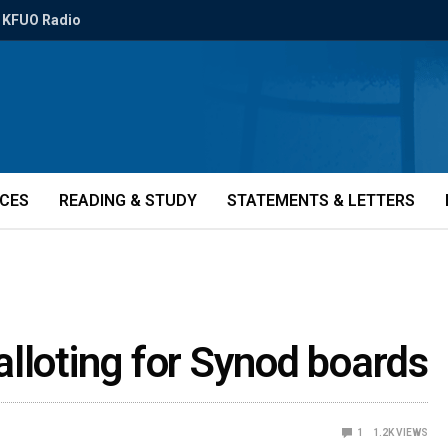
KFUO Radio
ICES
READING & STUDY
STATEMENTS & LETTERS
lloting for Synod boards
1
1.2K
VIEWS