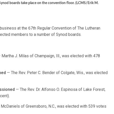
r Synod boards take place on the convention floor. (LCMS/Erik M.
f business at the 67th Regular Convention of The Lutheran
lected members to a number of Synod boards.
 Martha J. Milas of Champaign, Ill., was elected with 478
ned
— The Rev. Peter C. Bender of Colgate, Wis., was elected
ssioned
— The Rev. Dr. Alfonso O. Espinosa of Lake Forest,
cent).
McDaniels of Greensboro, N.C., was elected with 539 votes