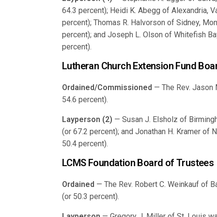
64.3 percent); Heidi K. Abegg of Alexandria, V
percent); Thomas R. Halvorson of Sidney, Mont
percent); and Joseph L. Olson of Whitefish Bay
percent).
Lutheran Church Extension Fund Boar
Ordained/Commissioned
— The Rev. Jason M.
54.6 percent).
Layperson (2)
— Susan J. Elsholz of Birmingh
(or 67.2 percent); and Jonathan H. Kramer of 
50.4 percent).
LCMS Foundation Board of Trustees
Ordained
— The Rev. Robert C. Weinkauf of Ba
(or 50.3 percent).
Layperson
— Gregory J. Miller of St. Louis w