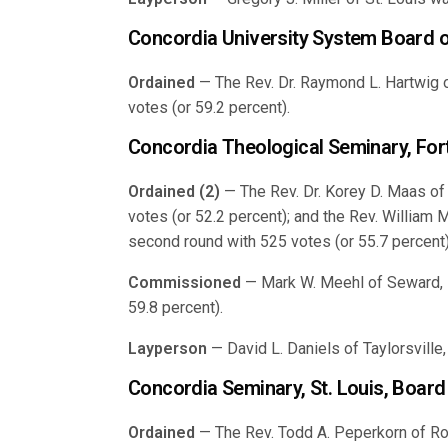
Concordia University System Board o
Ordained
— The Rev. Dr. Raymond L. Hartwig o
votes (or 59.2 percent).
Concordia Theological Seminary, For
Ordained (2)
— The Rev. Dr. Korey D. Maas of H
votes (or 52.2 percent); and the Rev. William M
second round with 525 votes (or 55.7 percent)
Commissioned
— Mark W. Meehl of Seward, N
59.8 percent).
Layperson
— David L. Daniels of Taylorsville,
Concordia Seminary, St. Louis, Board
Ordained
— The Rev. Todd A. Peperkorn of Roc