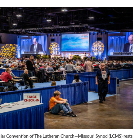
egular Convention of The Lutheran Church—Missouri Synod (LCMS) rests